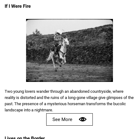
If I Were Fire
Two young lovers wander through an abandoned countryside, where
reality is distorted and the ruins of a long-gone village give glimpses of the
past. The presence of a mysterious horseman transforms the bucolic
landscape into a nightmare.
See More
Lives on the Border