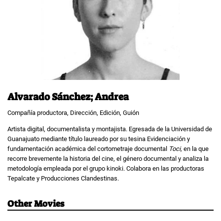
Alvarado Sánchez; Andrea
Compañía productora, Dirección, Edición, Guión
Artista digital, documentalista y montajista. Egresada de la Universidad de
Guanajuato mediante título laureado por su tesina Evidenciación y
fundamentación académica del cortometraje documental
Toci,
en la que
recorre brevemente la historia del cine, el género documental y analiza la
metodología empleada por el grupo kinoki. Colabora en las productoras
Tepalcate y Producciones Clandestinas.
Other Movies