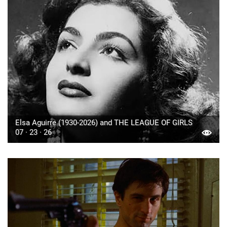
Elsa Aguirre (1930-2026) and THE LEAGUE OF GIRLS
07 · 23 · 26