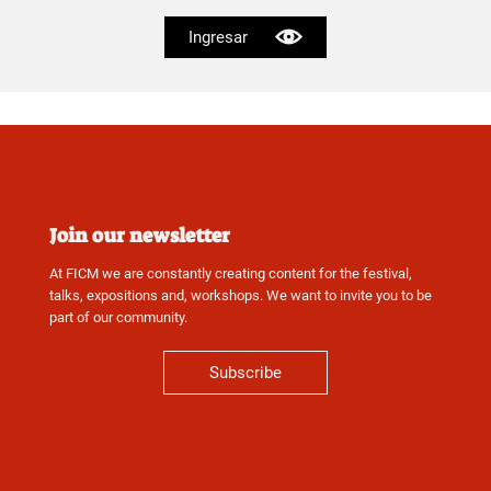
Ingresar
Join our newsletter
At FICM we are constantly creating content for the festival,
talks, expositions and, workshops. We want to invite you to be
part of our community.
Subscribe