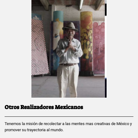
Otros Realizadores Mexicanos
Tenemos la misión de recolectar a las mentes mas creativas de México y
promover su trayectoria al mundo.