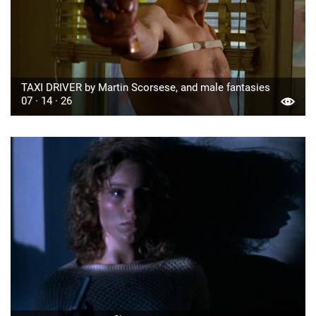
TAXI DRIVER by Martin Scorsese, and male fantasies
07 · 14 · 26