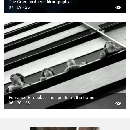
The Coen brothers' filmography
07 · 09 · 26
Fernando Eimbcke: The specter in the frame
06 · 30 · 26