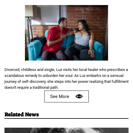
Divorced, childless and single, Luz visits her local healer who prescribes a
scandalous remedy to unburden her soul. As Luz embarks on a sensual
journey of self-discovery, she steps into her power realizing that fulfillment
doesn't require a traditional path.
See More
Related News