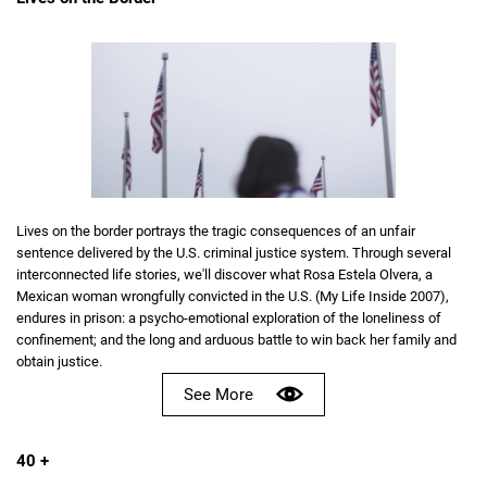
Lives on the border portrays the tragic consequences of an unfair
sentence delivered by the U.S. criminal justice system. Through several
interconnected life stories, we'll discover what Rosa Estela Olvera, a
Mexican woman wrongfully convicted in the U.S. (My Life Inside 2007),
endures in prison: a psycho-emotional exploration of the loneliness of
confinement; and the long and arduous battle to win back her family and
obtain justice.
See More
40 +