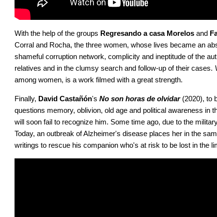
With the help of the groups 
Regresando a casa Morelos
 and 
Fa
Corral and Rocha, the three women, whose lives became an absol
shameful corruption network, complicity and ineptitude of the autho
relatives and in the clumsy search and follow-up of their cases. 
among women, is a work filmed with a great strength.
Finally, 
David Castañón
's 
No son horas de olvidar
 (2020), to
questions memory, oblivion, old age and political awareness in the
will soon fail to recognize him. Some time ago, due to the militar
Today, an outbreak of Alzheimer's disease places her in the sam
writings to rescue his companion who's at risk to be lost in the li