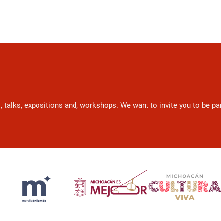
l, talks, expositions and, workshops. We want to invite you to be p