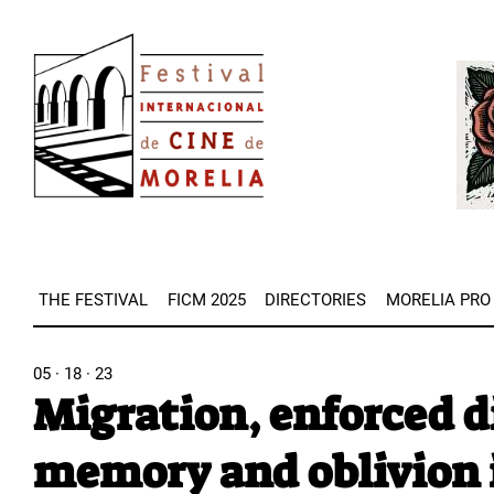
Skip
Image
to
Imag
main
content
THE FESTIVAL
FICM 2025
DIRECTORIES
MORELIA PRO
05 · 18 · 23
Migration, enforced d
memory and oblivion 