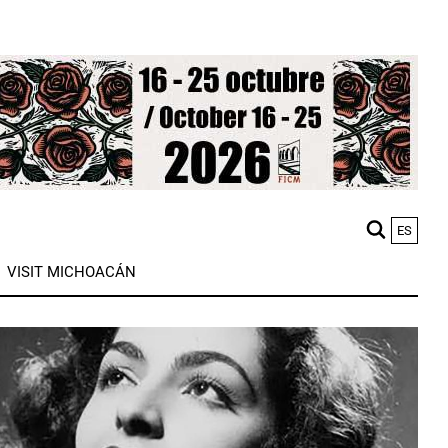
ES
M
VISIT MICHOACÁN
n