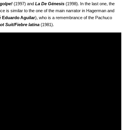
 golpe!
 (1997) and 
La De Génesis 
(1998). In the last one, the 
 is similar to the one of the main narrator in Hagerman and 
é Eduardo Aguilar
), who is a remembrance of the Pachuco 
ot Suit/Fiebre latina 
(1981).