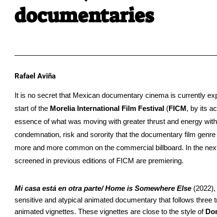
documentaries
Rafael Aviña
It is no secret that Mexican documentary cinema is currently ex
start of the 
Morelia International Film Festival 
(
FICM
, by its a
essence of what was moving with greater thrust and energy with
condemnation, risk and sorority that the documentary film genre 
more and more common on the commercial billboard. In the next 
screened in previous editions of FICM are premiering.
Mi casa está en otra parte/ Home is Somewhere Else
 (2022),
sensitive and atypical animated documentary that follows three tru
animated vignettes. These vignettes are close to the style of 
Do