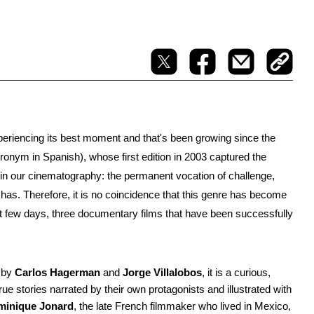
periencing its best moment and that's been growing since the 
cronym in Spanish), whose first edition in 2003 captured the 
in our cinematography: the permanent vocation of challenge, 
has. Therefore, it is no coincidence that this genre has become 
few days, three documentary films that have been successfully 
 by 
Carlos Hagerman 
and 
Jorge Villalobos
, it is a curious, 
e stories narrated by their own protagonists and illustrated with 
minique Jonard
, the late French filmmaker who lived in Mexico, 