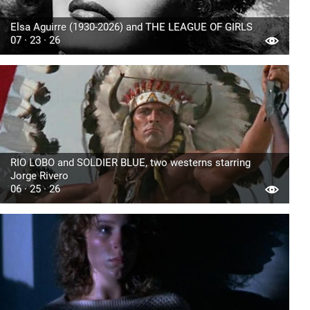
Elsa Aguirre (1930-2026) and THE LEAGUE OF GIRLS
07 · 23 · 26
RIO LOBO and SOLDIER BLUE, two westerns starring
Jorge Rivero
06 · 25 · 26