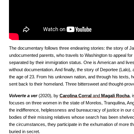
The documentary follows three endearing stories: the story of Jas
undocumented parents, who travels to Washington to appeal for he
separated by their immigration status. One is American and lives 
without documentation. And finally, the story of Deportee (Lalo),
the age of 23. From his unknown nation, and through his texts, 
sent back to their homeland. Three bittersweet and thought-provo
Volverte a ver
 (2020), by
Carolina Corral 
and 
Magali Rocha
, 
focuses on three women in the state of Morelos, Tranquilina, Angél
the indifference, helplessness and bureaucracy of justice in our 
bodies of their missing relatives whose search has been shelved b
the circumstances, they participate in the exhumation of more than
buried in secret.