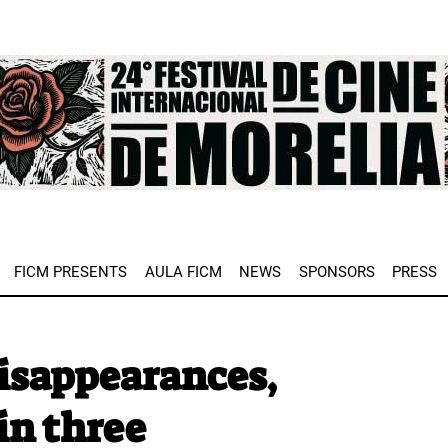
e
FICM PRESENTS
AULA FICM
NEWS
SPONSORS
PRESS
isappearances,
in three