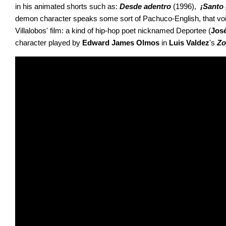
in his animated shorts such as: 
Desde adentro 
(1996), 
 ¡Santo
demon character speaks some sort of Pachuco-English, that voice
Villalobos' film: a kind of hip-hop poet nicknamed Deportee (
Jos
character played by 
Edward
James Olmos
 in 
Luis Valdez
's 
Zo