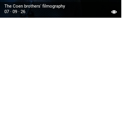
The Coen brothers' filmography
07 · 09 · 26