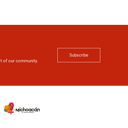
Subscribe
art of our community.