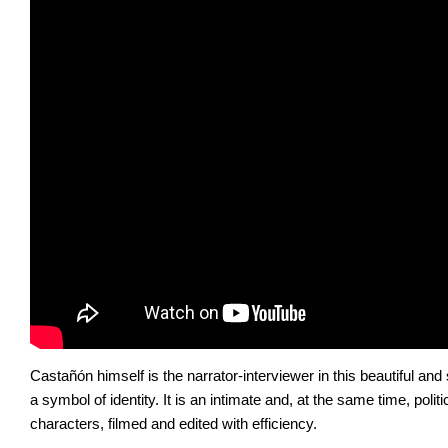
Castañón himself is the narrator-interviewer in this beautiful an
a symbol of identity. It is an intimate and, at the same time, polit
characters, filmed and edited with efficiency.