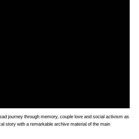
d sad journey through memory, couple love and social activism as 
ical story with a remarkable archive material of the main 