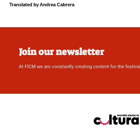
Translated by Andrea Cabrera
Join our newsletter
At FICM we are constantly creating content for the festiva