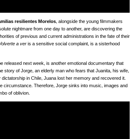
milias resilientes Morelos
, alongside the young filmmakers 
ute nightmare from one day to another, are discovering the 
rities of previous and current administrations in the fate of their 
Volverte a ver
 is a sensitive social complaint, is a sisterhood 
 be released next week, is another emotional documentary that 
 story of Jorge, an elderly man who fears that Juanita, his wife, 
y dictatorship in Chile, Juana lost her memory and recovered it. 
e circumstance. Therefore, Jorge sinks into music, images and 
mbo of oblivion.