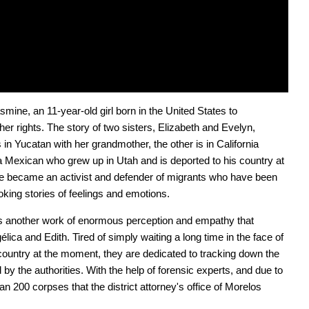
mine, an 11-year-old girl born in the United States to 
r rights. The story of two sisters, Elizabeth and Evelyn, 
in Yucatan with her grandmother, the other is in California 
 a Mexican who grew up in Utah and is deported to his country at 
he became an activist and defender of migrants who have been 
king stories of feelings and emotions.
is another work of enormous perception and empathy that 
ica and Edith. Tired of simply waiting a long time in the face of 
country at the moment, they are dedicated to tracking down the 
y the authorities. With the help of forensic experts, and due to 
 200 corpses that the district attorney's office of Morelos 