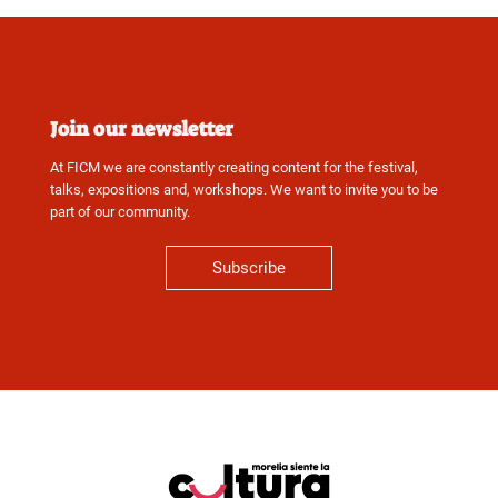
Join our newsletter
At FICM we are constantly creating content for the festival,
talks, expositions and, workshops. We want to invite you to be
part of our community.
Subscribe