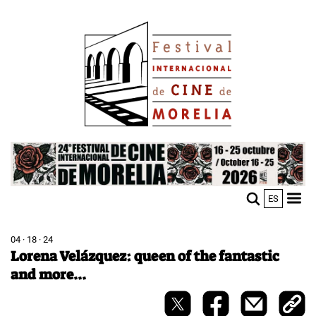
Skip
Image
to
main
content
Image
ES
M
Sho
n
mobi
men
04 · 18 · 24
Lorena Velázquez: queen of the fantastic
and more...