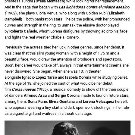
priestess Tundra
(Ofelia Montesco
) while looking for her replacement.
And in the saga that began with
Las luchadoras contra el médico asesino
(
1962), she plays Gloria Venus, who along with Golden Rubí
(Elizabeth
Campbell
) —both pankration stars— helps the police, with her pronounced
curves and strength in the ring, to unmask the elusive doctor played
by
Roberto Cañedo
, whom Lorena disfigures by throwing acid to his face
and fights the real wrestler Chabela Romero.
Previously, the actress tried her luck in other genres. Since her debut, it
was clear that this slim young woman, with a height of 1.75 m and a
beautiful face, would draw the attention of producers and spectators.
Soon, her career would take off, always in that entertainment cinema she
never disowned. She began, when she was 13, in theater
alongside
Ignacio López Tarso
and
Isabela Corona
while studying ballet.
At the age of 18, she joined the cast of what would be her debut
film
Caras nuevas
(1955), a musical comedy to show off the then couple
of dancers
Alfonso Arau
and
Sergio Corona
, made to launch future stars,
among them:
Sonia Furió
,
Elvira Quintana
and
Lorena Velázquez
herself,
who appears wearing a tiny skirt and dark openwork stockings, in her role
as a cigarette girl and waitress in a theatrical stage.