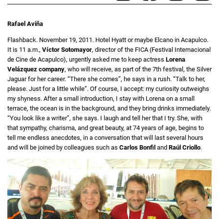
Rafael Aviña
Flashback. November 19, 2011. Hotel Hyatt or maybe Elcano in Acapulco.
It is 11 a.m.,
Víctor Sotomayor
, director of the FICA (Festival Internacional
de Cine de Acapulco), urgently asked me to keep actress
Lorena
Velázquez company
, who will receive, as part of the 7th festival, the Silver
Jaguar for her career. “There she comes”, he says in a rush. “Talk to her,
please. Just for a little while”. Of course, I accept: my curiosity outweighs
my shyness. After a small introduction, I stay with Lorena on a small
terrace, the ocean is in the background, and they bring drinks immediately.
“You look like a writer”, she says. I laugh and tell her that I try. She, with
that sympathy, charisma, and great beauty, at 74 years of age, begins to
tell me endless anecdotes, in a conversation that will last several hours
and will be joined by colleagues such as
Carlos Bonfil
and
Raúl Criollo
.