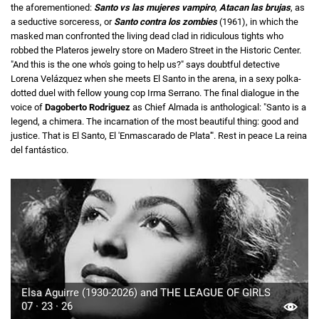
the aforementioned:
Santo vs las mujeres vampiro
,
Atacan las brujas
, as
a seductive sorceress, or
Santo contra los zombies
(1961), in which the
masked man confronted the living dead clad in ridiculous tights who
robbed the Plateros jewelry store on Madero Street in the Historic Center.
"And this is the one who's going to help us?" says doubtful detective
Lorena Velázquez when she meets El Santo in the arena, in a sexy polka-
dotted duel with fellow young cop Irma Serrano. The final dialogue in the
voice of
Dagoberto Rodriguez
as Chief Almada is anthological: "Santo is a
legend, a chimera. The incarnation of the most beautiful thing: good and
justice. That is El Santo, El 'Enmascarado de Plata'". Rest in peace La reina
del fantástico.
Elsa Aguirre (1930-2026) and THE LEAGUE OF GIRLS
07 · 23 · 26