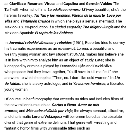
as
Clavillazo
,
Resortes
,
Viruta
, and
Capulina
and
Germán Valdés "Tin
Tan"
with whom she films
La odalisca número 13
(very beautiful, she's the
harem's favorite),
Tin Tan y las modelos
,
Pilotos de la muerte
,
Loco por
ellas
and
Tintansón Crusoe
in which she plays a sensual mermaid. The
Mexico-U.S. co-production,
La ciudad sagrada/
The Mighty Jungle
and the
Mexican-Spanish:
El rapto de las Sabinas
.
In
Juventud rebelde
/
Jóvenes y rebeldes
(1961), Resortes tries to convey
his traumatic experiences as an ex-convict. Lorena, a beautiful and
wealthy young woman and law student at UNAM, makes him believe she
is in love with him to analyze him as an object of study. Later, she is
kidnapped by criminals played by
Fernando Luján
and
David Silva
,
who propose that they leave together, “You'll have to kill me first,” she
answers, to which he replies “Then, no. I don't like cold women.” In
Lío
de faldas,
she is a sexy astrologer, and in
Ya somos hombres
, a liberated
young woman.
Of course, in her filmography that exceeds 80 titles and includes films of
the new millennium such as
Cartas a Elena
,
Amor de mis
amores,
and
Más sabe el diablo por viejo
, the always sensual, attractive,
and charismatic
Lorena Velázquez
will be remembered as the absolute
diva of that genre of extreme delirium. That genre with wrestling and
fantastic horror films with unmissable titles such as