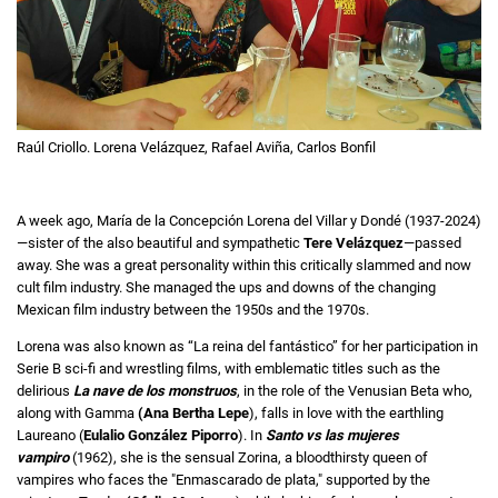
Raúl Criollo. Lorena Velázquez, Rafael Aviña, Carlos Bonfil
A week ago, María de la Concepción Lorena del Villar y Dondé (1937-2024)
—sister of the also beautiful and sympathetic
Tere Velázquez
—passed
away. She was a great personality within this critically slammed and now
cult film industry. She managed the ups and downs of the changing
Mexican film industry between the 1950s and the 1970s.
Lorena was also known as “La reina del fantástico”
for her participation in
Serie B sci-fi and wrestling films, with emblematic titles such as the
delirious
La nave de los monstruos
, in the role of the Venusian Beta who,
along with Gamma
(Ana Bertha Lepe
), falls in love with the earthling
Laureano (
Eulalio González Piporro
).
In
Santo vs las mujeres
vampiro
(1962), she is the sensual Zorina, a bloodthirsty queen of
vampires who faces the "Enmascarado de plata," supported by the