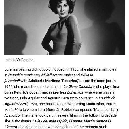
Lorena Velázquez
Lorena's bearing did not go unnoticed. In 1955, she played small roles
in
Bataclán mexicano
,
Mi influyente mujer
and
¡Viva la
juventud!
with
Adalberto Martínez "Resortes,"
before the nose job. In
1956, she made three more films. In
La Diana Cazadora
,
she plays
Ana
Luisa Peluffo
's cousin, and in
Los tres bohemios,
where she plays a
waitress,
Luis Aguilar
and
Agustín Lara
try to court her. In
La vida de
Agustín Lara
(1958), she has a bigger role playing María Islas, that is,
María Félix
to whom Lara
(Germán Robles
) composes "María bonita" in
Acapulco. Then, she took part in several films in the following decade,
like
A tiro limpio
,
La ley del más rápido
,
El puma
,
Martín Santos El
Llanero,
and appearances with comedians of the moment such