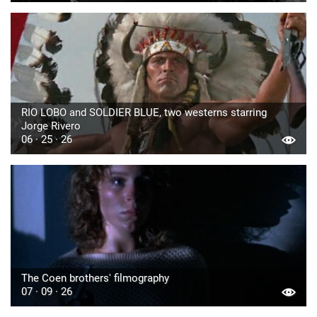
RIO LOBO and SOLDIER BLUE, two westerns starring
Jorge Rivero
06 · 25 · 26
The Coen brothers' filmography
07 · 09 · 26