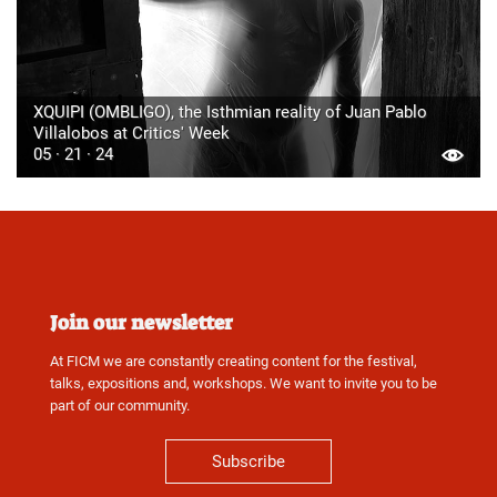
XQUIPI (OMBLIGO), the Isthmian reality of Juan Pablo
Villalobos at Critics' Week
05 · 21 · 24
Join our newsletter
At FICM we are constantly creating content for the festival,
talks, expositions and, workshops. We want to invite you to be
part of our community.
Subscribe