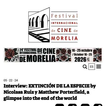
Skip
Image
to
main
content
Image
ES
M
Sho
n
mobi
men
05 · 22 · 24
Interview: EXTINCIÓN DE LA ESPECIE by
Nicolasa Ruiz y Matthew Porterfield, a
glimpse into the end of the world