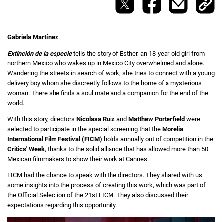
Gabriela Martínez
Extinción de la especie
tells the story of Esther, an 18-year-old girl from
northern Mexico who wakes up in Mexico City overwhelmed and alone.
Wandering the streets in search of work, she tries to connect with a young
delivery boy whom she discreetly follows to the home of a mysterious
woman. There she finds a soul mate and a companion for the end of the
world.
With this story, directors
Nicolasa Ruiz
and
Matthew Porterfield
were
selected to participate in the special screening that the
Morelia
International Film Festival (FICM)
holds annually out of competition in the
Critics' Week
, thanks to the solid alliance that has allowed more than 50
Mexican filmmakers to show their work at Cannes.
FICM had the chance to speak with the directors. They shared with us
some insights into the process of creating this work, which was part of
the Official Selection of the 21st FICM. They also discussed their
expectations regarding this opportunity.