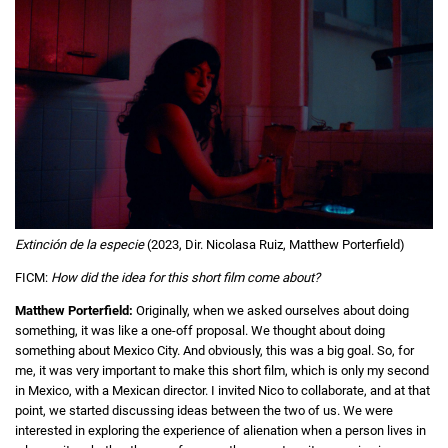
Extinción de la especie
(2023, Dir. Nicolasa Ruiz, Matthew Porterfield)
FICM:
How did the idea for this short film come about?
Matthew Porterfield:
Originally, when we asked ourselves about doing
something, it was like a one-off proposal. We thought about doing
something about Mexico City. And obviously, this was a big goal. So, for
me, it was very important to make this short film, which is only my second
in Mexico, with a Mexican director. I invited Nico to collaborate, and at that
point, we started discussing ideas between the two of us. We were
interested in exploring the experience of alienation when a person lives in