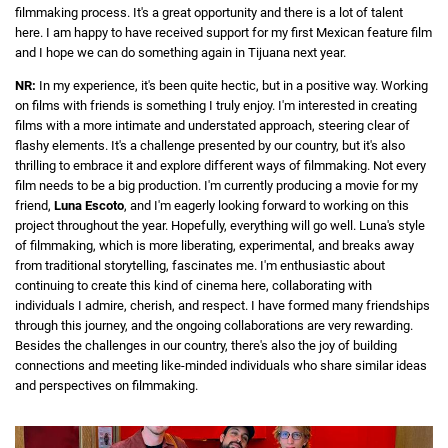
filmmaking process. It's a great opportunity and there is a lot of talent
here. I am happy to have received support for my first Mexican feature film
and I hope we can do something again in Tijuana next year.
NR:
In my experience, it's been quite hectic, but in a positive way. Working
on films with friends is something I truly enjoy. I'm interested in creating
films with a more intimate and understated approach, steering clear of
flashy elements. It's a challenge presented by our country, but it's also
thrilling to embrace it and explore different ways of filmmaking. Not every
film needs to be a big production. I'm currently producing a movie for my
friend,
Luna Escoto
, and I'm eagerly looking forward to working on this
project throughout the year. Hopefully, everything will go well. Luna's style
of filmmaking, which is more liberating, experimental, and breaks away
from traditional storytelling, fascinates me. I'm enthusiastic about
continuing to create this kind of cinema here, collaborating with
individuals I admire, cherish, and respect. I have formed many friendships
through this journey, and the ongoing collaborations are very rewarding.
Besides the challenges in our country, there's also the joy of building
connections and meeting like-minded individuals who share similar ideas
and perspectives on filmmaking.