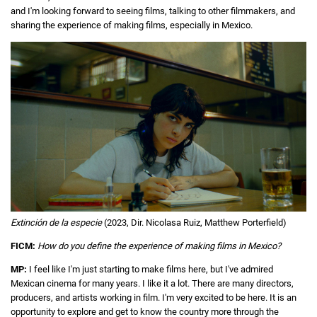
and I'm looking forward to seeing films, talking to other filmmakers, and
sharing the experience of making films, especially in Mexico.
Extinción de la especie
(2023, Dir. Nicolasa Ruiz, Matthew Porterfield)
FICM:
How do you define the experience of making films in Mexico?
MP:
I feel like I'm just starting to make films here, but I've admired
Mexican cinema for many years. I like it a lot. There are many directors,
producers, and artists working in film. I'm very excited to be here. It is an
opportunity to explore and get to know the country more through the