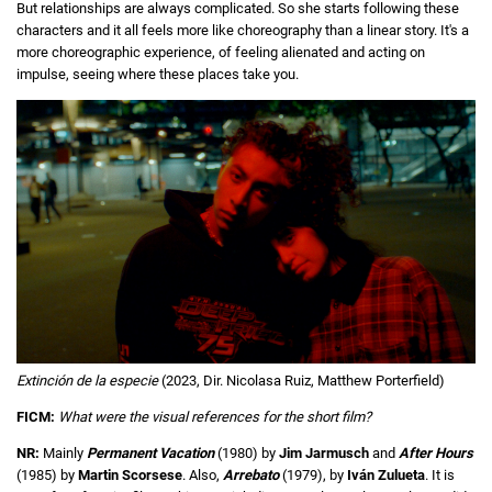
But relationships are always complicated. So she starts following these
characters and it all feels more like choreography than a linear story. It's a
more choreographic experience, of feeling alienated and acting on
impulse, seeing where these places take you.
Extinción de la especie
(2023, Dir. Nicolasa Ruiz, Matthew Porterfield)
FICM:
What were the visual references for the short film?
NR:
Mainly
Permanent Vacation
(1980) by
Jim Jarmusch
and
After Hours
(1985) by
Martin Scorsese
. Also,
Arrebato
(1979), by
Iván Zulueta
. It is