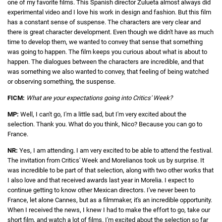
one of my favorite films. This Spanish director Zulueta almost always did
experimental video and I love his work in design and fashion. But this film
has a constant sense of suspense. The characters are very clear and
there is great character development. Even though we didn't have as much
time to develop them, we wanted to convey that sense that something
was going to happen. The film keeps you curious about what is about to
happen. The dialogues between the characters are incredible, and that
was something we also wanted to convey, that feeling of being watched
or observing something, the suspense.
FICM:
What are your expectations going into Critics' Week?
MP:
Well, I can't go, I'm a little sad, but I'm very excited about the
selection. Thank you. What do you think, Nico? Because you can go to
France.
NR:
Yes, I am attending. I am very excited to be able to attend the festival.
The invitation from Critics' Week and Morelianos took us by surprise. It
was incredible to be part of that selection, along with two other works that
I also love and that received awards last year in Morelia. I expect to
continue getting to know other Mexican directors. I've never been to
France, let alone Cannes, but as a filmmaker, it's an incredible opportunity.
When I received the news, I knew I had to make the effort to go, take our
short film, and watch a lot of films. I'm excited about the selection so far