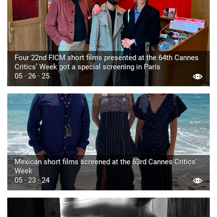
Four 22nd FICM short films presented at the 64th Cannes
Critics’ Week got a special screening in Paris
05 · 26 · 25
Mexican short films screened at the 63rd Cannes Critics'
Week
05 · 23 · 24