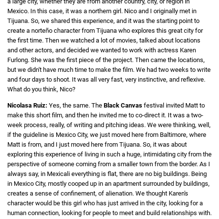
a large city, whether they are from another country, city, or region in
Mexico. In this case, it was a northern girl. Nico and I originally met in
Tijuana. So, we shared this experience, and it was the starting point to
create a norteño character from Tijuana who explores this great city for
the first time. Then we watched a lot of movies, talked about locations
and other actors, and decided we wanted to work with actress Karen
Furlong. She was the first piece of the project. Then came the locations,
but we didn't have much time to make the film. We had two weeks to write
and four days to shoot. It was all very fast, very instinctive, and reflexive.
What do you think, Nico?
Nicolasa Ruiz:
Yes, the same. The
Black Canvas
festival invited Matt to
make this short film, and then he invited me to co-direct it. It was a two-
week process, really, of writing and pitching ideas. We were thinking, well,
if the guideline is Mexico City, we just moved here from Baltimore, where
Matt is from, and I just moved here from Tijuana. So, it was about
exploring this experience of living in such a huge, intimidating city from the
perspective of someone coming from a smaller town from the border. As I
always say, in Mexicali everything is flat, there are no big buildings. Being
in Mexico City, mostly cooped up in an apartment surrounded by buildings,
creates a sense of confinement, of alienation. We thought Karen's
character would be this girl who has just arrived in the city, looking for a
human connection, looking for people to meet and build relationships with.