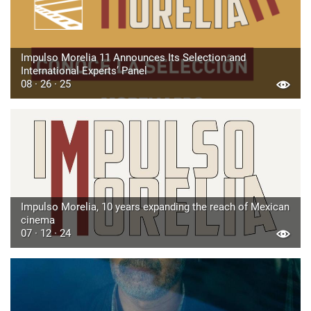
Impulso Morelia 11 Announces Its Selection and
International Experts’ Panel
08 · 26 · 25
Impulso Morelia, 10 years expanding the reach of Mexican
cinema
07 · 12 · 24