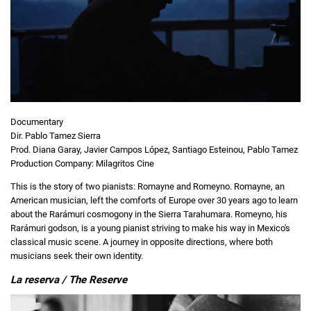
Documentary
Dir. Pablo Tamez Sierra
Prod. Diana Garay, Javier Campos López, Santiago Esteinou, Pablo Tamez
Production Company: Milagritos Cine
This is the story of two pianists: Romayne and Romeyno. Romayne, an
American musician, left the comforts of Europe over 30 years ago to learn
about the Rarámuri cosmogony in the Sierra Tarahumara. Romeyno, his
Rarámuri godson, is a young pianist striving to make his way in Mexico's
classical music scene. A journey in opposite directions, where both
musicians seek their own identity.
La reserva / The Reserve