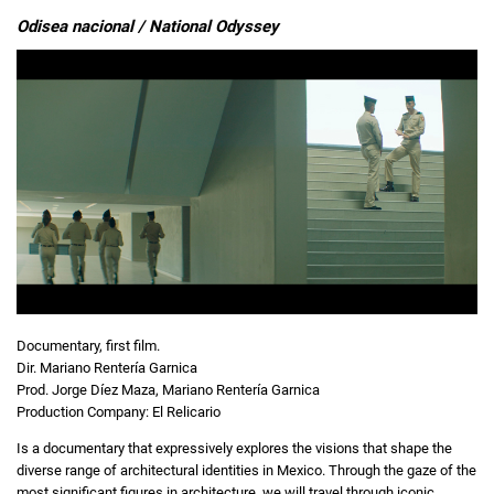
Odisea nacional / National Odyssey
Documentary, first film.
Dir. Mariano Rentería Garnica
Prod. Jorge Díez Maza, Mariano Rentería Garnica
Production Company: El Relicario
Is a documentary that expressively explores the visions that shape the
diverse range of architectural identities in Mexico. Through the gaze of the
most significant figures in architecture, we will travel through iconic