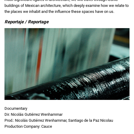
buildings of Mexican architecture, which deeply examine how we relate to
the places we inhabit and the influence these spaces have on us.
Reportaje / Reportage
Documentary
Dir. Nicolás Gutiérrez Wenhammar
Prod.: Nicolás Gutiérrez Wenhammar, Santiago de la Paz Nicolau
Production Company: Cauce