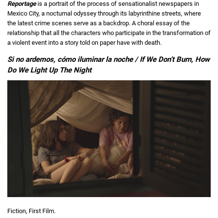
Reportage
is a portrait of the process of sensationalist newspapers in
Mexico City, a nocturnal odyssey through its labyrinthine streets, where
the latest crime scenes serve as a backdrop. A choral essay of the
relationship that all the characters who participate in the transformation of
a violent event into a story told on paper have with death.
Si no ardemos, cómo iluminar la noche / If We Don’t Burn, How
Do We Light Up The Night
Fiction, First Film.