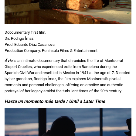
Ddocumentary, first film.
Dir. Rodrigo Ímaz
Prod. Eduardo Díaz Casanova
Production Company: Península Films & Entertainment
Ávia
is an intimate documentary that chronicles the life of Montserrat
Gispert Cruelles, who experienced exile from Barcelona during the
Spanish Civil War and resettled in Mexico in 1941 at the age of 7. Directed
by her grandson, Rodrigo Ímaz, the film explores Montserrat's pivotal
moments and personal challenges, offering an emotive and authentic
portrayal of her legacy amidst the turbulent times of the 20th century.
Hasta un momento más tarde / Until a Later Time