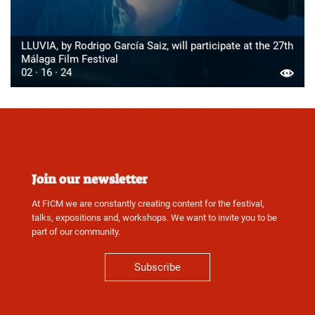
LLUVIA, by Rodrigo García Saiz, will participate at the 27th
Málaga Film Festival
02 · 16 · 24
Join our newsletter
At FICM we are constantly creating content for the festival,
talks, expositions and, workshops. We want to invite you to be
part of our community.
Subscribe