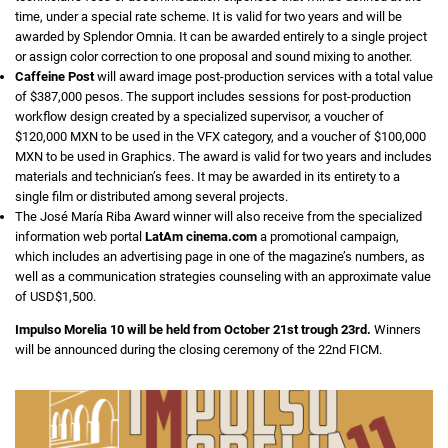
time, under a special rate scheme. It is valid for two years and will be
awarded by Splendor Omnia. It can be awarded entirely to a single project
or assign color correction to one proposal and sound mixing to another.
Caffeine Post
will award image post-production services with a total value
of $387,000 pesos. The support includes sessions for post-production
workflow design created by a specialized supervisor, a voucher of
$120,000 MXN to be used in the VFX category, and a voucher of $100,000
MXN to be used in Graphics. The award is valid for two years and includes
materials and technician’s fees. It may be awarded in its entirety to a
single film or distributed among several projects.
The José María Riba Award winner will also receive from the specialized
information web portal
LatAm cinema.com
a promotional campaign,
which includes an advertising page in one of the magazine’s numbers, as
well as a communication strategies counseling with an approximate value
of USD$1,500.
Impulso Morelia 10 will be held from October 21st trough 23rd.
Winners
will be announced during the closing ceremony of the 22nd FICM.