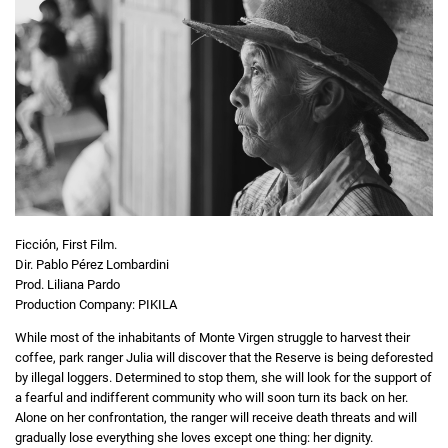
Ficción, First Film.
Dir. Pablo Pérez Lombardini
Prod. Liliana Pardo
Production Company: PIKILA
While most of the inhabitants of Monte Virgen struggle to harvest their
coffee, park ranger Julia will discover that the Reserve is being deforested
by illegal loggers. Determined to stop them, she will look for the support of
a fearful and indifferent community who will soon turn its back on her.
Alone on her confrontation, the ranger will receive death threats and will
gradually lose everything she loves except one thing: her dignity.