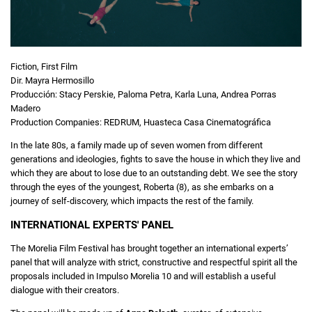
Fiction, First Film
Dir. Mayra Hermosillo
Producción: Stacy Perskie, Paloma Petra, Karla Luna, Andrea Porras
Madero
Production Companies: REDRUM, Huasteca Casa Cinematográfica
In the late 80s, a family made up of seven women from different
generations and ideologies, fights to save the house in which they live and
which they are about to lose due to an outstanding debt. We see the story
through the eyes of the youngest, Roberta (8), as she embarks on a
journey of self-discovery, which impacts the rest of the family.
INTERNATIONAL EXPERTS' PANEL
The Morelia Film Festival has brought together an international experts’
panel that will analyze with strict, constructive and respectful spirit all the
proposals included in Impulso Morelia 10 and will establish a useful
dialogue with their creators.