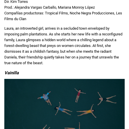
Dir. Kim Torres
Prod.: Alejandra Vargas Carballo, Mariana Monroy López
Compañías productoras: Tropical Films, Noche Negra Producciones, Les
Films du Clan
Laura, an introverted girl, arrives in a secluded town enveloped by
imposing palm plantations. As she starts her new life with a reconfigured
family, Laura glimpses a hidden world where a chilling legend about a
forest-dwelling beast that preys on women circulates. At first, she
dismisses it as a childish fantasy, but when she meets the radiant
Daniela, their friendship quietly takes her on a journey that unravels the
true nature of the beast.
Vainilla