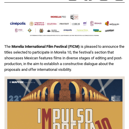
The
Morelia International Film Festival (FICM)
is pleased to announce the
titles selected to participate in Morelia 10, the festival’s section that
showcases Mexican features films in diverse stages of editing and post-
production, in the aim to establish a constructive dialogue about the
proposals and offer international visibility.