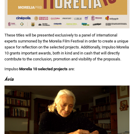
These titles will be presented exclusively to a panel of international
experts summoned by the Morelia Film Festival in order to create a unique
space for reflection on the selected projects. Additionally, Impulso Morelia
10 grants important awards, both in kind and in cash that will directly
contribute to the conclusion, promotion and visibility of the proposals.
Impulso
Morelia 10 selected projects
are:
Ávia