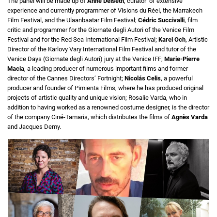
The panel will be made up of
Anne Delseth
, curator of extensive
experience and currently programmer of Visions du Réel, the Marrakech
Film Festival, and the Ulaanbaatar Film Festival;
Cédric Succivalli
, film
critic and programmer for the Giornate degli Autori of the Venice Film
Festival and for the Red Sea International Film Festival;
Karel Och
, Artistic
Director of the Karlovy Vary International Film Festival and tutor of the
Venice Days (Giornate degli Autori) jury at the Venice IFF;
Marie-Pierre
Macia
, a leading producer of numerous important films and former
director of the Cannes Directors’ Fortnight;
Nicolás Celis
, a powerful
producer and founder of Pimienta Films, where he has produced original
projects of artistic quality and unique vision; Rosalie Varda, who in
addition to having worked as a renowned costume designer, is the director
of the company Ciné-Tamaris, which distributes the films of
Agnès Varda
and Jacques Demy.