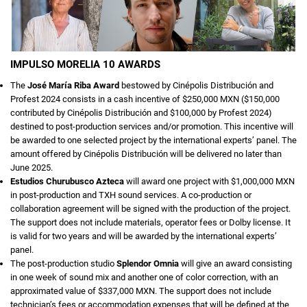
IMPULSO MORELIA 10 AWARDS
The
José María Riba Award
bestowed by Cinépolis Distribución and
Profest 2024 consists in a cash incentive of $250,000 MXN ($150,000
contributed by Cinépolis Distribución and $100,000 by Profest 2024)
destined to post-production services and/or promotion. This incentive will
be awarded to one selected project by the international experts’ panel. The
amount offered by Cinépolis Distribución will be delivered no later than
June 2025.
Estudios Churubusco Azteca
will award one project with $1,000,000 MXN
in post-production and TXH sound services. A co-production or
collaboration agreement will be signed with the production of the project.
The support does not include materials, operator fees or Dolby license. It
is valid for two years and will be awarded by the international experts’
panel.
The post-production studio
Splendor Omnia
will give an award consisting
in one week of sound mix and another one of color correction, with an
approximated value of $337,000 MXN. The support does not include
technician’s fees or accommodation expenses that will be defined at the