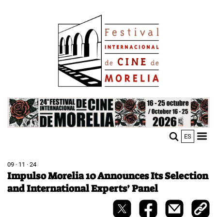
Skip
Image
to
main
content
Image
ES
M
Sho
n
mobi
men
09 · 11 · 24
Impulso Morelia 10 Announces Its Selection
and International Experts’ Panel