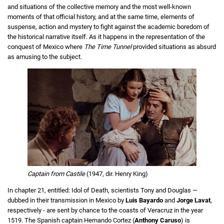
and situations of the collective memory and the most well-known
moments of that official history, and at the same time, elements of
suspense, action and mystery to fight against the academic boredom of
the historical narrative itself. As it happens in the representation of the
conquest of Mexico where
The Time Tunnel
provided situations as absurd
as amusing to the subject.
Captain from Castile
(1947, dir. Henry King)
In chapter 21, entitled: Idol of Death, scientists Tony and Douglas —
dubbed in their transmission in Mexico by
Luis
Bayardo
and
Jorge Lavat
,
respectively - are sent by chance to the coasts of Veracruz in the year
1519. The Spanish captain Hernando Cortez (
Anthony Caruso
) is