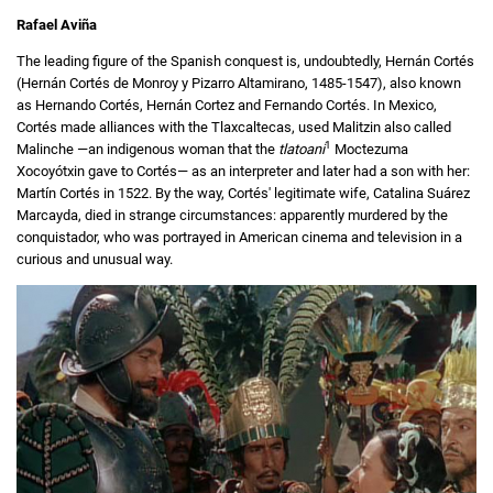
Rafael Aviña
The leading figure of the Spanish conquest is, undoubtedly, Hernán Cortés
(Hernán Cortés de Monroy y Pizarro Altamirano, 1485-1547), also known
as Hernando Cortés, Hernán Cortez and Fernando Cortés. In Mexico,
Cortés made alliances with the Tlaxcaltecas, used Malitzin also called
1
Malinche —an indigenous woman that the
tlatoani
Moctezuma
Xocoyótxin gave to Cortés— as an interpreter and later had a son with her:
Martín Cortés in 1522. By the way, Cortés' legitimate wife, Catalina Suárez
Marcayda, died in strange circumstances: apparently murdered by the
conquistador, who was portrayed in American cinema and television in a
curious and unusual way.