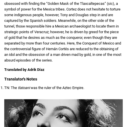
obsessed with finding the “Golden Mask of the Tlaxcaltepecas” (sic), a
symbol of power for the Mexica tribes. Cortez does not hesitate to torture
some indigenous people, however, Tony and Douglas step in and are
captured by the Spanish soldiers. Meanwhile, on the other side of the
tunnel, those responsible hire a Mexican archaeologist to locate them in
strategic points of Veracruz; however, he is driven by greed for the piece
of gold that he desires as much as the conqueror, even though they are
separated by more than four centuries. Here, the Conquest of Mexico and
the controversial figure of Hernán Cortés are reduced to the obtaining of
an idol and the obsession of a man driven mad by gold, in one of the most
absurd episodes of the series.
Translated by Adrik Díaz
Translator's Notes
TN: The
tlatoani
was the ruler of the Aztec Empire.