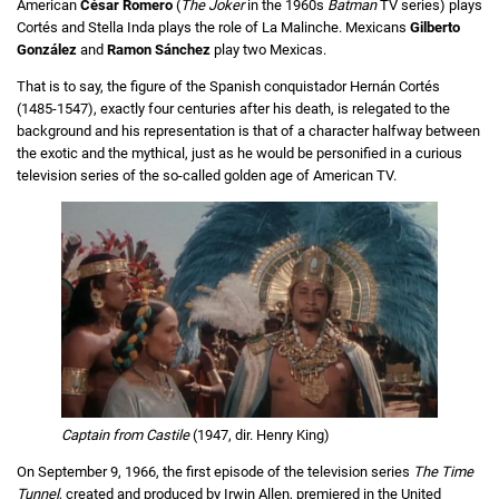
American
César Romero
(
The Joker
in the 1960s
Batman
TV series) plays
Cortés and Stella Inda plays the role of La Malinche. Mexicans
Gilberto
González
and
Ramon Sánchez
play two Mexicas.
That is to say, the figure of the Spanish conquistador Hernán Cortés
(1485-1547), exactly four centuries after his death, is relegated to the
background and his representation is that of a character halfway between
the exotic and the mythical, just as he would be personified in a curious
television series of the so-called golden age of American TV.
Captain from Castile
(1947, dir. Henry King)
On September 9, 1966, the first episode of the television series
The Time
Tunnel
, created and produced by Irwin Allen, premiered in the United