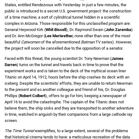
States, entitled Rendezvous with Yesterday. In just a few minutes, the
public is introduced to a secret U.S. government project: the construction
of a time machine; a sort of cylindrical tunnel hidden in a scientific
complex in Arizona. Those responsible for this unclassified program are:
General Heywood Kirk (
Whit
Bissell
), Dr. Raymond Swain (
John Zaremba
)
and Dr. Ann McGregor (
Lee Meriwether,
none other than one of the most
beautiful
Catwomen
of the aforementioned
Batman
TV series). However,
the project will soon be cancelled due to the opposition of a senator.
Faced with this threat, the young scientist Dr. Tony Newman (
James
Darren
) turns on the tunnel and travels back in time to prove that the
experiment works and is taken to the deck of the mythical ocean liner
Titanic on April 14, 1912, hours before the ship crashes its deck with an
iceberg. Despite the scientists' efforts, they are unable to return Newman
to the present and so another colleague and friend of his, Dr. Douglas
Phillips (
Robert Colbert
), offers to go for him, keeping a newspaper of
April 16 to avoid the catastrophe. The captain of the Titanic does not
believe them, the ship sinks and they are transported to another adventure
in time, watched in anguish by their companions from a large cathode ray
screen.
The Time Tunnel
exemplifies, to a large extent, several of the problems
that historical cinema tends to have: a meticulous recreation of the data