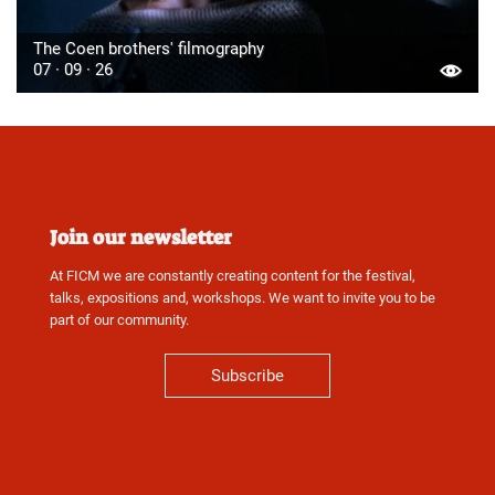
The Coen brothers' filmography
07 · 09 · 26
Join our newsletter
At FICM we are constantly creating content for the festival,
talks, expositions and, workshops. We want to invite you to be
part of our community.
Subscribe