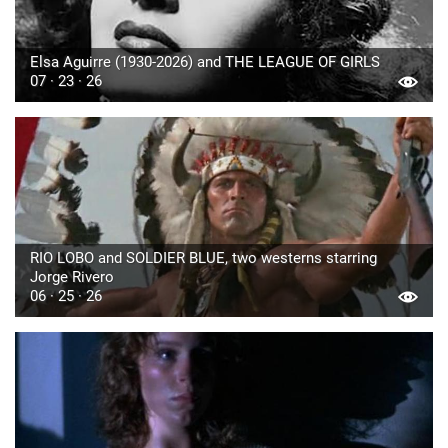
Elsa Aguirre (1930-2026) and THE LEAGUE OF GIRLS
07 · 23 · 26
RIO LOBO and SOLDIER BLUE, two westerns starring
Jorge Rivero
06 · 25 · 26