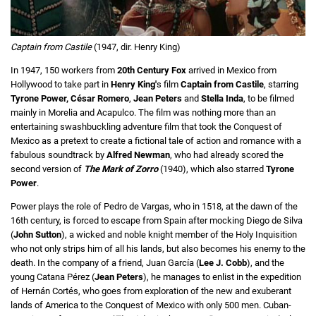
Captain from Castile
(1947, dir. Henry King)
In 1947, 150 workers from
20th Century Fox
arrived in Mexico from
Hollywood to take part in
Henry King'
s film
Captain from Castile
, starring
Tyrone Power,
César Romero
,
Jean Peters
and
Stella Inda
, to be filmed
mainly in Morelia and Acapulco. The film was nothing more than an
entertaining swashbuckling adventure film that took the Conquest of
Mexico as a pretext to create a fictional tale of action and romance with a
fabulous soundtrack by
Alfred Newman
, who had already scored the
second version of
The Mark of Zorro
(1940), which also starred
Tyrone
Power
.
Power plays the role of Pedro de Vargas, who in 1518, at the dawn of the
16th century, is forced to escape from Spain after mocking Diego de Silva
(
John Sutton
), a wicked and noble knight member of the Holy Inquisition
who not only strips him of all his lands, but also becomes his enemy to the
death. In the company of a friend, Juan García (
Lee J. Cobb
), and the
young Catana Pérez (
Jean Peters
), he manages to enlist in the expedition
of Hernán Cortés, who goes from exploration of the new and exuberant
lands of America to the Conquest of Mexico with only 500 men. Cuban-