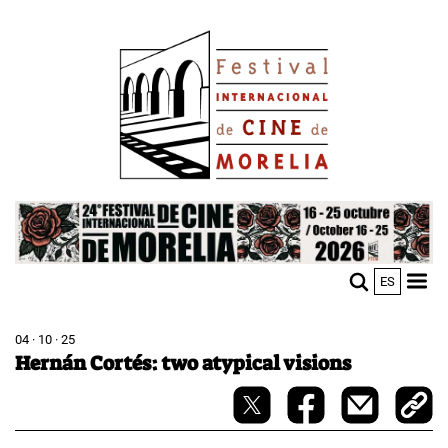
Skip
Image
to
main
content
Image
ES
M
Sho
n
mobi
men
04 · 10 · 25
Hernán Cortés: two atypical visions