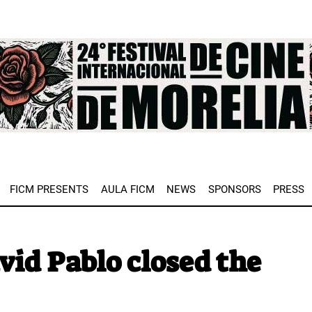
e
FICM PRESENTS
AULA FICM
NEWS
SPONSORS
PRESS
avid Pablo closed the