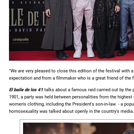
"We are very pleased to close this edition of the festival with 
expectation and from a filmmaker who is a great friend of the f
El baile de los 41
talks about a famous raid carried out by the
1901, a party was held between personalities from the highes
women's clothing, including the President's son-in-law - a popula
homosexuality was talked about openly in the country's media.