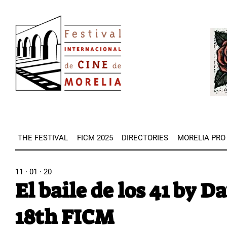
Skip
Image
to
Imag
main
content
THE FESTIVAL
FICM 2025
DIRECTORIES
MORELIA PRO
11 · 01 · 20
El baile de los 41 by D
18th FICM