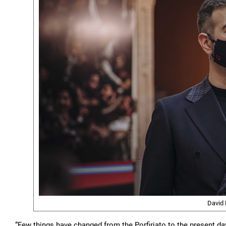
David 
“Few things have changed from the Porfiriato to the present day. 