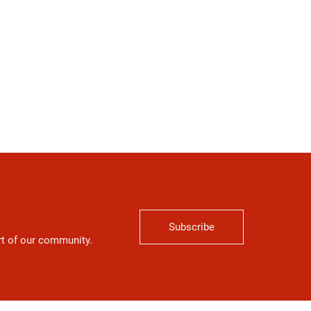
Subscribe
art of our community.