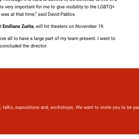
is very important for me to give visibility to the LGBTQ+
 was at that time,” said David Pablos.
d
Emiliano Zurita
, will hit theaters on November 19.
bove all to have a large part of my team present. I want to
 concluded the director.
l, talks, expositions and, workshops. We want to invite you to be p