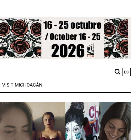
ES
M
VISIT MICHOACÁN
n