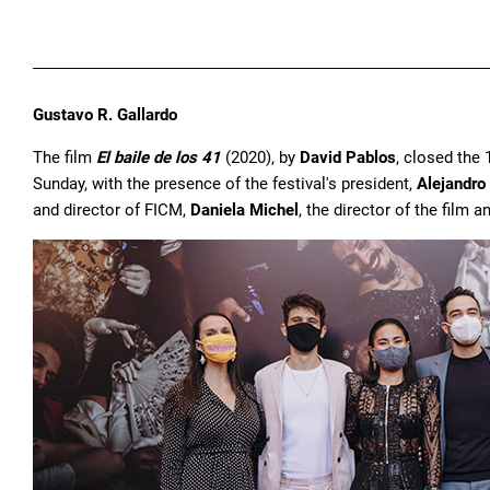
Gustavo R. Gallardo
The film
El baile de los 41
(2020), by
David Pablos
, closed the 
Sunday, with the presence of the festival's president,
Alejandro
and director of FICM,
Daniela Michel
, the director of the film