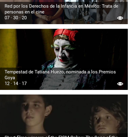
Red por los Derechos de la Infancia en México: Trata de
personas en el cine
07 · 30 · 20
Tempestad de Tatiana Huezo, nominada a los Premios
Goya
12 · 14 · 17