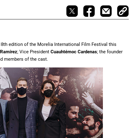
18th edition of the Morelia International Film Festival this
 Ramírez
; Vice President
Cuauhtémoc Cardenas
; the founder
 and members of the cast.