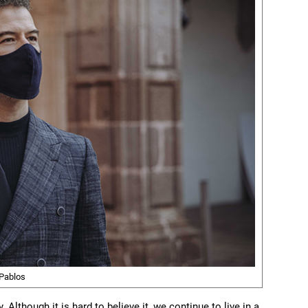
Pablos
Although it is hard to believe it, we continue to live in a