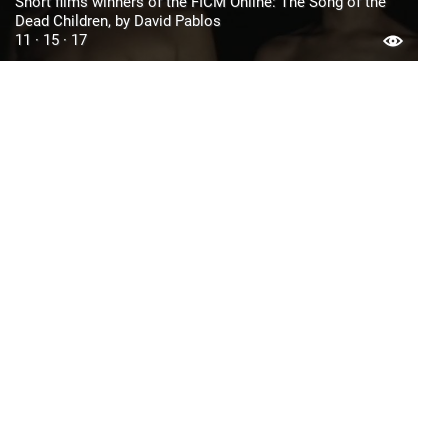
Short films winners of the FICM Online: The Song of the
Dead Children, by David Pablos
11 · 15 · 17