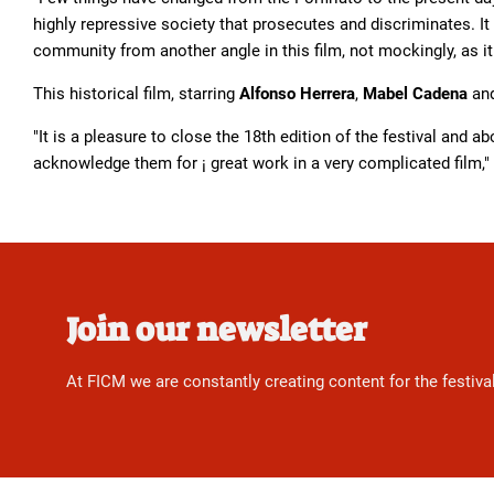
highly repressive society that prosecutes and discriminates. It 
community from another angle in this film, not mockingly, as it
This historical film, starring
Alfonso Herrera
,
Mabel Cadena
an
"It is a pleasure to close the 18th edition of the festival and a
acknowledge them for ¡ great work in a very complicated film,"
Join our newsletter
At FICM we are constantly creating content for the festiva