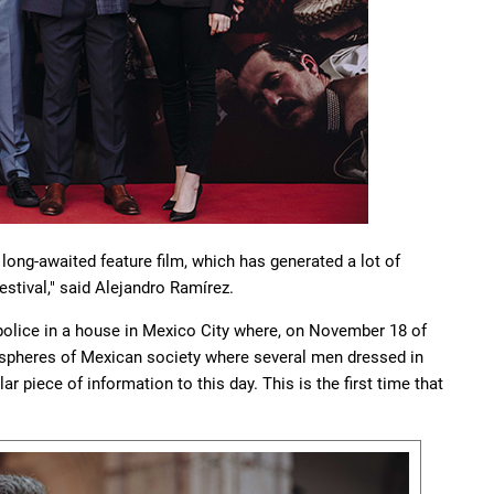
a long-awaited feature film, which has generated a lot of
estival," said Alejandro Ramírez.
 police in a house in Mexico City where, on November 18 of
t spheres of Mexican society where several men dressed in
r piece of information to this day. This is the first time that