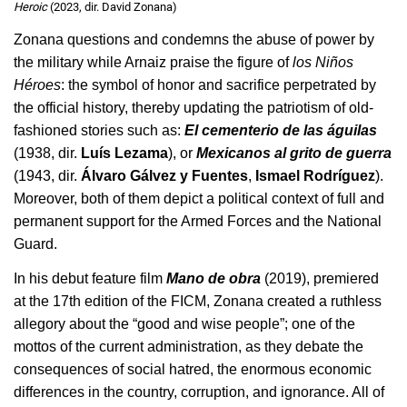
Heroic
(2023, dir. David Zonana)
Zonana questions and condemns the abuse of power by 
the military while Arnaiz praise the figure of 
los Niños 
Héroes
: the symbol of honor and sacrifice perpetrated by 
the official history, thereby updating the patriotism of old-
fashioned stories such as: 
El cementerio de las águilas
(1938, dir. 
Luís Lezama
), or 
Mexicanos al grito de guerra
(1943, dir. 
Álvaro Gálvez y Fuentes
, 
Ismael Rodríguez
). 
Moreover, both of them depict a political context of full and 
permanent support for the Armed Forces and the National 
Guard.
In his debut feature film 
Mano de obra
 (2019), premiered 
at the 17th edition of the FICM, Zonana created a ruthless 
allegory about the “good and wise people”; one of the 
mottos of the current administration, as they debate the 
consequences of social hatred, the enormous economic 
differences in the country, corruption, and ignorance. All of 