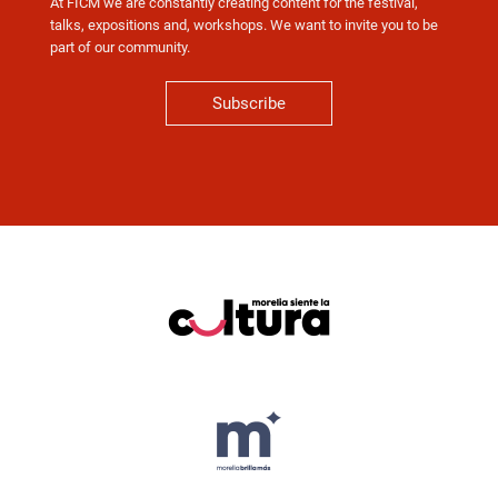
At FICM we are constantly creating content for the festival,
talks, expositions and, workshops. We want to invite you to be
part of our community.
Subscribe