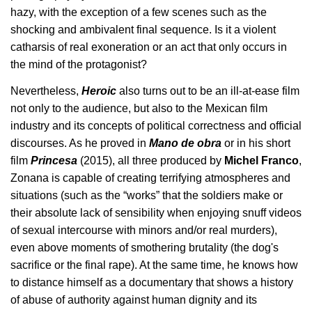
hazy, with the exception of a few scenes such as the 
shocking and ambivalent final sequence. Is it a violent 
catharsis of real exoneration or an act that only occurs in 
the mind of the protagonist?
Nevertheless, 
Heroic 
also turns out to be an ill-at-ease film 
not only to the audience, but also to the Mexican film 
industry and its concepts of political correctness and official 
discourses. As he proved in 
Mano de obra
 or in his short 
film 
Princesa 
(2015), all three produced by 
Michel Franco
, 
Zonana is capable of creating terrifying atmospheres and 
situations (such as the “works” that the soldiers make or 
their absolute lack of sensibility when enjoying snuff videos 
of sexual intercourse with minors and/or real murders), 
even above moments of smothering brutality (the dog's 
sacrifice or the final rape). At the same time, he knows how 
to distance himself as a documentary that shows a history 
of abuse of authority against human dignity and its 