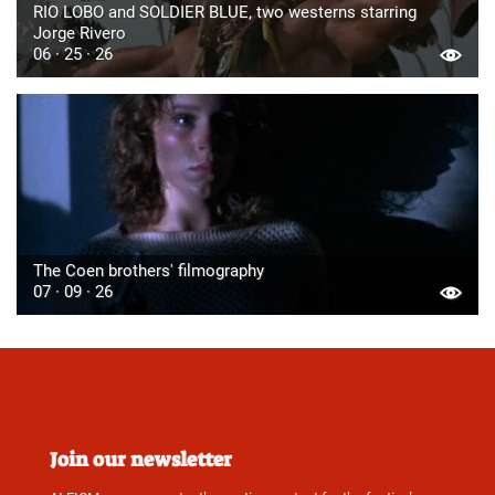
RIO LOBO and SOLDIER BLUE, two westerns starring
Jorge Rivero
06 · 25 · 26
The Coen brothers' filmography
07 · 09 · 26
Join our newsletter