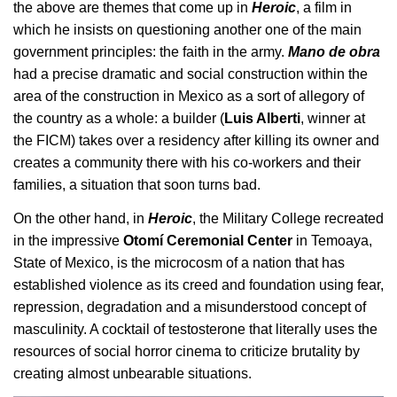
the above are themes that come up in 
Heroic
, a film in 
which he insists on questioning another one of the main 
government principles: the faith in the army. 
Mano de obra
had a precise dramatic and social construction within the 
area of the construction in Mexico as a sort of allegory of 
the country as a whole: a builder (
Luis Alberti
, winner at 
the FICM) takes over a residency after killing its owner and 
creates a community there with his co-workers and their 
families, a situation that soon turns bad.
On the other hand, in 
Heroic
, the Military College recreated 
in the impressive 
Otomí Ceremonial Center
 in Temoaya, 
State of Mexico, is the microcosm of a nation that has 
established violence as its creed and foundation using fear, 
repression, degradation and a misunderstood concept of 
masculinity. A cocktail of testosterone that literally uses the 
resources of social horror cinema to criticize brutality by 
creating almost unbearable situations.