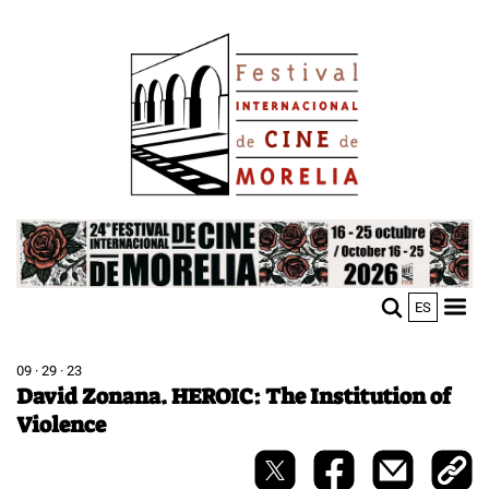
Skip
Image
to
main
content
Image
ES
M
Sho
n
mobi
men
09 · 29 · 23
David Zonana. HEROIC: The Institution of
Violence