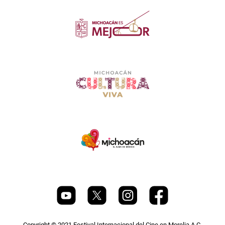
Copyright © 2021 Festival Internacional del Cine en Morelia A.C.