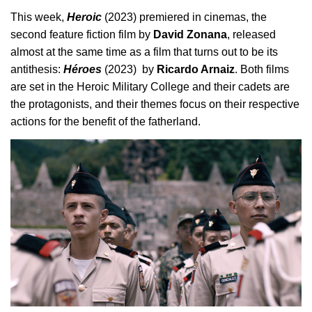
This week, 
Heroic 
(2023) premiered in cinemas, the 
second feature fiction film by 
David Zonana
, released 
almost at the same time as a film that turns out to be its 
antithesis: 
Héroes
 (2023)  by 
Ricardo Arnaiz
. Both films 
are set in the Heroic Military College and their cadets are 
the protagonists, and their themes focus on their respective 
actions for the benefit of the fatherland.