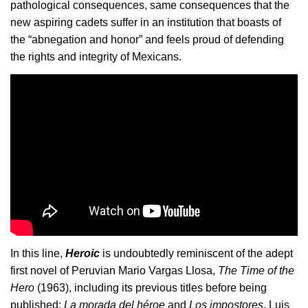
pathological consequences, same consequences that the 
new aspiring cadets suffer in an institution that boasts of 
the “abnegation and honor” and feels proud of defending 
the rights and integrity of Mexicans.
In this line, 
Heroic
 is undoubtedly reminiscent of the adept 
first novel of Peruvian Mario Vargas Llosa, 
The Time of the 
Hero
 (1963), including its previous titles before being 
published: 
La morada del héroe
 and 
Los impostores
. Luis 