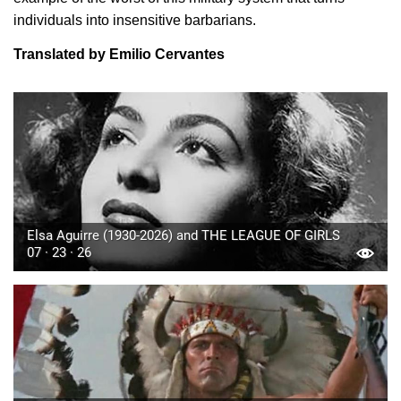
individuals into insensitive barbarians.
Translated by Emilio Cervantes
Elsa Aguirre (1930-2026) and THE LEAGUE OF GIRLS
07 · 23 · 26