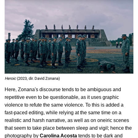
Heroic
(2023, dir. David Zonana)
Here, Zonana's discourse tends to be ambiguous and 
repetitive even to be questionable, as it uses graphic 
violence to refute the same violence. To this is added a 
fast-paced editing, while relying at the same time on a 
realistic and harsh narrative, as well as on oneiric scenes 
that seem to take place between sleep and vigil; hence the 
photography by 
Carolina Acosta
 tends to be dark and 