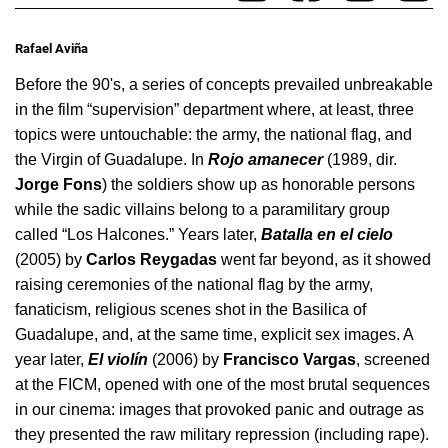
Rafael Aviña
Before the 90's, a series of concepts prevailed unbreakable 
in the film “supervision” department where, at least, three 
topics were untouchable: the army, the national flag, and 
the Virgin of Guadalupe. In 
Rojo amanecer
 (1989, dir. 
Jorge Fons
) the soldiers show up as honorable persons 
while the sadic villains belong to a paramilitary group 
called “Los Halcones.” Years later, 
Batalla en el cielo
(2005) by 
Carlos Reygadas
 went far beyond, as it showed 
raising ceremonies of the national flag by the army, 
fanaticism, religious scenes shot in the Basilica of 
Guadalupe, and, at the same time, explicit sex images. A 
year later, 
El violín
 (2006) by 
Francisco Vargas
, screened 
at the FICM, opened with one of the most brutal sequences 
in our cinema: images that provoked panic and outrage as 
they presented the raw military repression (including rape).