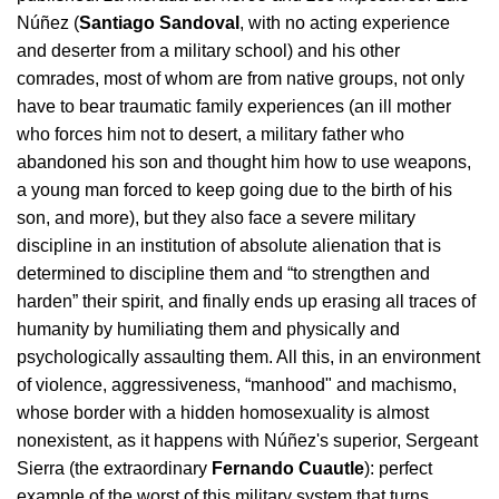
Núñez (
Santiago Sandoval
, with no acting experience 
and deserter from a military school) and his other 
comrades, most of whom are from native groups, not only 
have to bear traumatic family experiences (an ill mother 
who forces him not to desert, a military father who 
abandoned his son and thought him how to use weapons, 
a young man forced to keep going due to the birth of his 
son, and more), but they also face a severe military 
discipline in an institution of absolute alienation that is 
determined to discipline them and “to strengthen and 
harden” their spirit, and finally ends up erasing all traces of 
humanity by humiliating them and physically and 
psychologically assaulting them. All this, in an environment 
of violence, aggressiveness, “manhood" and machismo, 
whose border with a hidden homosexuality is almost 
nonexistent, as it happens with Núñez's superior, Sergeant 
Sierra (the extraordinary 
Fernando Cuautle
): perfect 
example of the worst of this military system that turns 