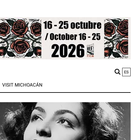
ES
M
VISIT MICHOACÁN
n