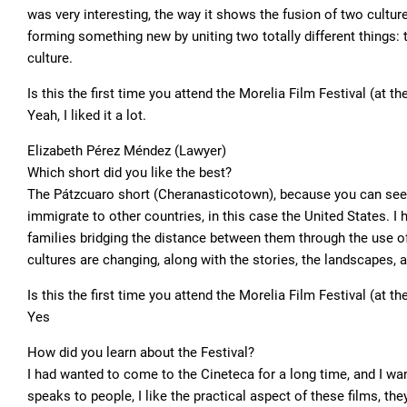
was very interesting, the way it shows the fusion of two cultures
forming something new by uniting two totally different things:
culture.
Is this the first time you attend the Morelia Film Festival (at t
Yeah, I liked it a lot.
Elizabeth Pérez Méndez (Lawyer)
Which short did you like the best?
The Pátzcuaro short (Cheranasticotown), because you can see al
immigrate to other countries, in this case the United States. I h
families bridging the distance between them through the use o
cultures are changing, along with the stories, the landscapes, 
Is this the first time you attend the Morelia Film Festival (at t
Yes
How did you learn about the Festival?
I had wanted to come to the Cineteca for a long time, and I wa
speaks to people, I like the practical aspect of these films, th