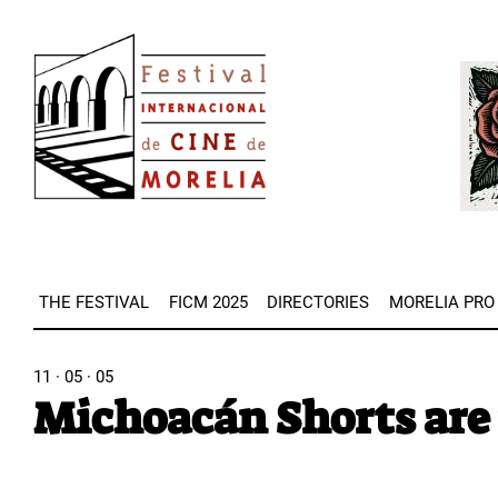
Skip
Image
to
Imag
main
content
THE FESTIVAL
FICM 2025
DIRECTORIES
MORELIA PRO
11 · 05 · 05
Michoacán Shorts are 