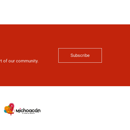
Subscribe
art of our community.