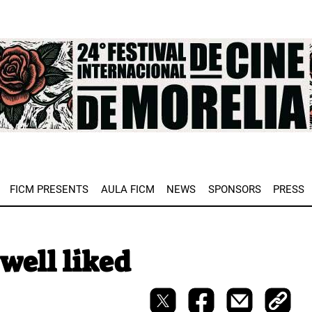
e
FICM PRESENTS
AULA FICM
NEWS
SPONSORS
PRESS
well liked