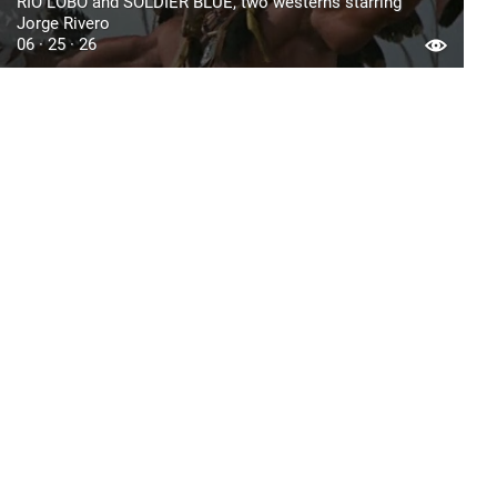
RIO LOBO and SOLDIER BLUE, two westerns starring
Jorge Rivero
06 · 25 · 26