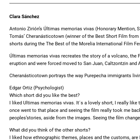
Clara Sánchez
Antonio Zirión’s Últimas memorias vivas (Honorary Mention, S
Tomás’ Cheranásticotown (winner of the Best Short Film from 
shorts during the The Best of the Morelia International Film F
Últimas memorias vivas recreates the story of a volcano, the P
eruption and were forced moved to San Juan, Caltzontzin and
Cheranásticotown portrays the way Purepecha immigrants livin
Edgar Ortiz (Psychologist)
Which short did you like the best?
I liked Ultimas memorias vivas. It´s a lovely short, I really lik
once went to that place and seeing the film really took me bac
peoples’stories, aside from the images. Seeing the film change
What did you think of the other shorts?
I liked how ethnographic themes, places and the customs, are b