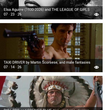
Elsa Aguirre (1930-2026) and THE LEAGUE OF GIRLS
07 · 23 · 26
TAXI DRIVER by Martin Scorsese, and male fantasies
07 · 14 · 26