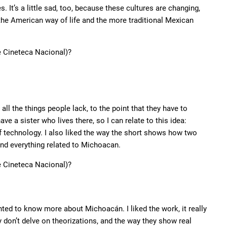
. It’s a little sad, too, because these cultures are changing,
 the American way of life and the more traditional Mexican
he Cineteca Nacional)?
l the things people lack, to the point that they have to
ave a sister who lives there, so I can relate to this idea:
f technology. I also liked the way the short shows how two
and everything related to Michoacan.
he Cineteca Nacional)?
nted to know more about Michoacán. I liked the work, it really
ey don’t delve on theorizations, and the way they show real