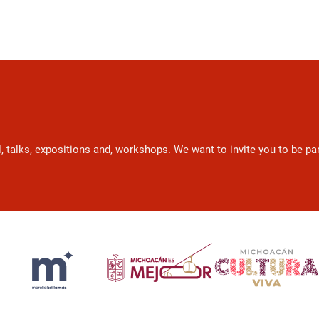
l, talks, expositions and, workshops. We want to invite you to be p