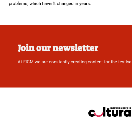
problems, which haven’t changed in years.
Join our newsletter
At FICM we are constantly creating content for the festiva