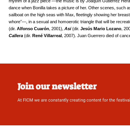
rhythm of a jazz piece —the music is by Joaquín Gutiérrez He
dance when Bonilla takes a picture of her. Other scenes, such as
sailboat on the high seas with Max, fleetingly showing her breast
whore"—, in a sexual and homoerotic triangle that will be recreat
(dir.
Alfonso Cuarón
, 2001),
Así
(dir.
Jesús Mario Lozano
, 20
Callera
(dir.
René Villarreal
, 2007). Juan Guerrero died of cance
Join our newsletter
At FICM we are constantly creating content for the festiva