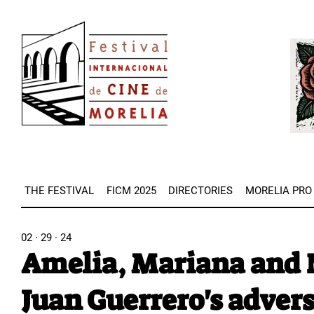
Skip
Image
to
Imag
main
content
THE FESTIVAL
FICM 2025
DIRECTORIES
MORELIA PRO
02 · 29 · 24
Amelia, Mariana and N
Juan Guerrero's advers