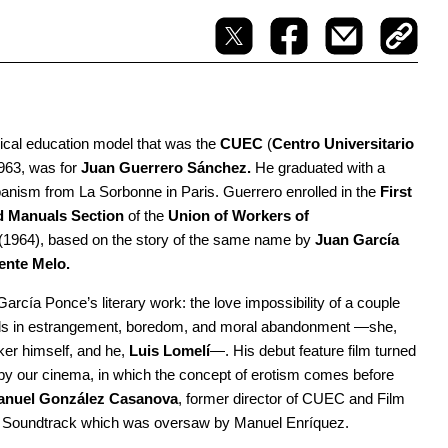
ypical education model that was the
CUEC
(
Centro Universitario
1963, was for
Juan Guerrero Sánchez.
He graduated with a
anism from La Sorbonne in Paris. Guerrero enrolled in the
First
d Manuals Section
of the
Union of Workers of
(1964), based on the story of the same name by
Juan García
ente Melo.
arcía Ponce’s literary work: the love impossibility of a couple
 ends in estrangement, boredom, and moral abandonment —she,
aker himself, and he,
Luis Lomelí
—. His debut feature film turned
ed by our cinema, in which the concept of erotism comes before
anuel González
Casanova
, former director of CUEC and Film
t Soundtrack which was oversaw by Manuel Enríquez.