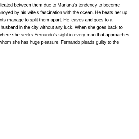
omplicated between them due to Mariana's tendency to become
noyed by his wife's fascination with the ocean. He beats her up
ents manage to split them apart. He leaves and goes to a
r husband in the city without any luck. When she goes back to
s where she seeks Fernando’s sight in every man that approaches
th whom she has huge pleasure. Fernando pleads guilty to the