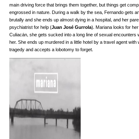
main driving force that brings them together, but things get c
engrossed in nature. During a walk by the sea, Fernando gets an
brutally and she ends up almost dying in a hospital, and her par
psychiatrist for help (
Juan José Gurrola
). Mariana looks for he
Culiacán, she gets sucked into a long line of sexual encounter
her. She ends up murdered in a little hotel by a travel agent wi
tragedy and accepts a lobotomy to forget.