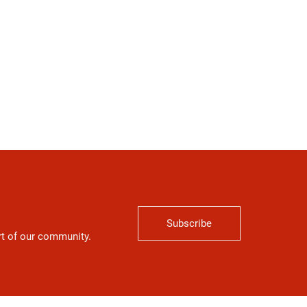
Subscribe
art of our community.