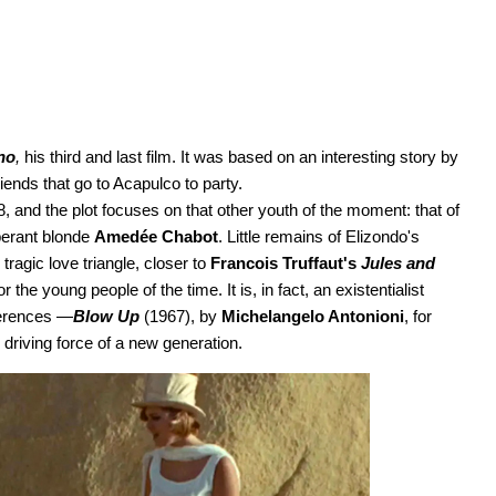
no
,
his third and last film. It was based on an interesting story by
riends that go to Acapulco to party.
, and the plot focuses on that other youth of the moment: that of
uberant blonde
Amedée Chabot
. Little remains of Elizondo's
agic love triangle, closer to
Francois Truffaut's
Jules and
he young people of the time. It is, in fact, an existentialist
eferences —
Blow Up
(1967), by
Michelangelo Antonioni
, for
driving force of a new generation.