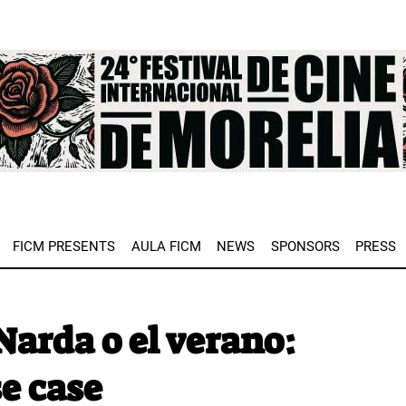
e
FICM PRESENTS
AULA FICM
NEWS
SPONSORS
PRESS
arda o el verano:
e case