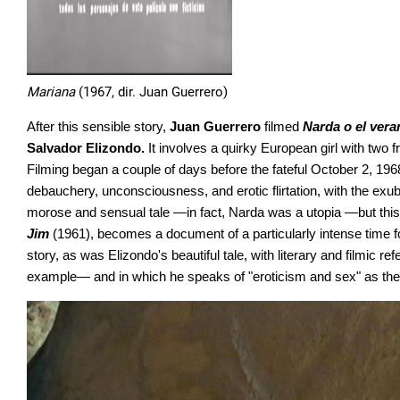
Mariana
(1967, dir. Juan Guerrero)
After this sensible story,
Juan Guerrero
filmed
Narda o el vera
Salvador Elizondo.
It involves a quirky European girl with two f
Filming began a couple of days before the fateful October 2, 1968
debauchery, unconsciousness, and erotic flirtation, with the ex
morose and sensual tale —in fact, Narda was a utopia —but this tr
Jim
(1961), becomes a document of a particularly intense time for t
story, as was Elizondo's beautiful tale, with literary and filmic r
example— and in which he speaks of "eroticism and sex" as the 