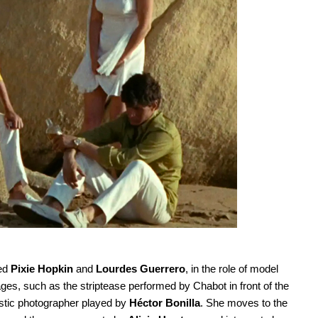
red
Pixie Hopkin
and
Lourdes Guerrero
, in the role of model
ges, such as the striptease performed by Chabot in front of the
istic photographer played by
Héctor Bonilla
. She moves to the