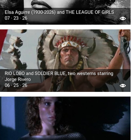
Elsa Aguirre (1930-2026) and THE LEAGUE OF GIRLS
07 · 23 · 26
RIO LOBO and SOLDIER BLUE, two westerns starring
Jorge Rivero
06 · 25 · 26