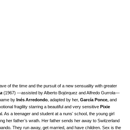
e of the time and the pursuit of a new sensuality with greater
na
(1967) —assisted by Alberto Bojórquez and Alfredo Gurrola—
 name by
Inés Arredondo
, adapted by her,
García Ponce,
and
tional fragility starring a beautiful and very sensitive
Pixie
al. As a teenager and student at a nuns' school, the young girl
ng her father’s wrath. Her father sends her away to Switzerland
rnando. They run away, get married, and have children. Sex is the