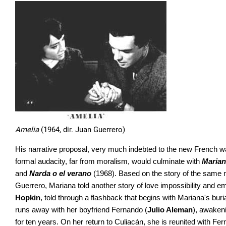
Amelia
(1964, dir. Juan Guerrero)
His narrative proposal, very much indebted to the new French wav
formal audacity, far from moralism, would culminate with
Maria
and
Narda o el verano
(1968). Based on the story of the same
Guerrero, Mariana told another story of love impossibility and emo
Hopkin
, told through a flashback that begins with Mariana's buri
runs away with her boyfriend Fernando (
Julio Aleman
), awakeni
for ten years. On her return to Culiacán, she is reunited with Fe