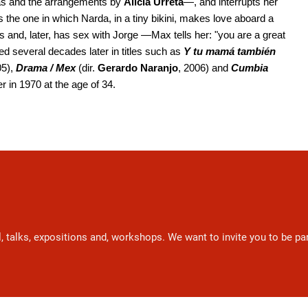
ras and the arrangements by
Alicia Urreta
—, and interrupts her
 the one in which Narda, in a tiny bikini, makes love aboard a
s and, later, has sex with Jorge —Max tells her: "you are a great
ed several decades later in titles such as
Y tu mamá también
05),
Drama / Mex
(dir.
Gerardo Naranjo
, 2006) and
Cumbia
r in 1970 at the age of 34.
l, talks, expositions and, workshops. We want to invite you to be p