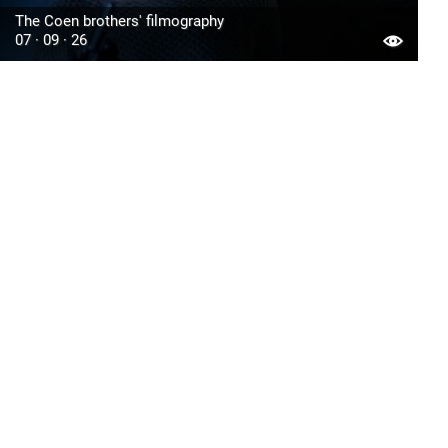
The Coen brothers' filmography
07 · 09 · 26