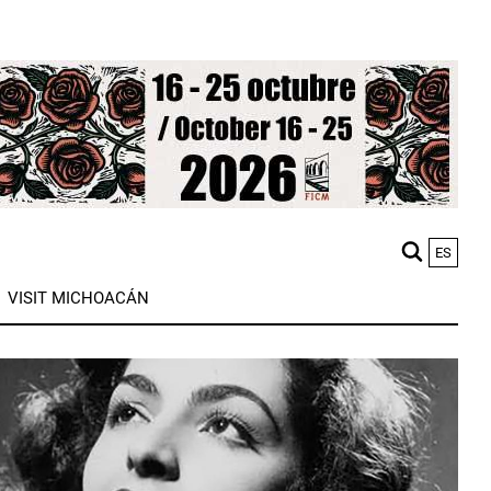
ES
M
VISIT MICHOACÁN
n