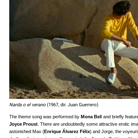
Narda o el verano
(1967, dir. Juan Guerrero)
The theme song was performed by
Mona Bel
l and briefly featu
Joyce Proust
. There are undoubtedly some attractive erotic ima
astonished Max (
Enrique Álvarez Félix
) and Jorge, the voyeur