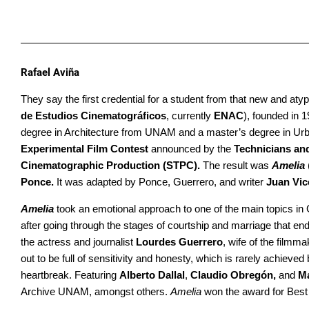
Rafael Aviña
They say the first credential for a student from that new and at
de Estudios Cinematográficos
, currently
ENAC
), founded in 
degree in Architecture from UNAM and a master’s degree in Urb
Experimental Film Contest
announced by the
Technicians an
Cinematographic Production (STPC).
The result was
Amelia
Ponce.
It was adapted by Ponce, Guerrero, and writer
Juan Vic
Amelia
took an emotional approach to one of the main topics in G
after going through the stages of courtship and marriage that
the actress and journalist
Lourdes Guerrero
, wife of the filmm
out to be full of sensitivity and honesty, which is rarely achiev
heartbreak. Featuring
Alberto Dallal
,
Claudio Obregón,
and
M
Archive UNAM, amongst others.
Amelia
won the award for Bes