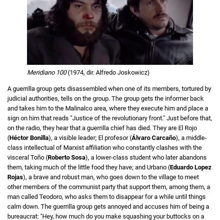
Meridiano 100
(1974, dir. Alfredo Joskowicz)
A guerrilla group gets disassembled when one of its members, tortured by
judicial authorities, tells on the group.
The group gets the informer back
and takes him to the Malinalco area, where they execute him and place a
sign on him that reads "Justice of the revolutionary front." Just before that,
on the radio, they hear that a guerrilla chief has died.
They are El Rojo
(
Héctor Bonilla
), a visible leader; El profesor (
Álvaro Carcaño
), a middle-
class intellectual of Marxist affiliation who constantly clashes with the
visceral Toño (
Roberto Sosa
), a lower-class student who later abandons
them, taking much of the little food they have; and Urbano (
Eduardo Lopez
Rojas
), a brave and robust man, who goes down to the village to meet
other members of the communist party that support them, among them, a
man called Teodoro, who asks them to disappear for a while until things
calm down. The guerrilla group gets annoyed and accuses him of being a
bureaucrat: "Hey, how much do you make squashing your buttocks on a