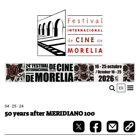
Skip
Image
to
main
content
Image
ES
M
Sho
n
mobi
men
04 · 25 · 24
50 years after MERIDIANO 100