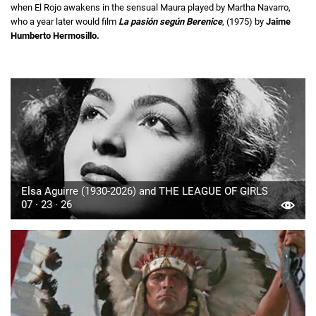
when El Rojo awakens in the sensual Maura played by Martha Navarro,
who a year later would film
La pasión según Berenice
, (1975) by
Jaime
Humberto Hermosillo.
Elsa Aguirre (1930-2026) and THE LEAGUE OF GIRLS
07 · 23 · 26