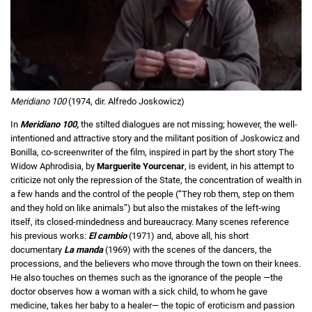
Meridiano 100
(1974, dir. Alfredo Joskowicz)
In
Meridiano 100,
the stilted dialogues are not missing; however, the well-
intentioned and attractive story and the militant position of Joskowicz and
Bonilla, co-screenwriter of the film, inspired in part by the short story The
Widow Aphrodisia, by
Marguerite Yourcenar
, is evident, in his attempt to
criticize not only the repression of the State, the concentration of wealth in
a few hands and the control of the people (“They rob them, step on them
and they hold on like animals”) but also the mistakes of the left-wing
itself, its closed-mindedness and bureaucracy. Many scenes reference
his previous works:
El cambio
(1971) and, above all, his short
documentary
La manda
(1969) with the scenes of the dancers, the
processions, and the believers who move through the town on their knees.
He also touches on themes such as the ignorance of the people —the
doctor observes how a woman with a sick child, to whom he gave
medicine, takes her baby to a healer— the topic of eroticism and passion