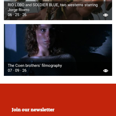
RIO LOBO and SOLDIER BLUE, two westerns starring
Jorge Rivero
06 · 25 · 26
The Coen brothers' filmography
07 · 09 · 26
Join our newsletter