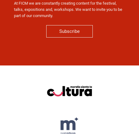
At FICM we are constantly creating content for the festival,
talks, expositions and, workshops. We want to invite you to be
part of our community.
Subscribe