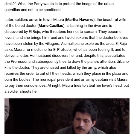
desk?". What the Party wants is to protect the image of the urban
guerrillas and not to be sacrificed.
Later, soldiers arrive in town. Maura (
Martha Navarro
), the beautiful wife
of the bored doctor (
Mario Casillas
), is bathing in the river and is
discovered by El Rojo, who threatens her not to scream. They become
lovers, and she brings him food and two chickens that the doctor believes
have been stolen by the villagers. A small plane explores the area. El Rojo
asks Maura for medicine for El Profesor, who has been feeling ill, and to
deliver a letter. Her husband discovers her and, despite this, auscultates
the Professor and subsequently tries to draw the plane's attention. Urbano
kills the doctor. They are chased and killed by the army, which also
receives the order to cut off their heads, which they place in the plaza and
burn the bodies. The municipal president and an army captain visit Maura
to pay their condolences. At night, Maura tries to steal her lover's head, but
a soldier shoots her.