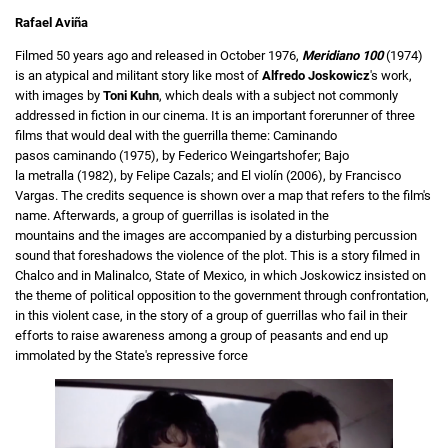
Rafael Aviña
Filmed 50 years ago and released in October 1976,
Meridiano 100
(1974)
is an atypical and militant story like most of
Alfredo Joskowicz
's work,
with images by
Toni Kuhn
, which deals with a subject not commonly
addressed in fiction in our cinema. It is an important forerunner of three
films that would deal with the guerrilla theme: Caminando
pasos caminando (1975), by Federico Weingartshofer; Bajo
la metralla (1982), by Felipe Cazals; and El violín (2006), by Francisco
Vargas. The credits sequence is shown over a map that refers to the film's
name. Afterwards, a group of guerrillas is isolated in the
mountains and the images are accompanied by a disturbing percussion
sound that foreshadows the violence of the plot. This is a story filmed in
Chalco and in Malinalco, State of Mexico, in which Joskowicz insisted on
the theme of political opposition to the government through confrontation,
in this violent case, in the story of a group of guerrillas who fail in their
efforts to raise awareness among a group of peasants and end up
immolated by the State's repressive force