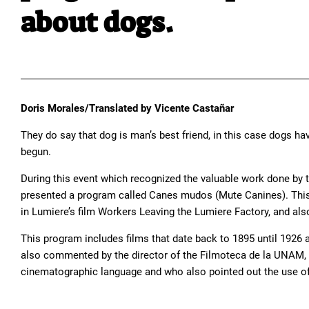
about dogs.
Doris Morales/Translated by Vicente Castañar
They do say that dog is man’s best friend, in this case dogs ha
begun.
During this event which recognized the valuable work done by 
presented a program called Canes mudos (Mute Canines). This se
in Lumiere’s film Workers Leaving the Lumiere Factory, and also 
This program includes films that date back to 1895 until 1926 
also commented by the director of the Filmoteca de la UNAM, bi
cinematographic language and who also pointed out the use of 