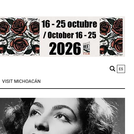
ES
M
VISIT MICHOACÁN
n