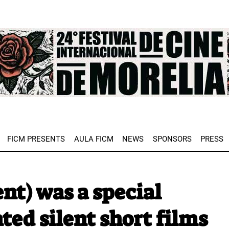
e
FICM PRESENTS
AULA FICM
NEWS
SPONSORS
PRESS
nt) was a special
ed silent short films