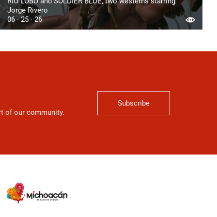
RIO LOBO and SOLDIER BLUE, two westerns starring
Jorge Rivero
06 · 25 · 26
Subscribe
art of our community.