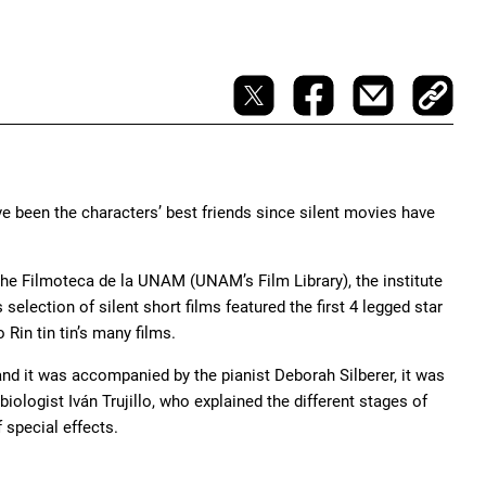
ve been the characters’ best friends since silent movies have
the Filmoteca de la UNAM (UNAM’s Film Library), the institute
lection of silent short films featured the first 4 legged star
Rin tin tin’s many films.
and it was accompanied by the pianist Deborah Silberer, it was
ologist Iván Trujillo, who explained the different stages of
special effects.