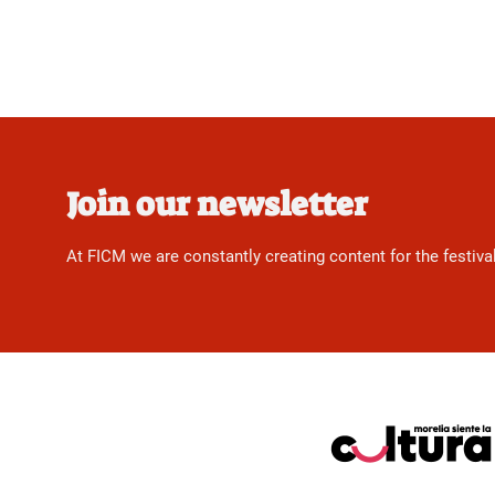
Join our newsletter
At FICM we are constantly creating content for the festiva