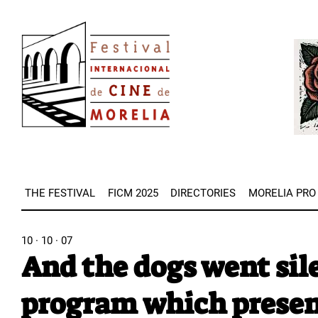
Skip
Image
to
Imag
main
content
THE FESTIVAL
FICM 2025
DIRECTORIES
MORELIA PRO
10 · 10 · 07
And the dogs went sile
program which present