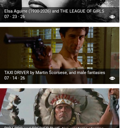
Elsa Aguirre (1930-2026) and THE LEAGUE OF GIRLS
07 · 23 · 26
TAXI DRIVER by Martin Scorsese, and male fantasies
07 · 14 · 26