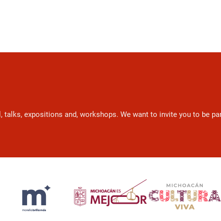
l, talks, expositions and, workshops. We want to invite you to be p