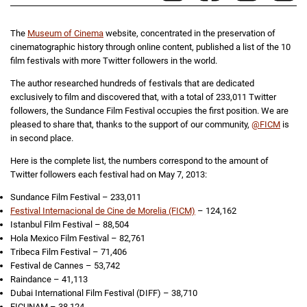
The
Museum of Cinema
website, concentrated in the preservation of
cinematographic history through online content, published a list of the 10
film festivals with more Twitter followers in the world.
The author researched hundreds of festivals that are dedicated
exclusively to film and discovered that, with a total of 233,011 Twitter
followers, the Sundance Film Festival occupies the first position. We are
pleased to share that, thanks to the support of our community,
@FICM
is
in second place.
Here is the complete list, the numbers correspond to the amount of
Twitter followers each festival had on May 7, 2013:
Sundance Film Festival – 233,011
Festival Internacional de Cine de Morelia (FICM)
– 124,162
Istanbul Film Festival – 88,504
Hola Mexico Film Festival – 82,761
Tribeca Film Festival – 71,406
Festival de Cannes – 53,742
Raindance – 41,113
Dubai International Film Festival (DIFF) – 38,710
FICUNAM – 38,124