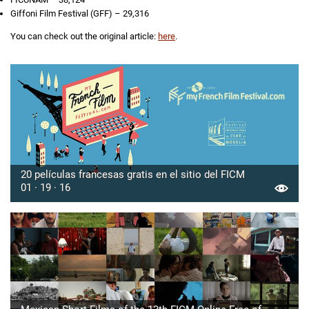
Giffoni Film Festival (GFF) – 29,316
You can check out the original article:
here
.
20 películas francesas gratis en el sitio del FICM
01 · 19 · 16