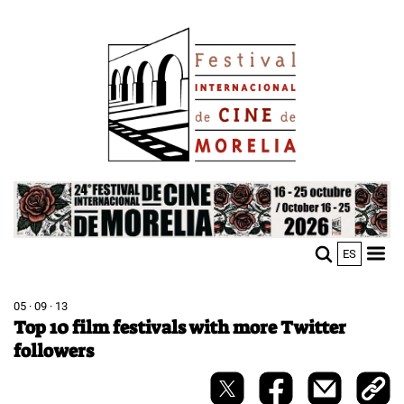
Skip
Image
to
main
content
Image
ES
M
Sho
n
mobi
men
05 · 09 · 13
Top 10 film festivals with more Twitter
followers