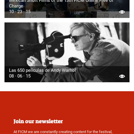
Mexican Short Films of the 13th FICM Online Free of
Charge
10 · 23 · 15
Las 650 películas de Andy Warhol
08 · 06 · 15
Join our newsletter
At FICM we are constantly creating content for the festival,