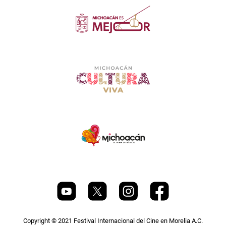
Copyright © 2021 Festival Internacional del Cine en Morelia A.C.