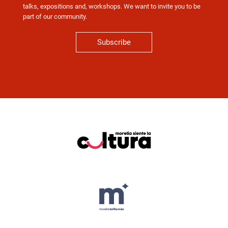
talks, expositions and, workshops. We want to invite you to be
part of our community.
Subscribe