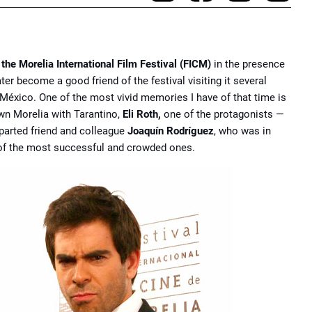
 the Morelia International Film Festival (FICM)
in the presence
ter become a good friend of the festival visiting it several
México. One of the most vivid memories I have of that time is
wn Morelia with Tarantino,
Eli Roth,
one of the protagonists —
arted friend and colleague
Joaquín Rodríguez
, who was in
 of the most successful and crowded ones.