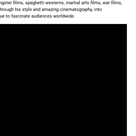
gster films, spaghetti westerns, martial arts films, war films,
 through his style and amazing cinematography, into
inue to fascinate audiences worldwide.