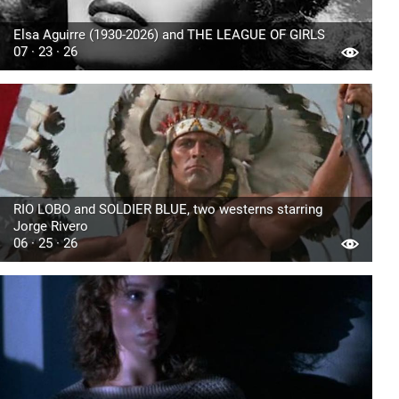
Elsa Aguirre (1930-2026) and THE LEAGUE OF GIRLS
07 · 23 · 26
RIO LOBO and SOLDIER BLUE, two westerns starring
Jorge Rivero
06 · 25 · 26