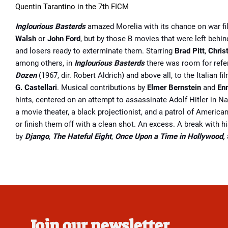
Quentin Tarantino in the 7th FICM
Inglourious Basterds
amazed Morelia with its chance on war fi
Walsh
or
John Ford
, but by those B movies that were left behi
and losers ready to exterminate them. Starring
Brad Pitt
,
Chris
among others, in
Inglourious Basterds
there was room for ref
Dozen
(1967, dir. Robert Aldrich) and above all, to the Italian
G. Castellari
. Musical contributions by
Elmer Bernstein
and
En
hints, centered on an attempt to assassinate Adolf Hitler in N
a movie theater, a black projectionist, and a patrol of American
or finish them off with a clean shot. An excess. A break with h
by
Django
,
The Hateful Eight
,
Once Upon a Time in Hollywood,
Join our newsletter