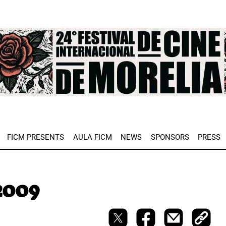
e
FICM PRESENTS
AULA FICM
NEWS
SPONSORS
PRESS
2009