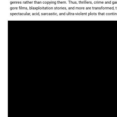
genres rather than copying them. Thus, thrillers, crime and gan
gore films, blaxploitation stories, and more are transformed,
spectacular, acid, sarcastic, and ultra-violent plots that cont