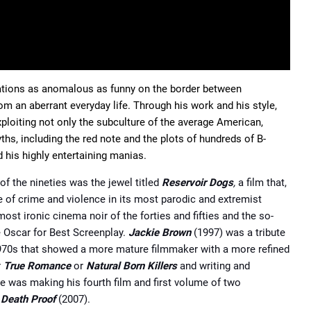
uations as anomalous as funny on the border between
m an aberrant everyday life. Through his work and his style,
xploiting not only the subculture of the average American,
ths, including the red note and the plots of hundreds of B-
 his highly entertaining manias.
of the nineties was the jewel titled
Reservoir Dogs
,
a film that,
e of crime and violence in its most parodic and extremist
ost ironic cinema noir of the forties and fifties and the so-
e Oscar for Best Screenplay.
Jackie Brown
(1997) was a tribute
 1970s that showed a more mature filmmaker with a more refined
r
True Romance
or
Natural Born Killers
and writing and
he was making his fourth film and first volume of two
d
Death Proof
(2007).