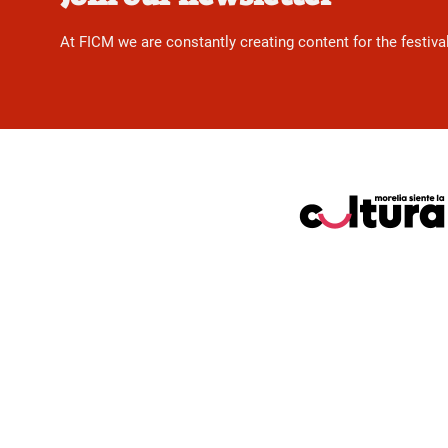
At FICM we are constantly creating content for the festiva