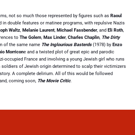
lms, not so much those represented by figures such as
Raoul
nd in double features or matinee programs, with repulsive Nazis
toph Waltz
,
Melanie Laurent
,
Michael Fassbender
,
and
Eli Roth
,
erences to
The Golem
,
Max Linder
,
Charles Chaplin
,
The Dirty
 ﬁlm of the same name
The Inglourious Basterds
(1978) by
Enzo
nio Morricon
e and a twisted plot of great epic and parodic
azi-occupied France and involving a young Jewish girl who runs
 soldiers of Jewish origin determined to scalp their victimizers
istory. A complete delirium. All of this would be followed
and, coming soon,
The Movie Critic
.