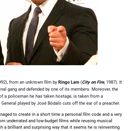
992), from an unknown film by
Ringo Lam
(
City on Fire
,
1987). It
iminal gang and defended by one of its members. Moreover, the
 of a policeman he has taken hostage, is taken from a
e General played by José Bódalo cuts off the ear of a preacher.
anaged to create in a short time a personal film code and a very
rom underrated and low-budget films while reusing musical
a brilliant and surprising way that it seems he is reinventing