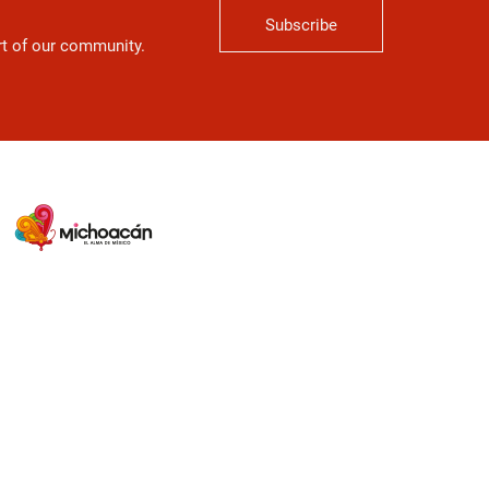
Subscribe
art of our community.