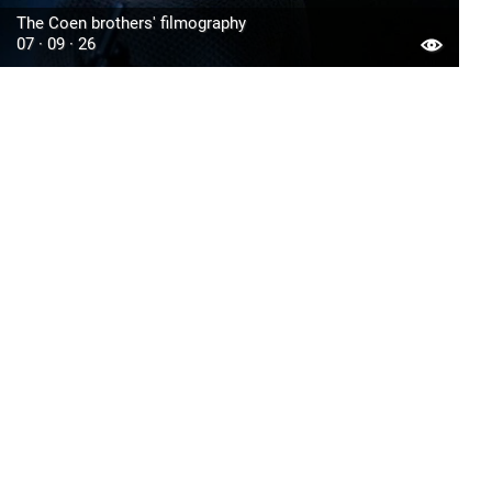
The Coen brothers' filmography
07 · 09 · 26