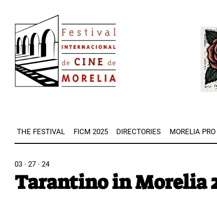
Skip
Image
to
Imag
main
content
THE FESTIVAL
FICM 2025
DIRECTORIES
MORELIA PRO
03 · 27 · 24
Tarantino in Morelia 