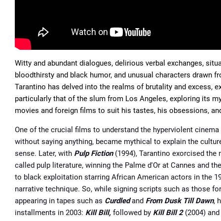
Witty and abundant dialogues, delirious verbal exchanges, sit
bloodthirsty and black humor, and unusual characters drawn fro
Tarantino has delved into the realms of brutality and excess, e
particularly that of the slum from Los Angeles, exploring its my
movies and foreign ﬁlms to suit his tastes, his obsessions, and
One of the crucial films to understand the hyperviolent cinema 
without saying anything, became mythical to explain the cultur
sense. Later, with
Pulp Fiction
(1994), Tarantino exorcised the m
called pulp literature, winning the Palme d'Or at Cannes and th
to black exploitation starring African American actors in the
narrative technique. So, while signing scripts such as those fo
appearing in tapes such as
Curdled
and
From Dusk Till Dawn
, 
installments in 2003:
Kill Bill,
followed by
Kill Bill 2
(2004) an