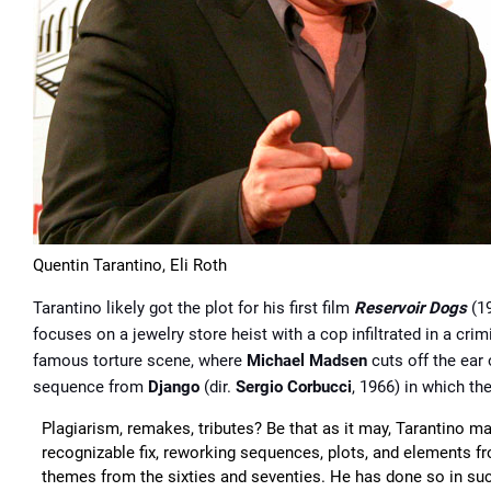
Quentin Tarantino, Eli Roth
Tarantino likely got the plot for his first film
Reservoir Dogs
(1
focuses on a jewelry store heist with a cop inﬁltrated in a cr
famous torture scene, where
Michael Madsen
cuts off the ear
sequence from
Django
(dir.
Sergio Corbucci
, 1966) in which th
Plagiarism, remakes, tributes? Be that as it may, Tarantino m
recognizable fix, reworking sequences, plots, and elements f
themes from the sixties and seventies. He has done so in such 