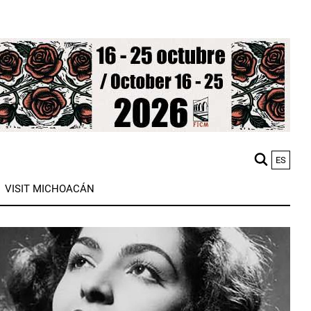
ES
M
VISIT MICHOACÁN
n