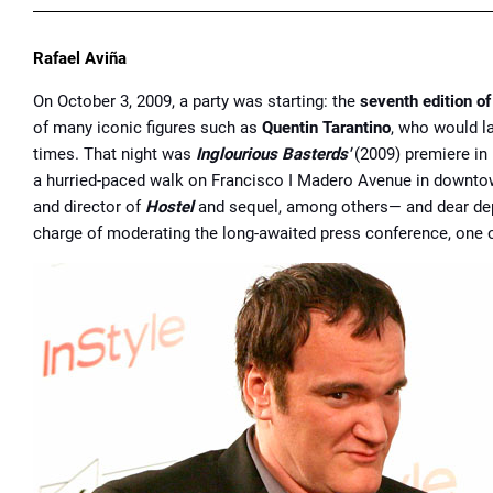
Rafael Aviña
On October 3, 2009, a party was starting: the
seventh edition of
of many iconic figures such as
Quentin Tarantino
, who would la
times. That night was
Inglourious Basterds'
(2009) premiere in 
a hurried-paced walk on Francisco I Madero Avenue in downto
and director of
Hostel
and sequel, among others— and dear dep
charge of moderating the long-awaited press conference, one