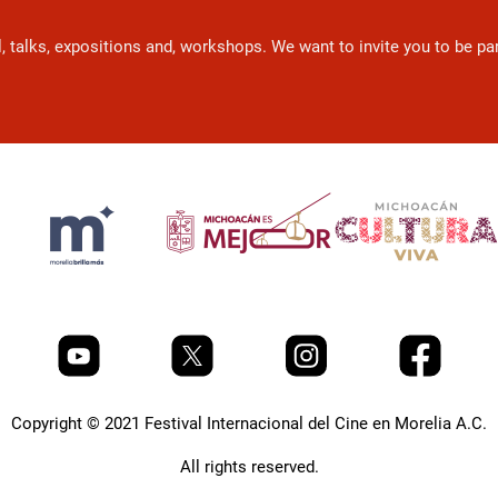
l, talks, expositions and, workshops. We want to invite you to be p
Copyright © 2021 Festival Internacional del Cine en Morelia A.C.
All rights reserved.