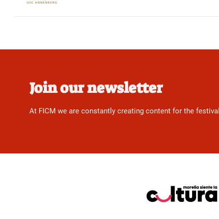
Join our newsletter
At FICM we are constantly creating content for the festiva