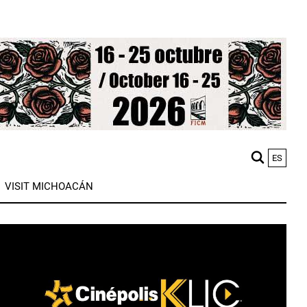
ES
M
VISIT MICHOACÁN
n