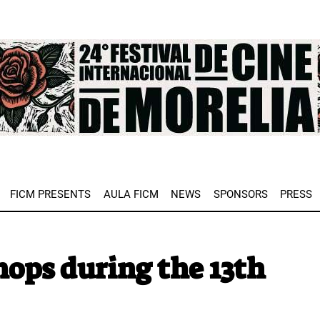
e
FICM PRESENTS
AULA FICM
NEWS
SPONSORS
PRESS
ps during the 13th