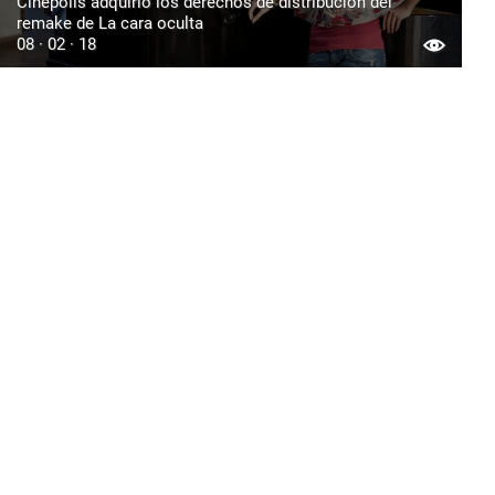
Cinépolis adquirió los derechos de distribución del
remake de La cara oculta
08 · 02 · 18