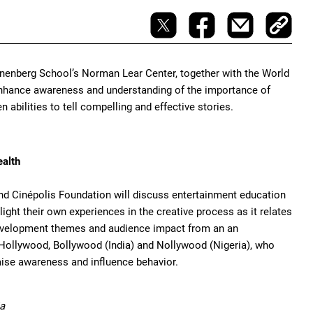
nenberg School’s Norman Lear Center, together with the World
o enhance awareness and understanding of the importance of
 abilities to tell compelling and effective stories.
ealth
nd Cinépolis Foundation will discuss entertainment education
ght their own experiences in the creative process as it relates
 development themes and audience impact from an an
 Hollywood, Bollywood (India) and Nollywood (Nigeria), who
aise awareness and influence behavior.
ia