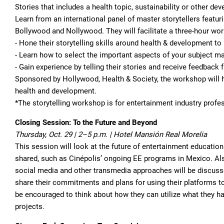
Stories that includes a health topic, sustainability or other 
Learn from an international panel of master storytellers featu
Bollywood and Nollywood. They will facilitate a three-hour wor
- Hone their storytelling skills around health & development 
- Learn how to select the important aspects of your subject ma
- Gain experience by telling their stories and receive feedback
Sponsored by Hollywood, Health & Society, the workshop will hi
health and development.
*The storytelling workshop is for entertainment industry profe
Closing Session: To the Future and Beyond
Thursday, Oct. 29 | 2–5 p.m. | Hotel Mansión Real Morelia
This session will look at the future of entertainment educati
shared, such as Cinépolis’ ongoing EE programs in Mexico. Als
social media and other transmedia approaches will be discus
share their commitments and plans for using their platforms to
be encouraged to think about how they can utilize what they hav
projects.