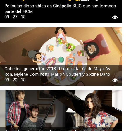
Películas disponibles en Cinépolis KLIC que han formado
parte del FICM
09 · 27 · 18
Gobelins, generación 2018: Thermostat 6 , de Maya Av-
Ron, Mylène Cominotti, Marion Coudert y Sixtine Dano
09 · 20 · 18