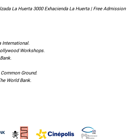
 Calzada La Huerta 3000 Exhacienda La Huerta | Free Admission
International.
 Nollywood Workshops.
 Bank.
or Common Ground.
The World Bank.