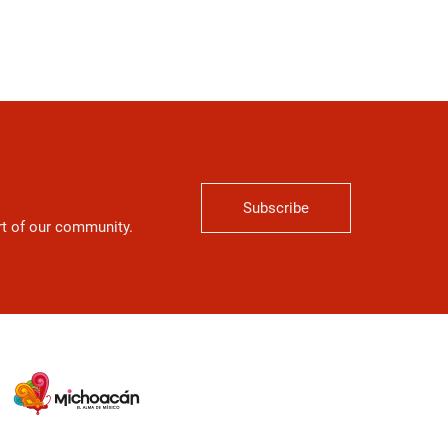
Subscribe
art of our community.