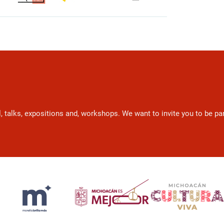
l, talks, expositions and, workshops. We want to invite you to be p