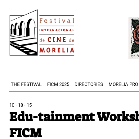
Skip
Image
to
Imag
main
content
THE FESTIVAL
FICM 2025
DIRECTORIES
MORELIA PRO
10 · 18 · 15
Edu-tainment Worksho
FICM