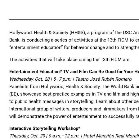
Hollywood, Health & Society (HH&S), a program of the USC An
Bank, is conducting a series of activities at the 13th FICM t
“entertainment education” for behavior change and to strengthen
The activities that will take place during the 13th FICM are:
Entertainment Education? TV and Film Can Be Good for Your H
Wednesday, Oct. 28 | 5–7 p.m. | Teatro José Rubén Romero
Panelists from Hollywood, Health & Society, The World Bank a
(EE), showcase best practice examples in TV and film and highli
to public health messages in storytelling. Learn about other
international group of writers, producers and filmmakers from
will demonstrate the power of entertainment to successfully r
Interactive Storytelling Workshop*
Thursday, Oct. 29 | 9 a.m.–12 p.m. | Hotel Mansión Real Morel