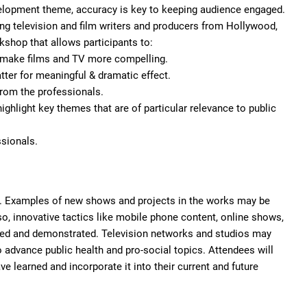
development theme, accuracy is key to keeping audience engaged.
ring television and film writers and producers from Hollywood,
kshop that allows participants to:
to make films and TV more compelling.
tter for meaningful & dramatic effect.
 from the professionals.
ghlight key themes that are of particular relevance to public
ssionals.
on. Examples of new shows and projects in the works may be
o, innovative tactics like mobile phone content, online shows,
sed and demonstrated. Television networks and studios may
 advance public health and pro-social topics. Attendees will
e learned and incorporate it into their current and future