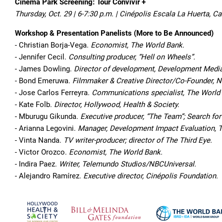
Cinema Park Screening: Tour Convivir +
Thursday, Oct. 29 | 6-7:30 p.m. | Cinépolis Escala La Huerta,
Workshop & Presentation Panelists (More to Be Announced)
- Christian Borja-Vega.
Economist, The World Bank.
- Jennifer Cecil.
Consulting producer, “Hell on Wheels”.
- James Dowling.
Director of development, Development Media 
- Bond Emeruwa.
Filmmaker & Creative Director/Co-Founder,
- Jose Carlos Ferreyra.
Communications specialist, The World
- Kate Folb.
Director, Hollywood, Health & Society.
- Mburugu Gikunda.
Executive producer, “The Team”; Search f
- Arianna Legovini.
Manager, Development Impact Evaluation, 
- Vinta Nanda.
TV writer-producer; director of The Third Eye.
- Victor Orozco.
Economist, The World Bank.
- Indira Paez.
Writer, Telemundo Studios/NBCUniversal.
- Alejandro Ramírez.
Executive director, Cinépolis Foundation.