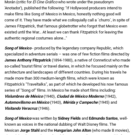
Morán (critic for
El Cine Gráfico
who wrote under the pseudonym
'Anotador'), published the following: "If Hollywood producers intend to
make films like Song of Mexico in Mexico, honestly nothing good will
come of it. They have made what we colloquially call a ´churro´, in spite of
James Fitzpatrick, that famous globetrotter who forgot that Mexico even
existed until the War… At least we can thank Fitzpatrick for leaving the
authentic regional costumes alone…"
Song of Mexico
- produced by the legendary company Republic, which
specialized in adventure serials – was one of few fiction films directed by
James Anthony Fitzpatrick
(1894-1980), a native of Conneticut who made
so-called 'tourist films' or travel diaries, in which he focused mainly on the
architecture and landscapes of different countries. During his travels he
made more than 300 medium-length films, which were known as
Fitzpatrick's "Traveltalks", as part of which he developed his now famous
series of "Song of" films. In Mexico he made short films including:
Vislumbres de México
(1940),
Ciudad de México Moderno
(1942),
Automovilismo en México
(1943),
Mérida y Campeche
(1945) and
Visitando Veracruz
(1946).
Song of Mexico
was written by
Sidney Fields
and
Edmundo Santos
, well-
known as voices in the national dubbing of Walt Disney films. The
Mexican
Jorge Stahl
and the
Hungarian John Alton
(who made B movies),