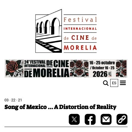
Skip
Image
to
main
content
Image
ES
M
Sho
n
mobi
men
03 · 22 · 21
Song of Mexico ... A Distortion of Reality