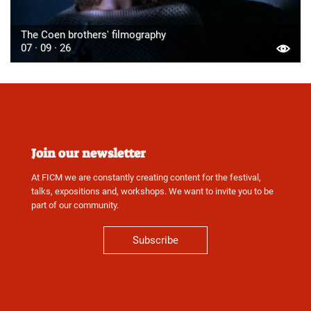
The Coen brothers' filmography
07 · 09 · 26
Join our newsletter
At FICM we are constantly creating content for the festival,
talks, expositions and, workshops. We want to invite you to be
part of our community.
Subscribe