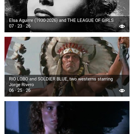
Elsa Aguirre (1930-2026) and THE LEAGUE OF GIRLS
07 · 23 · 26
RIO LOBO and SOLDIER BLUE, two westerns starring
Jorge Rivero
06 · 25 · 26