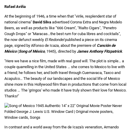
Rafael Aviña
At the beginning of 1946, a time when that "virile, resplendent star of
national cinema"
David Silva
advertised Corona Extra and Negra Modelo
Beers, as well as products like “666 Cream", "Rialto Cigars", "Penetro
Cough Drops" or "Maracas…the best rum for cuba libres and cocktails",
the now defunct weekly
El Redondel
published a piece on its cinema
page, signed by Alfonso de Icaza, about the premiere of
Canción de
México
(
Song of México
, 1945), directed by
James Anthony Fitzpatrick
.
"Here we have a nice film, made with real good will. The plot is simple… a
couple quarrelling in the United States … she comes to Mexico to live with
a friend; he follows her, and both travel through Cuernavaca, Taxco and
Acapulco… The beauty of our landscapes and the social life of Mexico
shine more in this Hollywood film than in productions that come from local
studios … The 'gringos' who made it have truly shown their love for Mexico.
Thanks!"
In contrast and a world away from the de Icaza's veneration, Armando