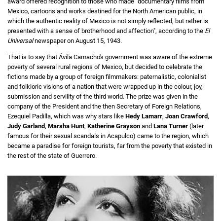
award offered recognition to those who made "documentary films from
Mexico, cartoons and works destined for the North American public, in
which the authentic reality of Mexico is not simply reflected, but rather is
presented with a sense of brotherhood and affection", according to the
El
Universal
newspaper on August 15, 1943.
That is to say that Ávila Camacho's government was aware of the extreme
poverty of several rural regions of Mexico, but decided to celebrate the
fictions made by a group of foreign filmmakers: paternalistic, colonialist
and folkloric visions of a nation that were wrapped up in the colour, joy,
submission and servility of the third world. The prize was given in the
company of the President and the then Secretary of Foreign Relations,
Ezequiel Padilla, which was why stars like
Hedy Lamarr
,
Joan Crawford
,
Judy Garland
,
Marsha Hunt
,
Katherine Grayson
and
Lana Turner
(later
famous for their sexual scandals in Acapulco) came to the region, which
became a paradise for foreign tourists, far from the poverty that existed in
the rest of the state of Guerrero.