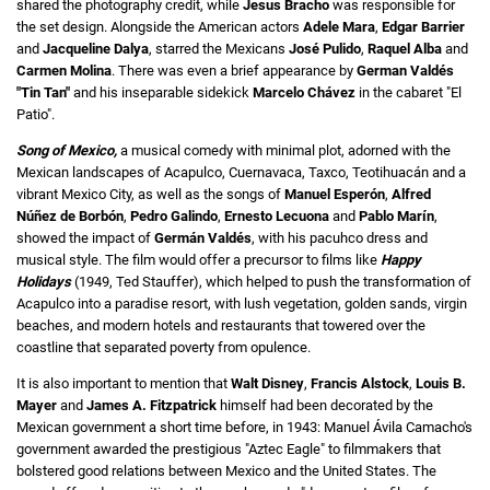
shared the photography credit, while
Jesus Bracho
was responsible for
the set design. Alongside the American actors
Adele Mara
,
Edgar Barrier
and
Jacqueline Dalya
, starred the Mexicans
José Pulido
,
Raquel Alba
and
Carmen Molina
. There was even a brief appearance by
German Valdés
"Tin Tan"
and his inseparable sidekick
Marcelo Chávez
in the cabaret "El
Patio".
Song of Mexico,
a musical comedy with minimal plot, adorned with the
Mexican landscapes of Acapulco, Cuernavaca, Taxco, Teotihuacán and a
vibrant Mexico City, as well as the songs of
Manuel Esperón
,
Alfred
Núñez de Borbón
,
Pedro Galindo
,
Ernesto Lecuona
and
Pablo Marín
,
showed the impact of
Germán Valdés
, with his pacuhco dress and
musical style. The film would offer a precursor to films like
Happy
Holidays
(1949, Ted Stauffer), which helped to push the transformation of
Acapulco into a paradise resort, with lush vegetation, golden sands, virgin
beaches, and modern hotels and restaurants that towered over the
coastline that separated poverty from opulence.
It is also important to mention that
Walt Disney
,
Francis Alstock
,
Louis B.
Mayer
and
James A. Fitzpatrick
himself had been decorated by the
Mexican government a short time before, in 1943: Manuel Ávila Camacho's
government awarded the prestigious "Aztec Eagle" to filmmakers that
bolstered good relations between Mexico and the United States. The