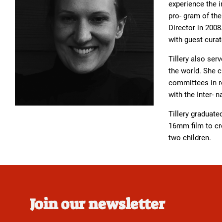
experience the i
pro- gram of th
Director in 2008
with guest curat
Tillery also se
the world. She 
committees in re
with the Inter-
Tillery graduat
16mm film to cre
two children.
Join our newsletter