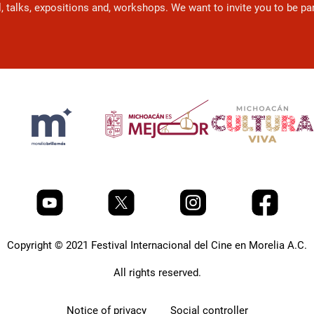
l, talks, expositions and, workshops. We want to invite you to be p
Copyright © 2021 Festival Internacional del Cine en Morelia A.C.
All rights reserved.
Notice of privacy
Social controller