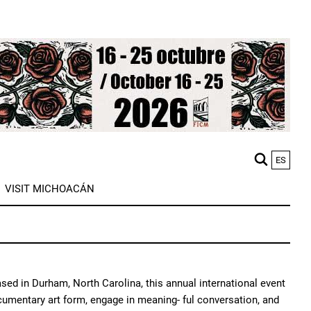
ES
M
VISIT MICHOACÁN
n
ased in Durham, North Carolina, this annual international event
cumentary art form, engage in meaning- ful conversation, and