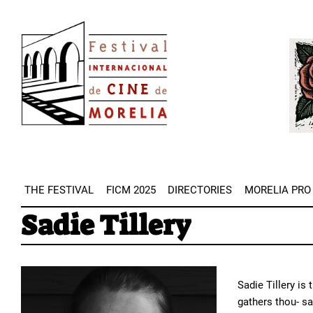
Skip
Image
to
Imag
main
content
THE FESTIVAL
FICM 2025
DIRECTORIES
MORELIA PRO
Sadie Tillery
Sadie Tillery is
gathers thou- sa