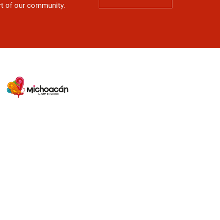
art of our community.