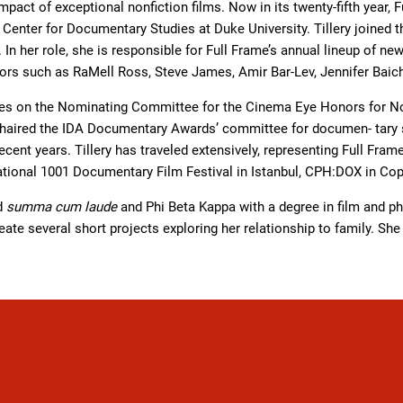
mpact of exceptional nonfiction films. Now in its twenty-fifth year, Fu
e Center for Documentary Studies at Duke University. Tillery join
. In her role, she is responsible for Full Frame’s annual lineup of n
ors such as RaMell Ross, Steve James, Amir Bar-Lev, Jennifer Baichw
rves on the Nominating Committee for the Cinema Eye Honors for N
chaired the IDA Documentary Awards’ committee for documen- tary sh
cent years. Tillery has traveled extensively, representing Full Fram
 national 1001 Documentary Film Festival in Istanbul, CPH:DOX in C
ed
summa cum laude
and Phi Beta Kappa with a degree in film and ph
ate several short projects exploring her relationship to family. She 