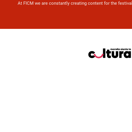
At FICM we are constantly creating content for the festiva