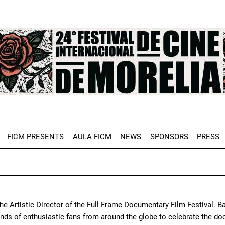
e
FICM PRESENTS
AULA FICM
NEWS
SPONSORS
PRESS
 the Artistic Director of the Full Frame Documentary Film Festival. B
nds of enthusiastic fans from around the globe to celebrate the do