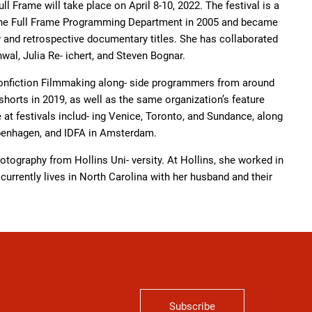
ll Frame will take place on April 8-10, 2022. The festival is a
ed the Full Frame Programming Department in 2005 and became
ew and retrospective documentary titles. She has collaborated
al, Julia Re- ichert, and Steven Bognar.
onfiction Filmmaking along- side programmers from around
orts in 2019, as well as the same organization’s feature
e at festivals includ- ing Venice, Toronto, and Sundance, along
openhagen, and IDFA in Amsterdam.
otography from Hollins Uni- versity. At Hollins, she worked in
currently lives in North Carolina with her husband and their
Subscribe