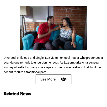
Divorced, childless and single, Luz visits her local healer who prescribes a
scandalous remedy to unburden her soul. As Luz embarks on a sensual
journey of self-discovery, she steps into her power realizing that fulfillment
doesn't require a traditional path.
See More
Related News