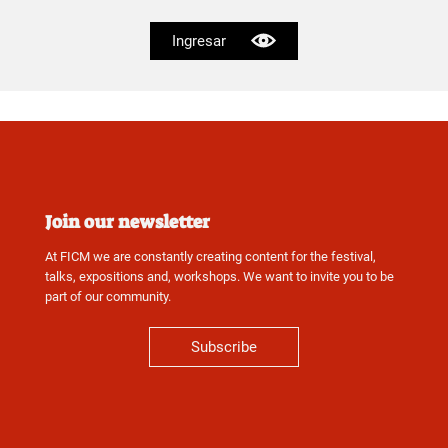
Ingresar
Join our newsletter
At FICM we are constantly creating content for the festival,
talks, expositions and, workshops. We want to invite you to be
part of our community.
Subscribe