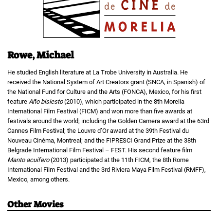
Rowe, Michael
He studied English literature at La Trobe University in Australia. He
received the National System of Art Creators grant (SNCA, in Spanish) of
the National Fund for Culture and the Arts (FONCA), Mexico, for his first
feature
Año bisiesto
(2010), which participated in the 8th Morelia
International Film Festival (FICM) and won more than five awards at
festivals around the world; including the Golden Camera award at the 63rd
Cannes Film Festival; the Louvre d’Or award at the 39th Festival du
Nouveau Cinéma, Montreal; and the FIPRESCI Grand Prize at the 38th
Belgrade International Film Festival – FEST. His second feature film
Manto acuífero
(2013) participated at the 11th FICM, the 8th Rome
International Film Festival and the 3rd Riviera Maya Film Festival (RMFF),
Mexico, among others.
Other Movies