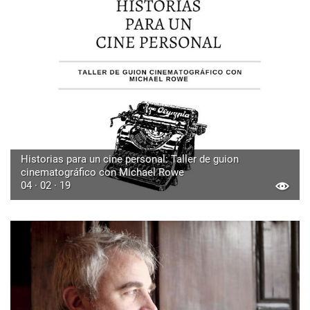
Historias para un cine personal: Taller de guion
cinematográfico con Michael Rowe
04 · 02 · 19