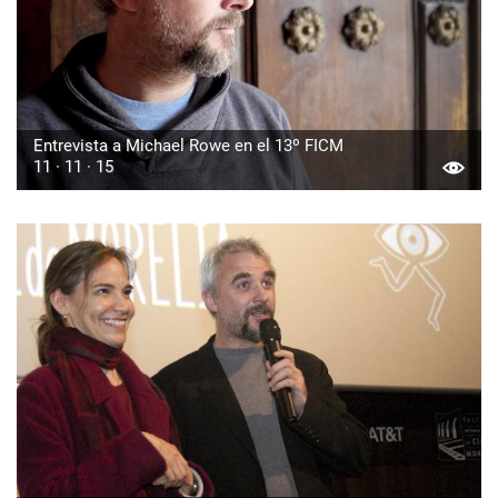
Entrevista a Michael Rowe en el 13º FICM
11 · 11 · 15