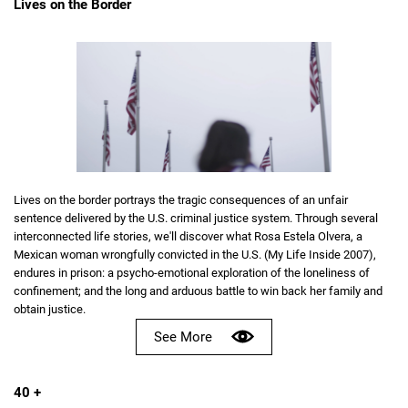
Lives on the Border
Lives on the border portrays the tragic consequences of an unfair
sentence delivered by the U.S. criminal justice system. Through several
interconnected life stories, we'll discover what Rosa Estela Olvera, a
Mexican woman wrongfully convicted in the U.S. (My Life Inside 2007),
endures in prison: a psycho-emotional exploration of the loneliness of
confinement; and the long and arduous battle to win back her family and
obtain justice.
See More
40 +