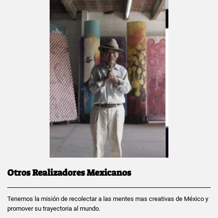
Otros Realizadores Mexicanos
Tenemos la misión de recolectar a las mentes mas creativas de México y
promover su trayectoria al mundo.