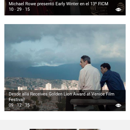
Michael Rowe presentó Early Winter en el 13º FICM
10 · 29 · 15
Desde allá Receives Golden Lion Award at Venice Film
Festival!
09 · 12 · 15