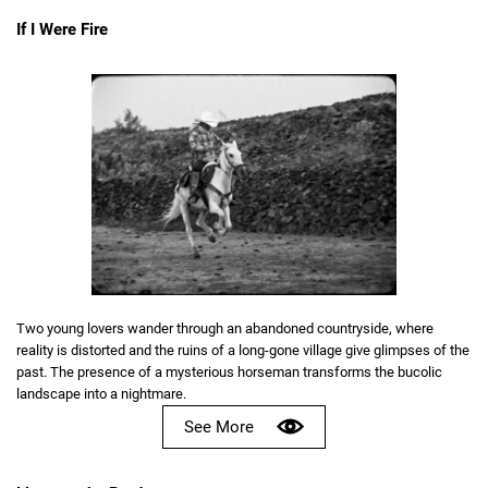
If I Were Fire
Two young lovers wander through an abandoned countryside, where
reality is distorted and the ruins of a long-gone village give glimpses of the
past. The presence of a mysterious horseman transforms the bucolic
landscape into a nightmare.
See More