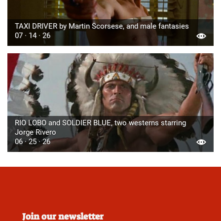
TAXI DRIVER by Martin Scorsese, and male fantasies
07 · 14 · 26
RIO LOBO and SOLDIER BLUE, two westerns starring
Jorge Rivero
06 · 25 · 26
Join our newsletter