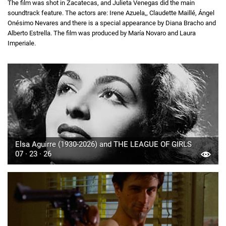
The film was shot in Zacatecas, and Julieta Venegas did the main
soundtrack feature. The actors are: Irene Azuela,, Claudette Maillé, Ángel
Onésimo Nevares and there is a special appearance by Diana Bracho and
Alberto Estrella. The film was produced by María Novaro and Laura
Imperiale.
Elsa Aguirre (1930-2026) and THE LEAGUE OF GIRLS
07 · 23 · 26