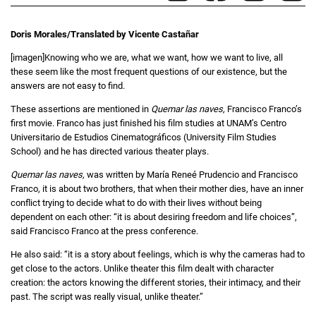
Doris Morales/Translated by Vicente Castañar
[imagen]Knowing who we are, what we want, how we want to live, all
these seem like the most frequent questions of our existence, but the
answers are not easy to find.
These assertions are mentioned in
Quemar las naves,
Francisco Franco’s
first movie. Franco has just finished his film studies at UNAM’s Centro
Universitario de Estudios Cinematográficos (University Film Studies
School) and he has directed various theater plays.
Quemar las naves,
was written by María Reneé Prudencio and Francisco
Franco, it is about two brothers, that when their mother dies, have an inner
conflict trying to decide what to do with their lives without being
dependent on each other: “it is about desiring freedom and life choices”,
said Francisco Franco at the press conference.
He also said: “it is a story about feelings, which is why the cameras had to
get close to the actors. Unlike theater this film dealt with character
creation: the actors knowing the different stories, their intimacy, and their
past. The script was really visual, unlike theater.”