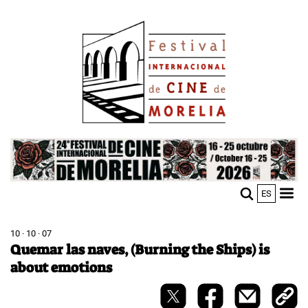
Skip
Image
to
main
content
Image
ES
M
Sho
n
mobi
men
10 · 10 · 07
Quemar las naves, (Burning the Ships) is
about emotions