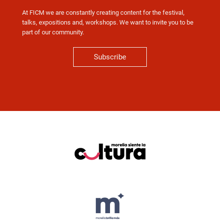
At FICM we are constantly creating content for the festival,
talks, expositions and, workshops. We want to invite you to be
part of our community.
Subscribe