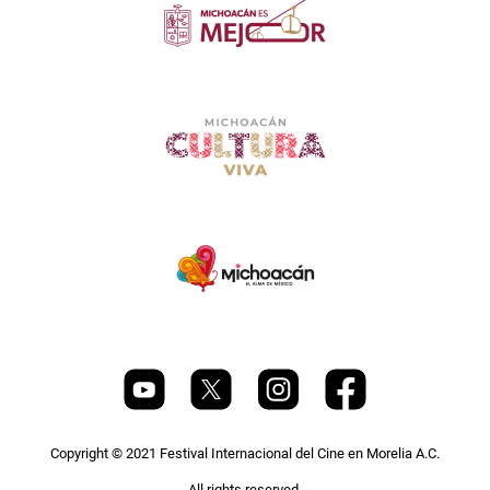
Copyright © 2021 Festival Internacional del Cine en Morelia A.C.
All rights reserved.