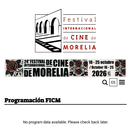
Skip
Image
to
main
content
Image
ES
M
Sho
n
mobi
men
Programación FICM
No program data available. Please check back later.