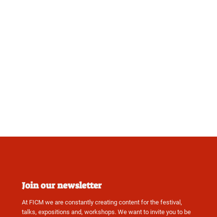
Join our newsletter
At FICM we are constantly creating content for the festival,
talks, expositions and, workshops. We want to invite you to be