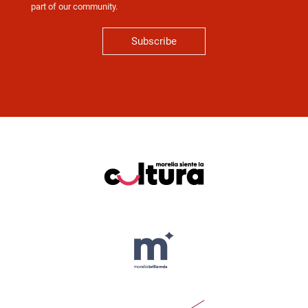
part of our community.
Subscribe