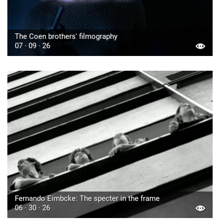
The Coen brothers' filmography
07 · 09 · 26
Fernando Eimbcke: The specter in the frame
06 · 30 · 26