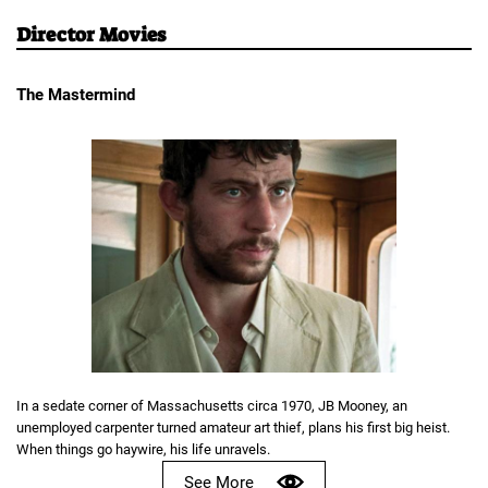
Director Movies
The Mastermind
In a sedate corner of Massachusetts circa 1970, JB Mooney, an
unemployed carpenter turned amateur art thief, plans his first big heist.
When things go haywire, his life unravels.
See More