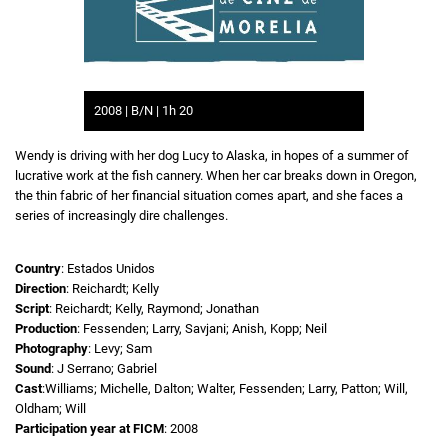
2008 | B/N | 1h 20
Wendy is driving with her dog Lucy to Alaska, in hopes of a summer of
lucrative work at the fish cannery. When her car breaks down in Oregon,
the thin fabric of her financial situation comes apart, and she faces a
series of increasingly dire challenges.
Country
: Estados Unidos
Direction
: Reichardt; Kelly
Script
: Reichardt; Kelly, Raymond; Jonathan
Production
: Fessenden; Larry, Savjani; Anish, Kopp; Neil
Photography
: Levy; Sam
Sound
: J Serrano; Gabriel
Cast
:Williams; Michelle, Dalton; Walter, Fessenden; Larry, Patton; Will,
Oldham; Will
Participation year at FICM
: 2008