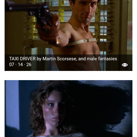
TAXI DRIVER by Martin Scorsese, and male fantasies
07 · 14 · 26