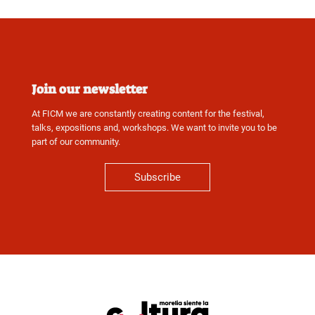
Join our newsletter
At FICM we are constantly creating content for the festival,
talks, expositions and, workshops. We want to invite you to be
part of our community.
Subscribe