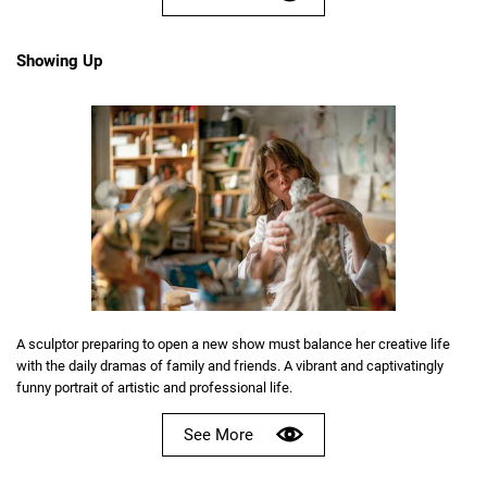
Showing Up
A sculptor preparing to open a new show must balance her creative life
with the daily dramas of family and friends. A vibrant and captivatingly
funny portrait of artistic and professional life.
See More