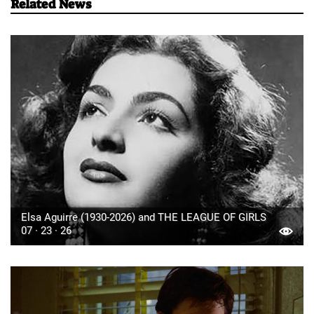
Related News
Elsa Aguirre (1930-2026) and THE LEAGUE OF GIRLS
07 · 23 · 26