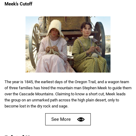
Meek’s Cutoff
The year is 1845, the earliest days of the Oregon Trail, and a wagon team
of three families has hired the mountain man Stephen Meek to guide them
over the Cascade Mountains. Claiming to know a short cut, Meek leads
the group on an unmarked path across the high plain desert, only to
become lost in the dry rock and sage.
See More