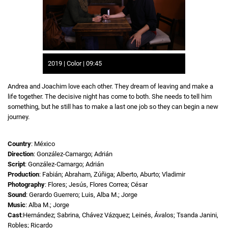
2019 | Color | 09:45
Andrea and Joachim love each other. They dream of leaving and make a
life together. The decisive night has come to both. She needs to tell him
something, but he still has to make a last one job so they can begin a new
journey.
Country
: México
Direction
: González-Camargo; Adrián
Script
: González-Camargo; Adrián
Production
: Fabián; Abraham, Zúñiga; Alberto, Aburto; Vladimir
Photography
: Flores; Jesús, Flores Correa; César
Sound
: Gerardo Guerrero; Luis, Alba M.; Jorge
Music
: Alba M.; Jorge
Cast
:Hernández; Sabrina, Chávez Vázquez; Leinés, Ávalos; Tsanda Janini,
Robles; Ricardo