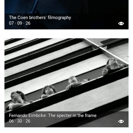
The Coen brothers' filmography
07 · 09 · 26
Fernando Eimbcke: The specter in the frame
06 · 30 · 26