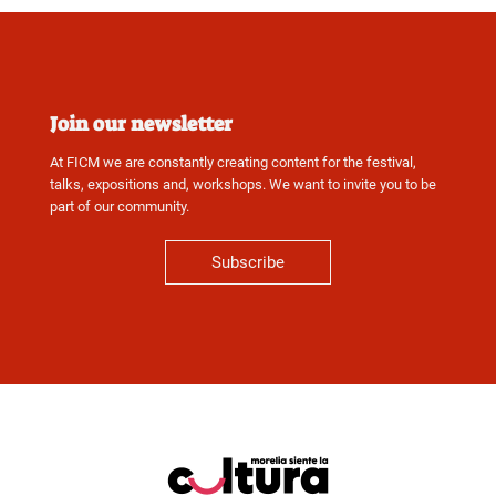
Join our newsletter
At FICM we are constantly creating content for the festival,
talks, expositions and, workshops. We want to invite you to be
part of our community.
Subscribe