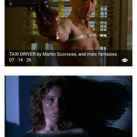
TAXI DRIVER by Martin Scorsese, and male fantasies
07 · 14 · 26