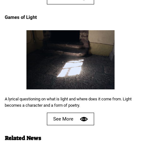
Games of Light
A lyrical questioning on what is light and where does it come from. Light
becomes a character and a form of poetry.
See More
Related News