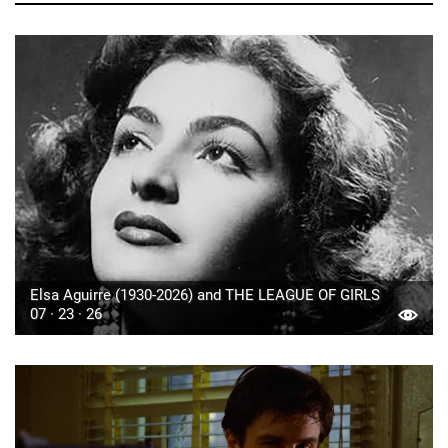
Elsa Aguirre (1930-2026) and THE LEAGUE OF GIRLS
07 · 23 · 26