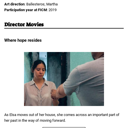
Art direction
: Ballesteros; Martha
Participation year at FICM
: 2019
Director Movies
Where hope resides
As Elsa moves out of her house, she comes across an important part of
her past in the way of moving forward.