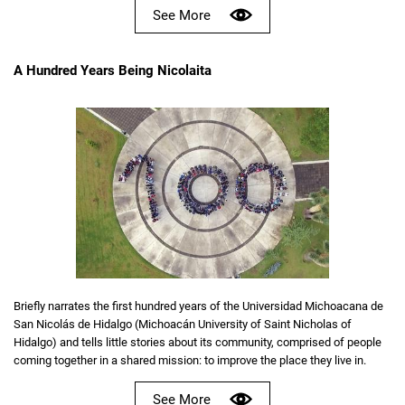
See More
A Hundred Years Being Nicolaita
Briefly narrates the first hundred years of the Universidad Michoacana de
San Nicolás de Hidalgo (Michoacán University of Saint Nicholas of
Hidalgo) and tells little stories about its community, comprised of people
coming together in a shared mission: to improve the place they live in.
See More