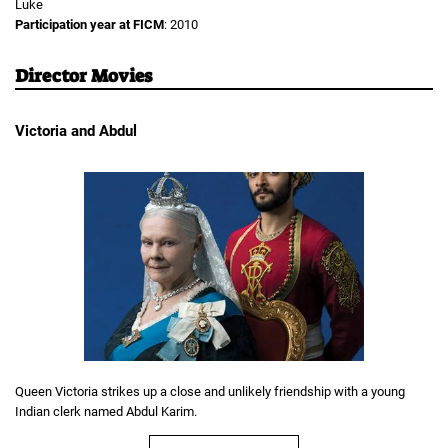
Luke
Participation year at FICM
: 2010
Director Movies
Victoria and Abdul
Queen Victoria strikes up a close and unlikely friendship with a young
Indian clerk named Abdul Karim.