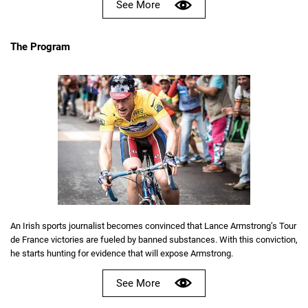
See More
The Program
An Irish sports journalist becomes convinced that Lance Armstrong’s Tour
de France victories are fueled by banned substances. With this conviction,
he starts hunting for evidence that will expose Armstrong.
See More