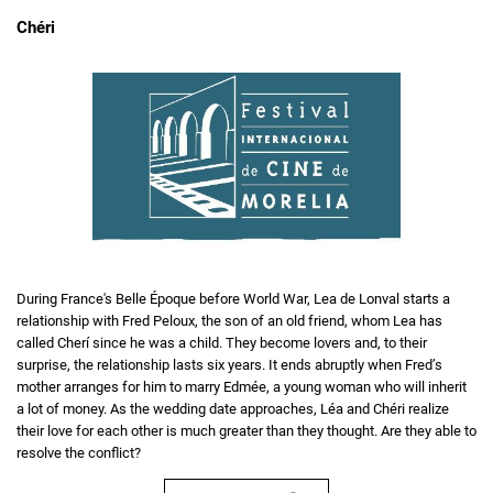
Chéri
During France's Belle Époque before World War, Lea de Lonval starts a
relationship with Fred Peloux, the son of an old friend, whom Lea has
called Cherí since he was a child. They become lovers and, to their
surprise, the relationship lasts six years. It ends abruptly when Fred’s
mother arranges for him to marry Edmée, a young woman who will inherit
a lot of money. As the wedding date approaches, Léa and Chéri realize
their love for each other is much greater than they thought. Are they able to
resolve the conflict?