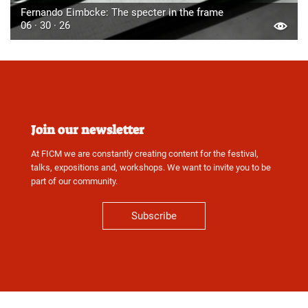
Fernando Eimbcke: The specter in the frame
06 · 30 · 26
Join our newsletter
At FICM we are constantly creating content for the festival,
talks, expositions and, workshops. We want to invite you to be
part of our community.
Subscribe