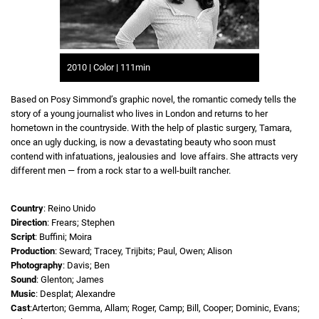
2010 | Color | 111min
Based on Posy Simmond’s graphic novel, the romantic comedy tells the
story of a young journalist who lives in London and returns to her
hometown in the countryside. With the help of plastic surgery, Tamara,
once an ugly ducking, is now a devastating beauty who soon must
contend with infatuations, jealousies and love affairs. She attracts very
different men — from a rock star to a well-built rancher.
Country
: Reino Unido
Direction
: Frears; Stephen
Script
: Buffini; Moira
Production
: Seward; Tracey, Trijbits; Paul, Owen; Alison
Photography
: Davis; Ben
Sound
: Glenton; James
Music
: Desplat; Alexandre
Cast
:Arterton; Gemma, Allam; Roger, Camp; Bill, Cooper; Dominic, Evans;