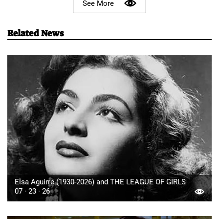
See More
Related News
Elsa Aguirre (1930-2026) and THE LEAGUE OF GIRLS
07 · 23 · 26