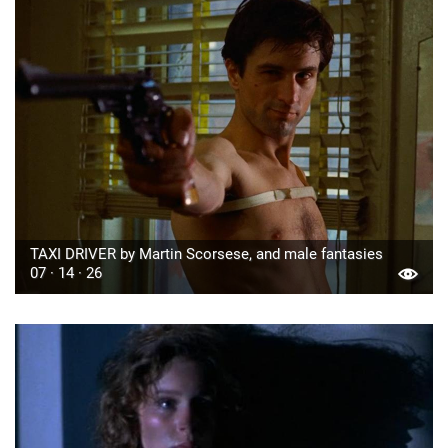
TAXI DRIVER by Martin Scorsese, and male fantasies
07 · 14 · 26