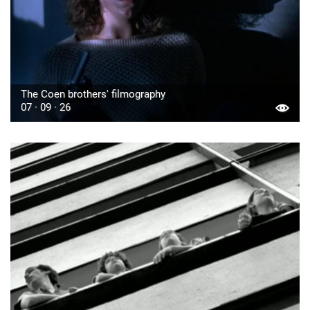
The Coen brothers' filmography
07 · 09 · 26