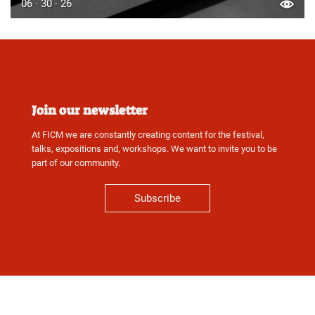
06 · 30 · 26
Join our newsletter
At FICM we are constantly creating content for the festival,
talks, expositions and, workshops. We want to invite you to be
part of our community.
Subscribe