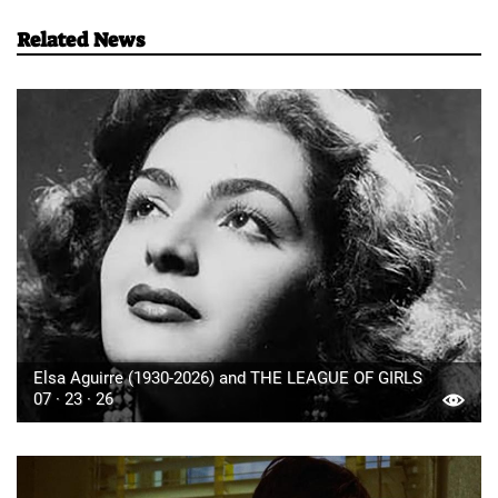
Related News
Elsa Aguirre (1930-2026) and THE LEAGUE OF GIRLS
07 · 23 · 26