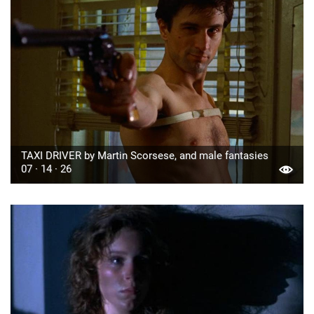
TAXI DRIVER by Martin Scorsese, and male fantasies
07 · 14 · 26