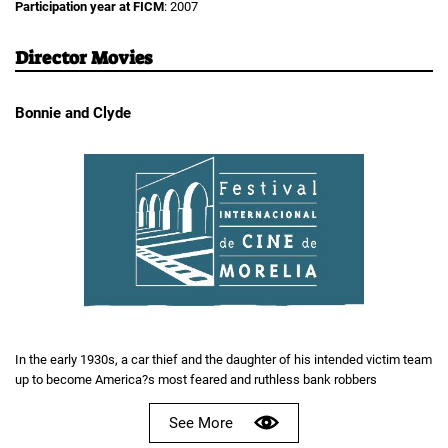
Participation year at FICM
: 2007
Director Movies
Bonnie and Clyde
In the early 1930s, a car thief and the daughter of his intended victim team
up to become America?s most feared and ruthless bank robbers
See More