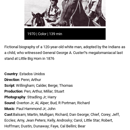
1970 | Color | 139 min
Fictional biography of a 120-year-old white man, adopted by the Indians as
a child, who witnessed General George A. Custer?s megalomaniacal last
stand at Little Big Horn in 1876
Country
: Estados Unidos
Direction
: Penn; Arthur
Script
: Willingham; Calder, Berge; Thomas
Production
: Pen; Arthur, Millar; Stuart
Photography
: Stradling Jr; Harry
Sound
: Overton Jr; Al, Alper; Bud, R Portman; Richard
Music
: Paul Hammond Jr; John
Cast
:Balsam; Martin, Mulligan; Richard, Dan George; Chief, Corey; Jeff,
Eccles; Amy, Jean Peters; Kelly, Androsky; Carol, Little Star; Robert,
Hoffman; Dustin, Dunaway; Faye, Cal Bellini; Bear