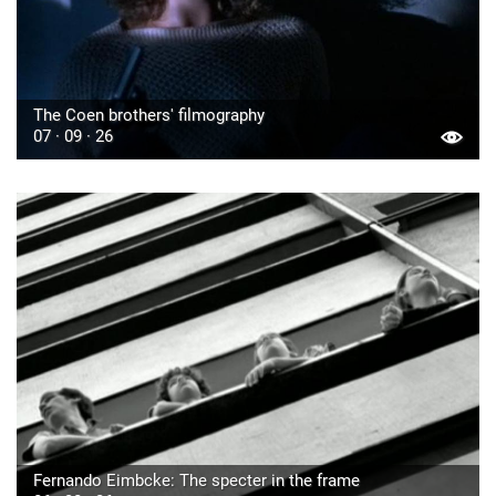
The Coen brothers' filmography
07 · 09 · 26
Fernando Eimbcke: The specter in the frame