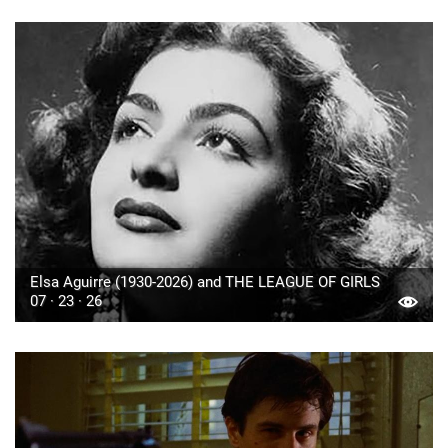
Elsa Aguirre (1930-2026) and THE LEAGUE OF GIRLS
07 · 23 · 26