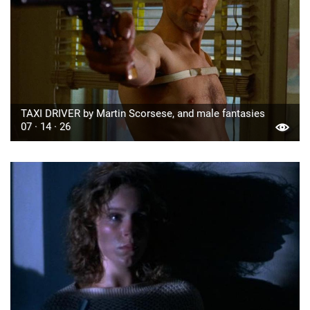
TAXI DRIVER by Martin Scorsese, and male fantasies
07 · 14 · 26