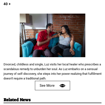
40 +
Divorced, childless and single, Luz visits her local healer who prescribes a
scandalous remedy to unburden her soul. As Luz embarks on a sensual
journey of self-discovery, she steps into her power realizing that fulfillment
doesn't require a traditional path.
See More
Related News