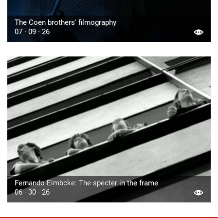
The Coen brothers' filmography
07 · 09 · 26
Fernando Eimbcke: The specter in the frame
06 · 30 · 26