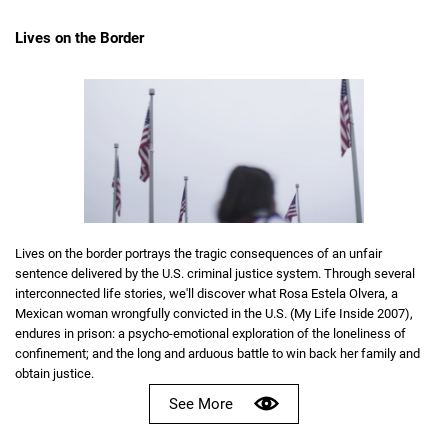
Lives on the Border
Lives on the border portrays the tragic consequences of an unfair
sentence delivered by the U.S. criminal justice system. Through several
interconnected life stories, we'll discover what Rosa Estela Olvera, a
Mexican woman wrongfully convicted in the U.S. (My Life Inside 2007),
endures in prison: a psycho-emotional exploration of the loneliness of
confinement; and the long and arduous battle to win back her family and
obtain justice.
See More