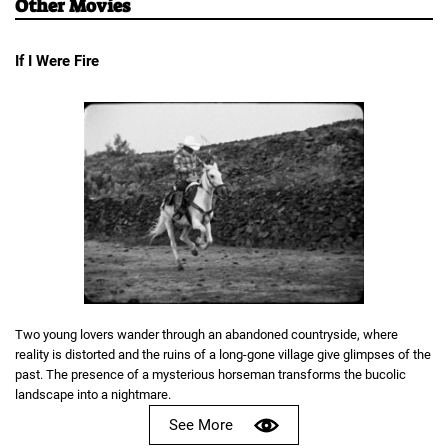
Other Movies
If I Were Fire
Two young lovers wander through an abandoned countryside, where
reality is distorted and the ruins of a long-gone village give glimpses of the
past. The presence of a mysterious horseman transforms the bucolic
landscape into a nightmare.
See More