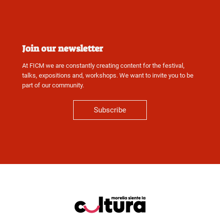
Join our newsletter
At FICM we are constantly creating content for the festival,
talks, expositions and, workshops. We want to invite you to be
part of our community.
Subscribe