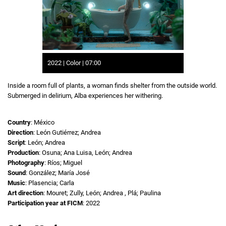
2022 | Color | 07:00
Inside a room full of plants, a woman finds shelter from the outside world.
Submerged in delirium, Alba experiences her withering.
Country
: México
Direction
: León Gutiérrez; Andrea
Script
: León; Andrea
Production
: Osuna; Ana Luisa, León; Andrea
Photography
: Ríos; Miguel
Sound
: González; María José
Music
: Plasencia; Carla
Art direction
: Mouret; Zully, León; Andrea , Plá; Paulina
Participation year at FICM
: 2022