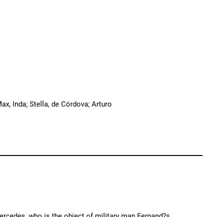
Max, Inda; Stella, de Córdova; Arturo
ercedes, who is the object of military man Fernand?s