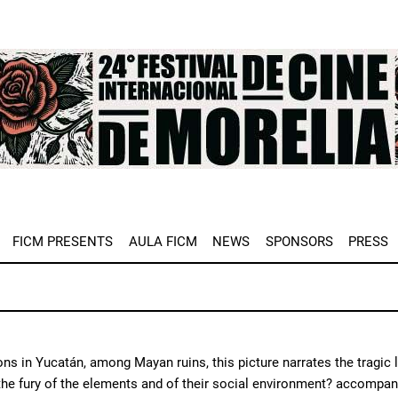
e
FICM PRESENTS
AULA FICM
NEWS
SPONSORS
PRESS
ons in Yucatán, among Mayan ruins, this picture narrates the tragic 
he fury of the elements and of their social environment? accompani