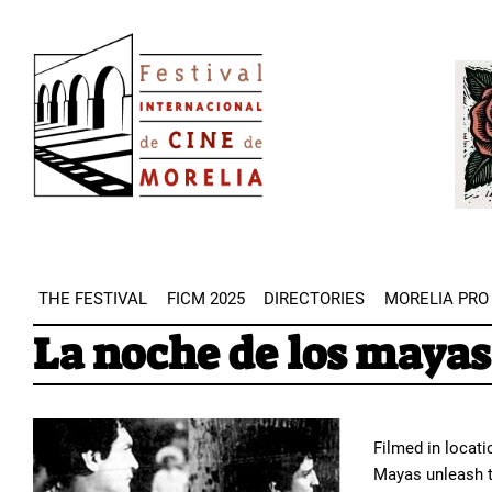
Skip
Image
to
Imag
main
content
THE FESTIVAL
FICM 2025
DIRECTORIES
MORELIA PRO
La noche de los mayas
Filmed in locati
Mayas unleash t