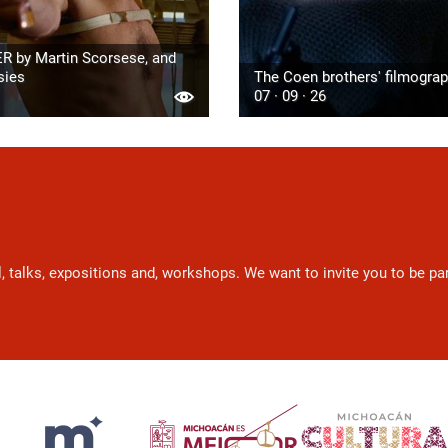
R by Martin Scorsese, and
sies
The Coen brothers' filmogra
07 · 09 · 26
l, talks, expositions and, workshops. We want to invite you to be p