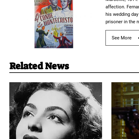
affection. Fern
his wedding day 
prisoner in the 
See More
Related News