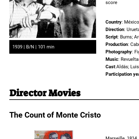
score
Country
: Méxic
Direction
: Uruet
Script
: Burns; A
Production
: Cab
1939 | B/N | 101 min
Photography
: F
Music
: Revuelta
Cast
:Aldás; Luis
Participation ye
Director Movies
The Count of Monte Cristo
Marseille, 1814