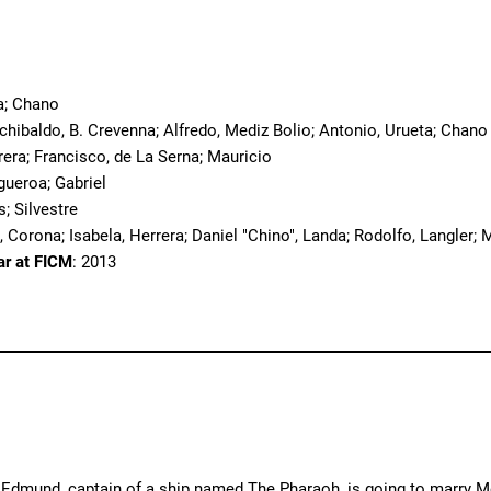
o
a; Chano
rchibaldo, B. Crevenna; Alfredo, Mediz Bolio; Antonio, Urueta; Chano
rera; Francisco, de La Serna; Mauricio
igueroa; Gabriel
s; Silvestre
, Corona; Isabela, Herrera; Daniel "Chino", Landa; Rodolfo, Langler; 
ar at FICM
: 2013
. Edmund, captain of a ship named The Pharaoh, is going to marry M