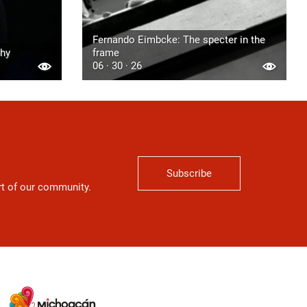
Fernando Eimbcke: The specter in the
phy
frame
06 · 30 · 26
Subscribe
art of our community.