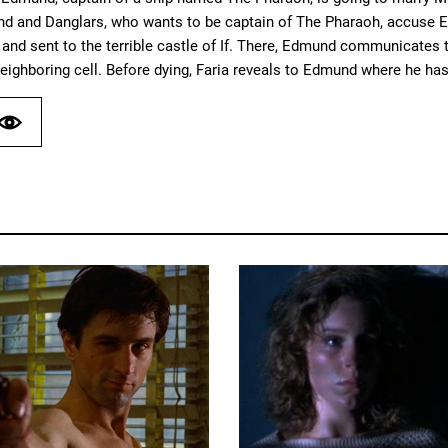
and and Danglars, who wants to be captain of The Pharaoh, accuse E
and sent to the terrible castle of If. There, Edmund communicates th
neighboring cell. Before dying, Faria reveals to Edmund where he has