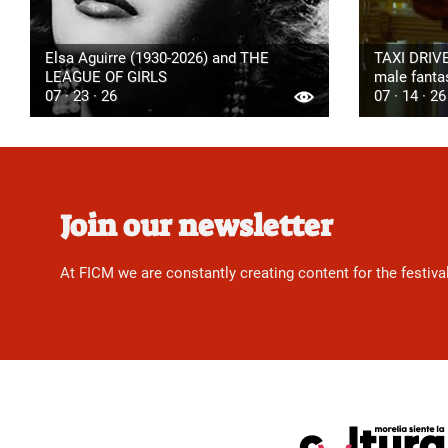
Elsa Aguirre (1930-2026) and THE
TAXI DRIVE
LEAGUE OF GIRLS
male fanta
07 · 23 · 26
07 · 14 · 26
Join our newsletter
At FICM we are constantly creating content for the festiva