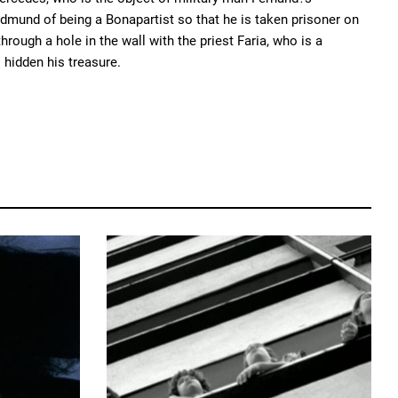
dmund of being a Bonapartist so that he is taken prisoner on
rough a hole in the wall with the priest Faria, who is a
 hidden his treasure.