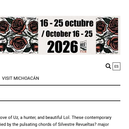
ES
M
VISIT MICHOACÁN
n
love of Uz, a hunter, and beautiful Lol. These contemporary
ed by the pulsating chords of Silvestre Revueltas? major