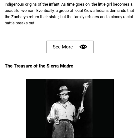
indigenous origins of the infant. As time goes on, the little girl becomes a
beautiful woman. Eventually, a group of local Kiowa Indians demands that
the Zacharys return their sister, but the family refuses and a bloody racial
battle breaks out.
See More
The Treasure of the Sierra Madre