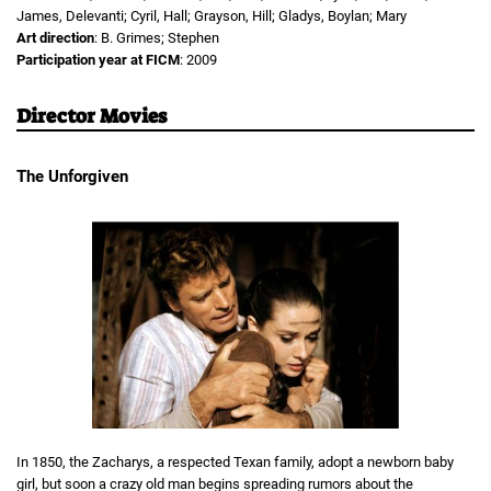
James, Delevanti; Cyril, Hall; Grayson, Hill; Gladys, Boylan; Mary
Art direction
: B. Grimes; Stephen
Participation year at FICM
: 2009
Director Movies
The Unforgiven
In 1850, the Zacharys, a respected Texan family, adopt a newborn baby
girl, but soon a crazy old man begins spreading rumors about the