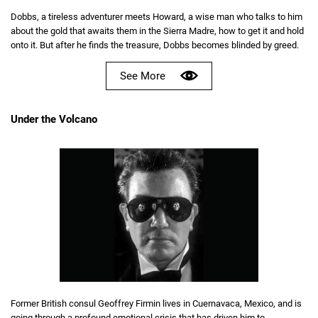
Dobbs, a tireless adventurer meets Howard, a wise man who talks to him
about the gold that awaits them in the Sierra Madre, how to get it and hold
onto it. But after he finds the treasure, Dobbs becomes blinded by greed.
See More
Under the Volcano
Former British consul Geoffrey Firmin lives in Cuernavaca, Mexico, and is
going through a profound emotional crisis that has driven him to