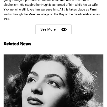
alcoholism. His stepbrother Hugh is ashamed of him while his ex-wife
Yvonne, who still loves him, pursues him. All this takes place as Firmin
walks through the Mexican village on the Day of the Dead celebration in
1939
See More
Related News