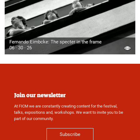
Fernando Eimbcke: The specter in the frame
06 · 30 · 26
Join our newsletter
At FICM we are constantly creating content for the festival,
talks, expositions and, workshops. We want to invite you to be
part of our community.
Subscribe