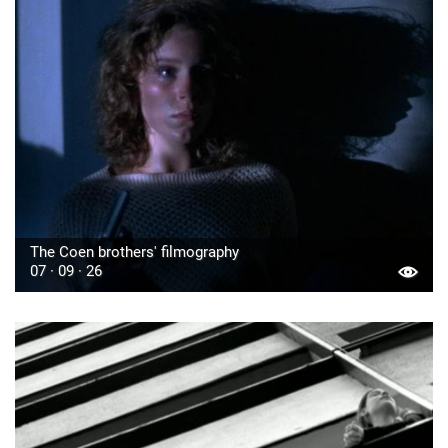
The Coen brothers' filmography
07 · 09 · 26