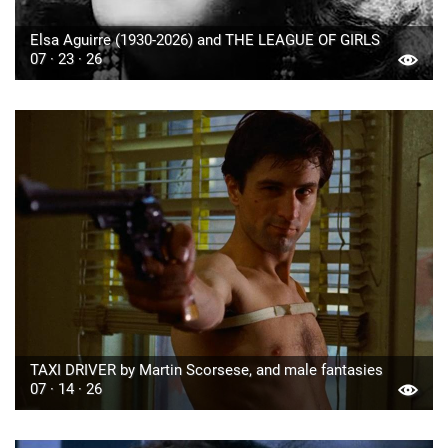
Elsa Aguirre (1930-2026) and THE LEAGUE OF GIRLS
07 · 23 · 26
TAXI DRIVER by Martin Scorsese, and male fantasies
07 · 14 · 26