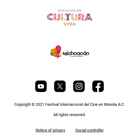
Copyright © 2021 Festival Internacional del Cine en Morelia A.C.
All rights reserved.
Pie
Notice of privacy
Social controller
de