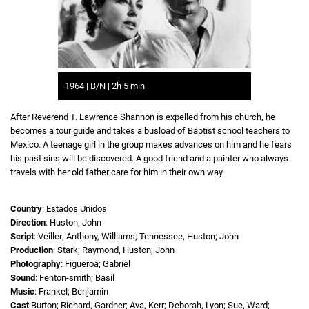
1964 | B/N | 2h 5 min
After Reverend T. Lawrence Shannon is expelled from his church, he
becomes a tour guide and takes a busload of Baptist school teachers to
Mexico. A teenage girl in the group makes advances on him and he fears
his past sins will be discovered. A good friend and a painter who always
travels with her old father care for him in their own way.
Country
: Estados Unidos
Direction
: Huston; John
Script
: Veiller; Anthony, Williams; Tennessee, Huston; John
Production
: Stark; Raymond, Huston; John
Photography
: Figueroa; Gabriel
Sound
: Fenton-smith; Basil
Music
: Frankel; Benjamin
Cast
:Burton; Richard, Gardner; Ava, Kerr; Deborah, Lyon; Sue, Ward;