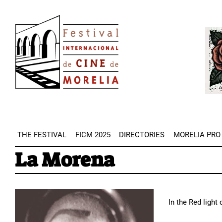
Skip
Image
to
Imag
main
content
THE FESTIVAL
FICM 2025
DIRECTORIES
MORELIA PRO
La Morena
In the Red light