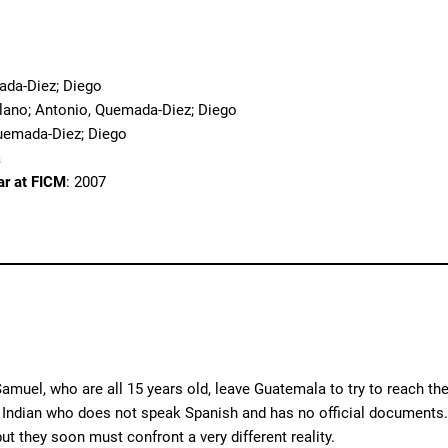
o
ada-Diez; Diego
llano; Antonio, Quemada-Diez; Diego
uemada-Diez; Diego
a
ar at FICM
: 2007
amuel, who are all 15 years old, leave Guatemala to try to reach th
 Indian who does not speak Spanish and has no official documents. T
ut they soon must confront a very different reality.