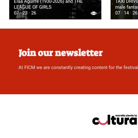
Elsa Aguirre (1930-2026) and THE
TAXI DRIVE
LEAGUE OF GIRLS
male fanta
07 · 23 · 26
07 · 14 · 26
Join our newsletter
At FICM we are constantly creating content for the festiva