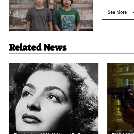
See More
Related News