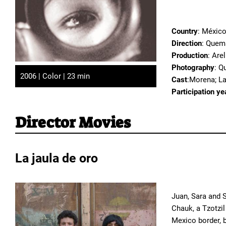
Country
: Méxic
Direction
: Quem
Production
: Are
Photography
: Q
2006 | Color | 23 min
Cast
:Morena; L
Participation ye
Director Movies
La jaula de oro
Juan, Sara and S
Chauk, a Tzotzil
Mexico border, b