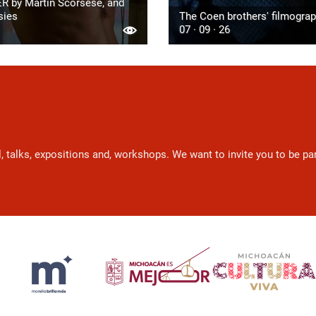
R by Martin Scorsese, and
sies
The Coen brothers' filmogra
07 · 09 · 26
l, talks, expositions and, workshops. We want to invite you to be p