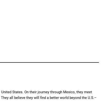
e United States. On their journey through Mexico, they meet
hey all believe they will find a better world beyond the U.S.–