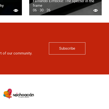
Fernando Eimbcke: The specter in the
phy
frame
06 · 30 · 26
Subscribe
art of our community.