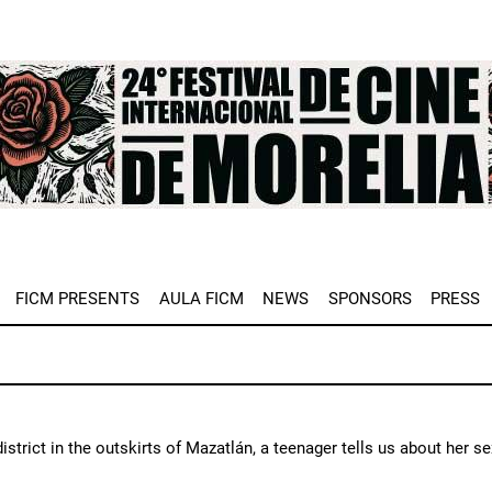
e
FICM PRESENTS
AULA FICM
NEWS
SPONSORS
PRESS
 district in the outskirts of Mazatlán, a teenager tells us about her s