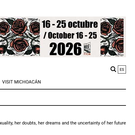
ES
M
VISIT MICHOACÁN
n
exuality, her doubts, her dreams and the uncertainty of her future