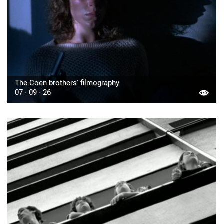
The Coen brothers' filmography
07 · 09 · 26