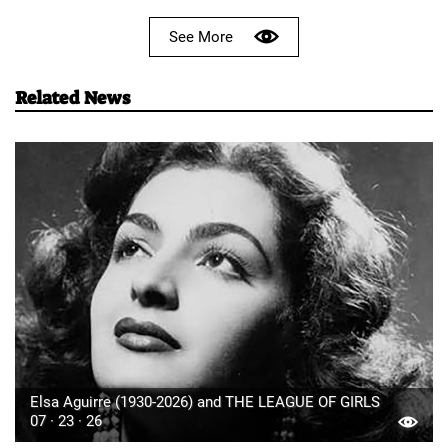
See More
Related News
Elsa Aguirre (1930-2026) and THE LEAGUE OF GIRLS
07 · 23 · 26