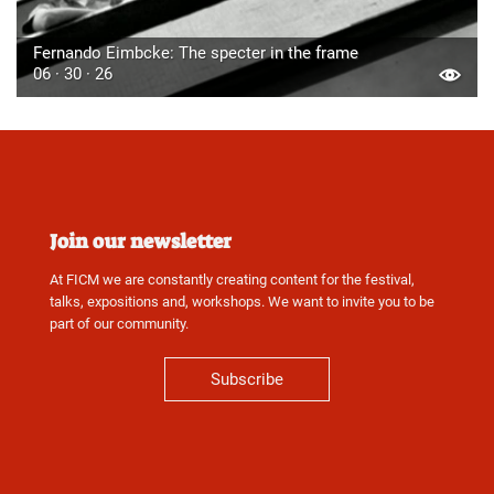
Fernando Eimbcke: The specter in the frame
06 · 30 · 26
Join our newsletter
At FICM we are constantly creating content for the festival,
talks, expositions and, workshops. We want to invite you to be
part of our community.
Subscribe