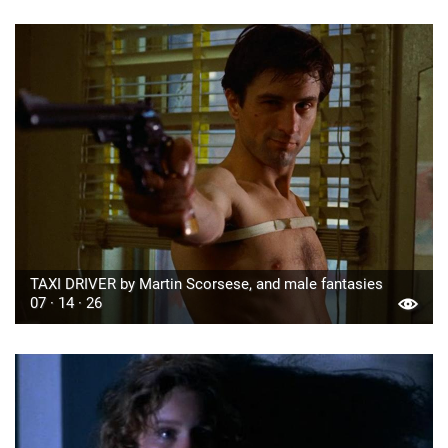
TAXI DRIVER by Martin Scorsese, and male fantasies
07 · 14 · 26