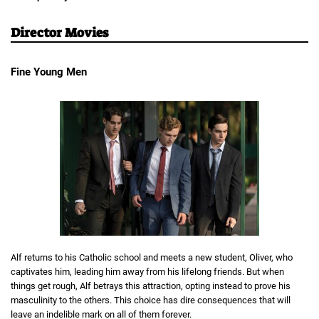
Director Movies
Fine Young Men
Alf returns to his Catholic school and meets a new student, Oliver, who
captivates him, leading him away from his lifelong friends. But when
things get rough, Alf betrays this attraction, opting instead to prove his
masculinity to the others. This choice has dire consequences that will
leave an indelible mark on all of them forever.