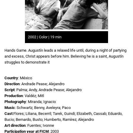
2002 | Color | 19 min
Hands Game. Augustín leads a relaxed life until, during a night of partying
and excess, Christ appears before him. Believing he is a saint, Augustín
struggles to demonstrate it
Country
: México
Direction
: Andrade Pease; Alejandro
Script
: Palma; Andy, Andrade Pease; Alejandro
Production
: Valdéz; Mitl
Photography
: Miranda; Ignacio
Music
: Schwartz; Benny, Aveleyra; Paco
Cast
:Flores; Liliana, Becerril; Tarek, Guindi; Elizabeth, Cassab; Eduardo,
Bucio; Bernardo, Busto; Humberto, Ramírez; Alejandro
Art direction
: Fuentes; Ivonne
Participation year at FICM
: 2003