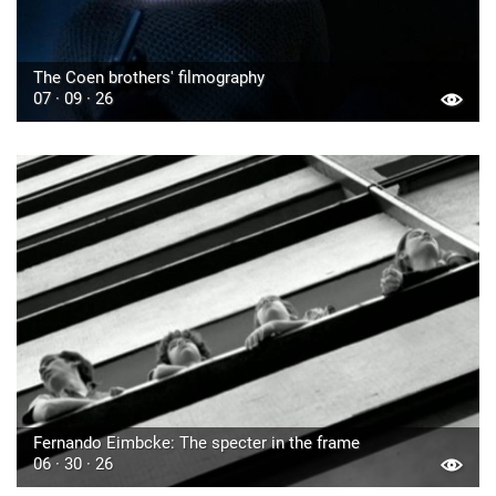
The Coen brothers' filmography
07 · 09 · 26
Fernando Eimbcke: The specter in the frame
06 · 30 · 26