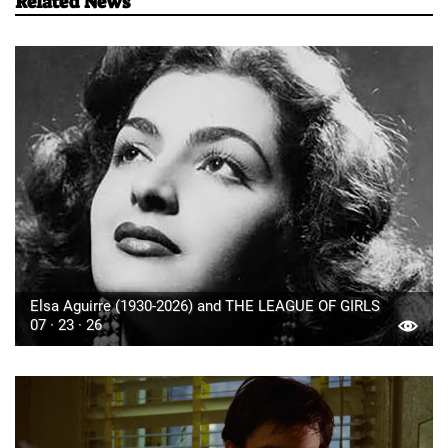
Related News
Elsa Aguirre (1930-2026) and THE LEAGUE OF GIRLS
07 · 23 · 26