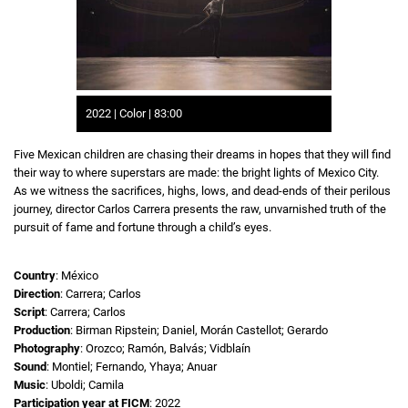
2022 | Color | 83:00
Five Mexican children are chasing their dreams in hopes that they will find
their way to where superstars are made: the bright lights of Mexico City.
As we witness the sacrifices, highs, lows, and dead-ends of their perilous
journey, director Carlos Carrera presents the raw, unvarnished truth of the
pursuit of fame and fortune through a child’s eyes.
Country
: México
Direction
: Carrera; Carlos
Script
: Carrera; Carlos
Production
: Birman Ripstein; Daniel, Morán Castellot; Gerardo
Photography
: Orozco; Ramón, Balvás; Vidblaín
Sound
: Montiel; Fernando, Yhaya; Anuar
Music
: Uboldi; Camila
Participation year at FICM
: 2022