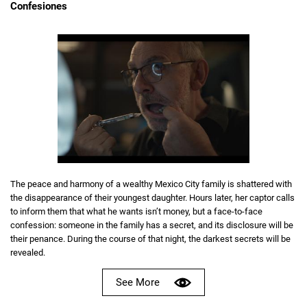
Confesiones
The peace and harmony of a wealthy Mexico City family is shattered with
the disappearance of their youngest daughter. Hours later, her captor calls
to inform them that what he wants isn’t money, but a face-to-face
confession: someone in the family has a secret, and its disclosure will be
their penance. During the course of that night, the darkest secrets will be
revealed.
See More