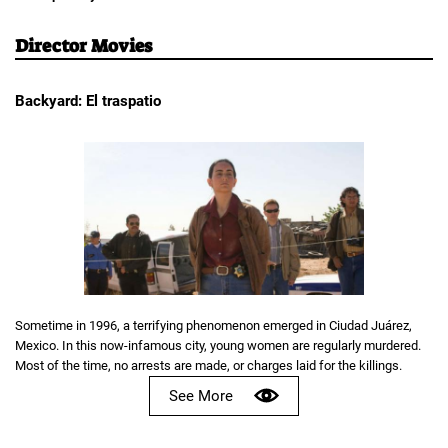
Director Movies
Backyard: El traspatio
Sometime in 1996, a terrifying phenomenon emerged in Ciudad Juárez,
Mexico. In this now-infamous city, young women are regularly murdered.
Most of the time, no arrests are made, or charges laid for the killings.
See More