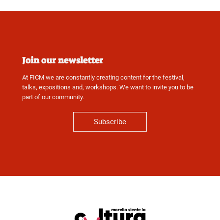
Join our newsletter
At FICM we are constantly creating content for the festival,
talks, expositions and, workshops. We want to invite you to be
part of our community.
Subscribe