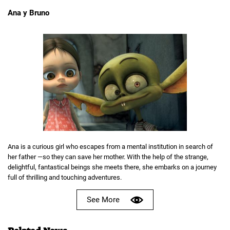
Ana y Bruno
Ana is a curious girl who escapes from a mental institution in search of
her father —so they can save her mother. With the help of the strange,
delightful, fantastical beings she meets there, she embarks on a journey
full of thrilling and touching adventures.
See More