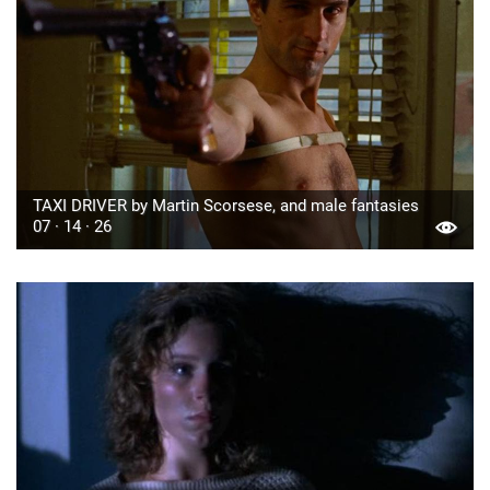
TAXI DRIVER by Martin Scorsese, and male fantasies
07 · 14 · 26