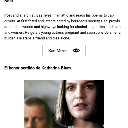
Baal
Poet and anarchist, Baal lives in an attic and reads his poems to cab
drivers. At first feted and later rejected by bourgeois society, Baal prowls
around the woods and highways looking for alcohol, cigarettes, and men
and women. He gets a young actress pregnant and soon considers her a
burden. He stabs a friend and dies alone.
See More
El honor perdido de Katharina Blum