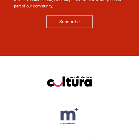
part of our community.
Subscribe