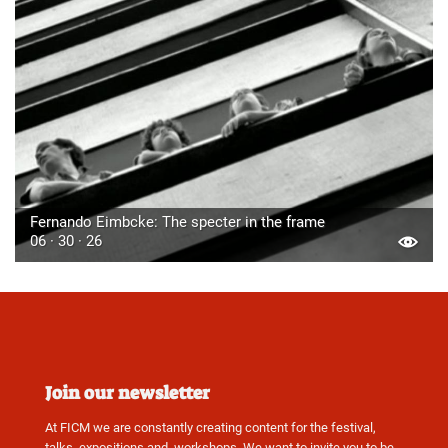
Fernando Eimbcke: The specter in the frame
06 · 30 · 26
Join our newsletter
At FICM we are constantly creating content for the festival,
talks, expositions and, workshops. We want to invite you to be