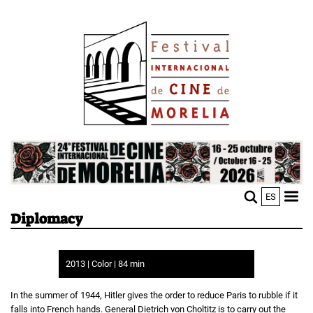
Skip
Image
to
main
content
Image
ES
M
Sho
Diplomacy
n
mobi
men
2013 | Color | 84 min
In the summer of 1944, Hitler gives the order to reduce Paris to rubble if it
falls into French hands. General Dietrich von Choltitz is to carry out the