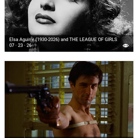
Elsa Aguirre (1930-2026) and THE LEAGUE OF GIRLS
07 · 23 · 26