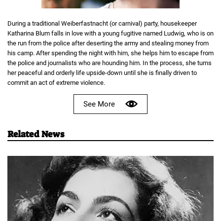
During a traditional Weiberfastnacht (or carnival) party, housekeeper
Katharina Blum falls in love with a young fugitive named Ludwig, who is on
the run from the police after deserting the army and stealing money from
his camp. After spending the night with him, she helps him to escape from
the police and journalists who are hounding him. In the process, she turns
her peaceful and orderly life upside-down until she is finally driven to
commit an act of extreme violence.
See More
Related News