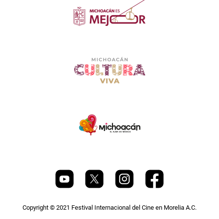
Copyright © 2021 Festival Internacional del Cine en Morelia A.C.