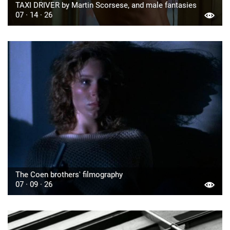
TAXI DRIVER by Martin Scorsese, and male fantasies
07 · 14 · 26
The Coen brothers' filmography
07 · 09 · 26