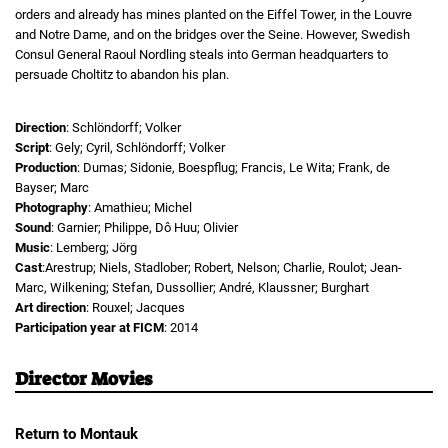
orders and already has mines planted on the Eiffel Tower, in the Louvre
and Notre Dame, and on the bridges over the Seine. However, Swedish
Consul General Raoul Nordling steals into German headquarters to
persuade Choltitz to abandon his plan.
Direction
: Schlöndorff; Volker
Script
: Gely; Cyril, Schlöndorff; Volker
Production
: Dumas; Sidonie, Boespflug; Francis, Le Wita; Frank, de
Bayser; Marc
Photography
: Amathieu; Michel
Sound
: Garnier; Philippe, Dô Huu; Olivier
Music
: Lemberg; Jörg
Cast
:Arestrup; Niels, Stadlober; Robert, Nelson; Charlie, Roulot; Jean-
Marc, Wilkening; Stefan, Dussollier; André, Klaussner; Burghart
Art direction
: Rouxel; Jacques
Participation year at FICM
: 2014
Director Movies
Return to Montauk