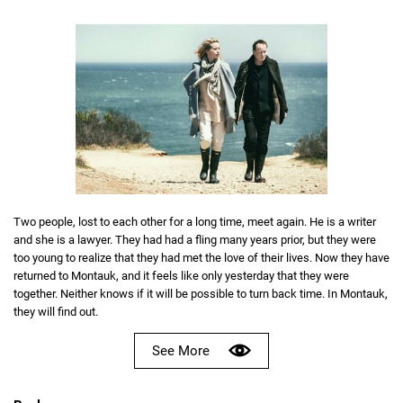
Two people, lost to each other for a long time, meet again. He is a writer
and she is a lawyer. They had had a fling many years prior, but they were
too young to realize that they had met the love of their lives. Now they have
returned to Montauk, and it feels like only yesterday that they were
together. Neither knows if it will be possible to turn back time. In Montauk,
they will find out.
See More