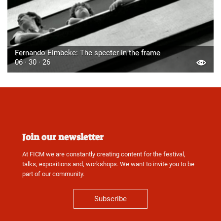
Fernando Eimbcke: The specter in the frame
06 · 30 · 26
Join our newsletter
At FICM we are constantly creating content for the festival,
talks, expositions and, workshops. We want to invite you to be
part of our community.
Subscribe