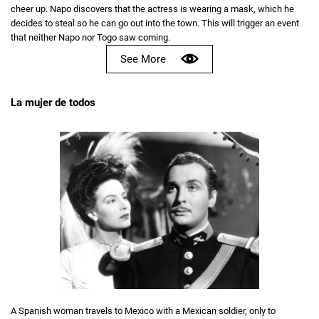
cheer up. Napo discovers that the actress is wearing a mask, which he
decides to steal so he can go out into the town. This will trigger an event
that neither Napo nor Togo saw coming.
See More
La mujer de todos
A Spanish woman travels to Mexico with a Mexican soldier, only to