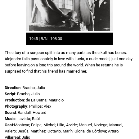
1945 | B/N | 108:00
The story of a surgeon split into as many parts as the skull has bones.
Alejandro falls passionately in love with Lucia, a nude model, just one day
before leaving on a long trip around the world. When he returns he is
surprised to find that his friend has married her.
Direction
: Bracho; Julio
Script
: Bracho; Julio
Production
: de La Serna; Mauricio
Photography
: Phillips; Alex
Sound
: Randall; Howard
Music
: Lavista; Raúl
Cast
:Montoya; Felipe, Michel; Lilia, Arvide; Manuel, Noriega; Manuel,
Valero; Jesús, Martínez; Octavio, Marín; Gloria, de Córdova; Arturo,
Villarreal; Julio