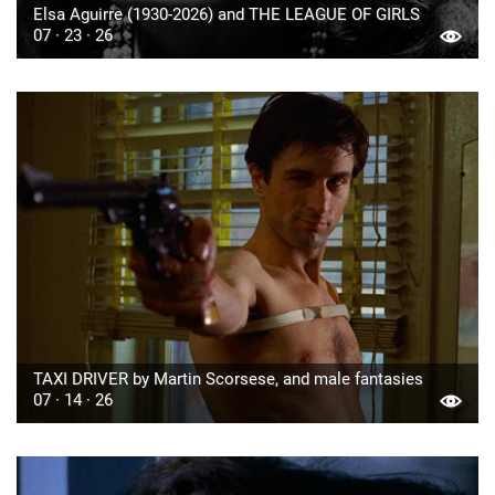
Elsa Aguirre (1930-2026) and THE LEAGUE OF GIRLS
07 · 23 · 26
TAXI DRIVER by Martin Scorsese, and male fantasies
07 · 14 · 26