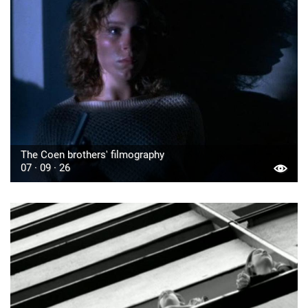
The Coen brothers' filmography
07 · 09 · 26