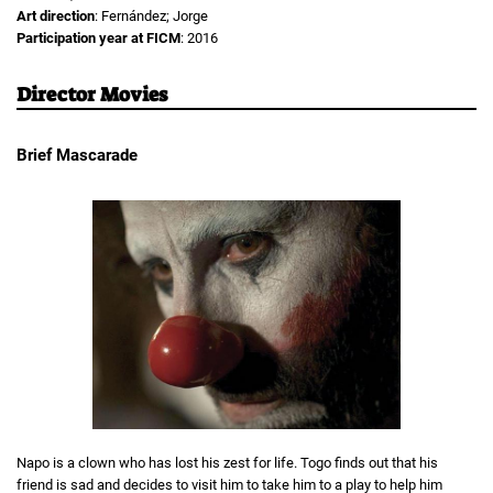
Art direction
: Fernández; Jorge
Participation year at FICM
: 2016
Director Movies
Brief Mascarade
Napo is a clown who has lost his zest for life. Togo finds out that his
friend is sad and decides to visit him to take him to a play to help him