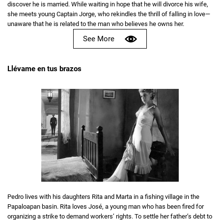
discover he is married. While waiting in hope that he will divorce his wife,
she meets young Captain Jorge, who rekindles the thrill of falling in love—
unaware that he is related to the man who believes he owns her.
See More
Llévame en tus brazos
Pedro lives with his daughters Rita and Marta in a fishing village in the
Papaloapan basin. Rita loves José, a young man who has been fired for
organizing a strike to demand workers’ rights. To settle her father’s debt to