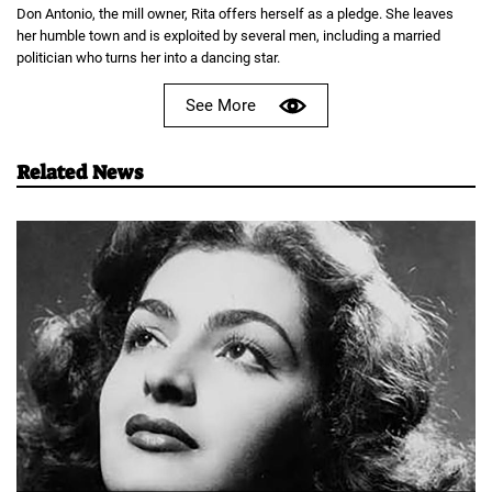
Don Antonio, the mill owner, Rita offers herself as a pledge. She leaves
her humble town and is exploited by several men, including a married
politician who turns her into a dancing star.
See More
Related News