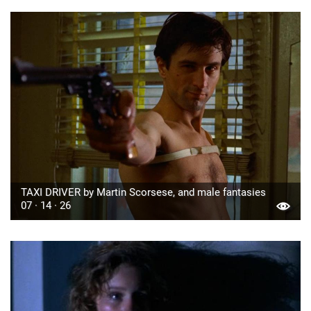
TAXI DRIVER by Martin Scorsese, and male fantasies
07 · 14 · 26