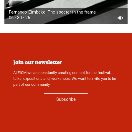
Fernando Eimbcke: The specter in the frame
06 · 30 · 26
Join our newsletter
At FICM we are constantly creating content for the festival,
talks, expositions and, workshops. We want to invite you to be
part of our community.
Subscribe