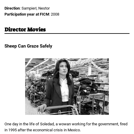
Direction
: Sampieri; Nestor
Participation year at FICM
: 2008
Director Movies
Sheep Can Graze Safely
One day in the life of Soledad, a wowan working for the government, fired
in 1995 after the economical crisis in Mexico.