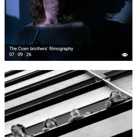
The Coen brothers' filmography
07 · 09 · 26