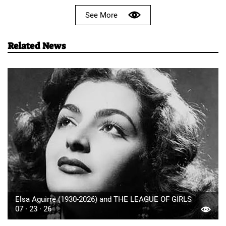
See More
Related News
Elsa Aguirre (1930-2026) and THE LEAGUE OF GIRLS
07 · 23 · 26