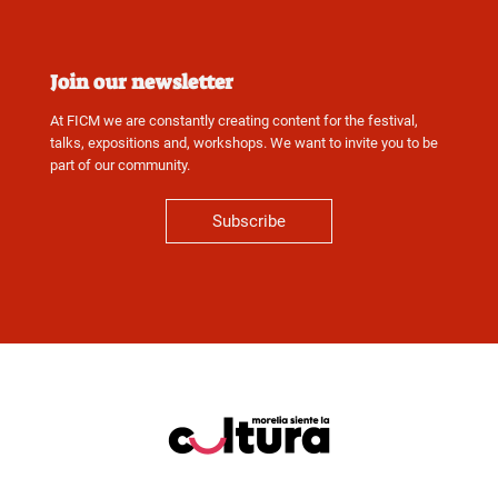
Join our newsletter
At FICM we are constantly creating content for the festival,
talks, expositions and, workshops. We want to invite you to be
part of our community.
Subscribe