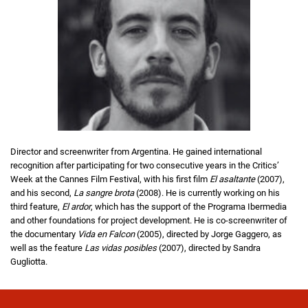
Director and screenwriter from Argentina. He gained international
recognition after participating for two consecutive years in the Critics’
Week at the Cannes Film Festival, with his first film
El asaltante
(2007),
and his second,
La sangre brota
(2008). He is currently working on his
third feature,
El ardor
, which has the support of the Programa Ibermedia
and other foundations for project development. He is co-screenwriter of
the documentary
Vida en Falcon
(2005), directed by Jorge Gaggero, as
well as the feature
Las vidas posibles
(2007), directed by Sandra
Gugliotta.