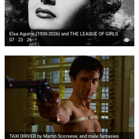
Elsa Aguirre (1930-2026) and THE LEAGUE OF GIRLS
07 · 23 · 26
TAXI DRIVER by Martin Scorsese, and male fantasies