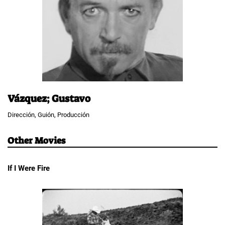
Vázquez; Gustavo
Dirección, Guión, Producción
Other Movies
If I Were Fire