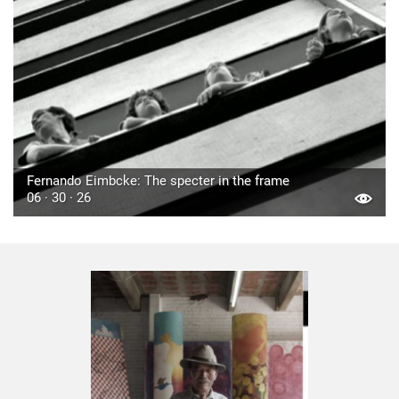
Fernando Eimbcke: The specter in the frame
06 · 30 · 26