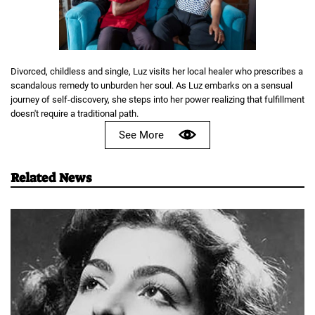
Divorced, childless and single, Luz visits her local healer who prescribes a
scandalous remedy to unburden her soul. As Luz embarks on a sensual
journey of self-discovery, she steps into her power realizing that fulfillment
doesn't require a traditional path.
See More
Related News