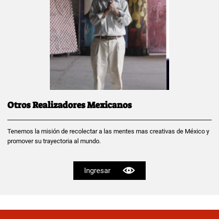
Otros Realizadores Mexicanos
Tenemos la misión de recolectar a las mentes mas creativas de México y
promover su trayectoria al mundo.
Ingresar