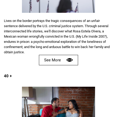
Lives on the border portrays the tragic consequences of an unfair
sentence delivered by the U.S. criminal justice system. Through several
interconnected life stories, we'll discover what Rosa Estela Olvera, a
Mexican woman wrongfully convicted in the U.S. (My Life Inside 2007),
endures in prison: a psycho-emotional exploration of the loneliness of
confinement; and the long and arduous battle to win back her family and
obtain justice.
See More
40 +