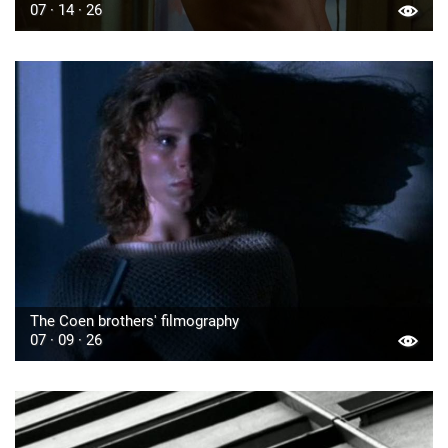
07 · 14 · 26
The Coen brothers' filmography
07 · 09 · 26