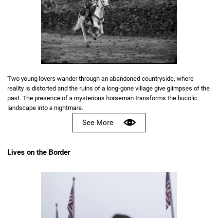
Two young lovers wander through an abandoned countryside, where
reality is distorted and the ruins of a long-gone village give glimpses of the
past. The presence of a mysterious horseman transforms the bucolic
landscape into a nightmare.
See More
Lives on the Border