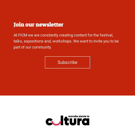
Join our newsletter
At FICM we are constantly creating content for the festival,
talks, expositions and, workshops. We want to invite you to be
part of our community.
Subscribe