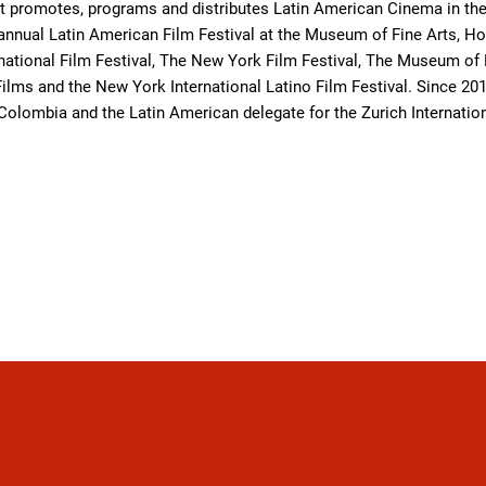
at promotes, programs and distributes Latin American Cinema in the 
 annual Latin American Film Festival at the Museum of Fine Arts, Ho
national Film Festival, The New York Film Festival, The Museum of
lms and the New York International Latino Film Festival. Since 201
 Colombia and the Latin American delegate for the Zurich Internation