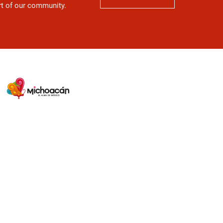
art of our community.