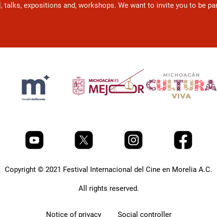
l, talks, expositions and, workshops. We want to invite you to be p
Copyright © 2021 Festival Internacional del Cine en Morelia A.C.
All rights reserved.
Notice of privacy
Social controller