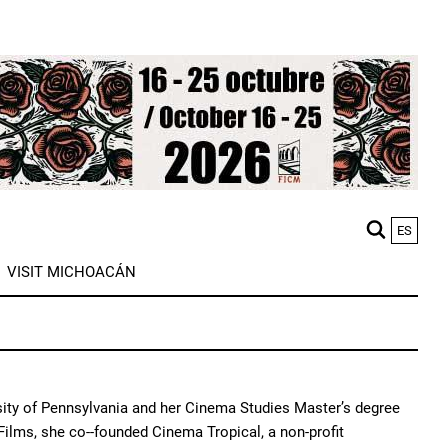
ES
M
VISIT MICHOACÁN
n
ity of Pennsylvania and her Cinema Studies Master’s degree
Films, she co--founded Cinema Tropical, a non-profit