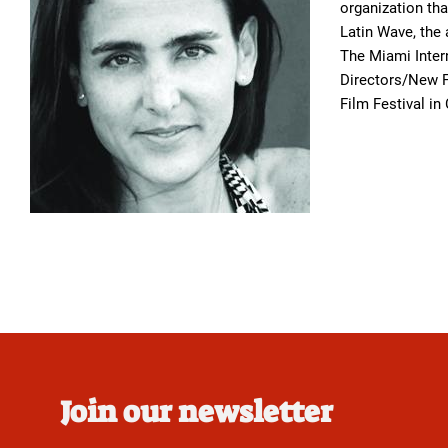
organization th
Latin Wave, the
The Miami Inter
Directors/New Fi
Film Festival in
Join our newsletter