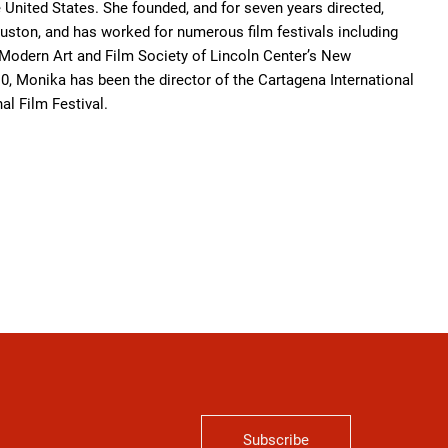
United States. She founded, and for seven years directed,
uston, and has worked for numerous film festivals including
 Modern Art and Film Society of Lincoln Center’s New
0, Monika has been the director of the Cartagena International
al Film Festival.
Subscribe