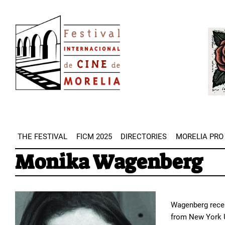
Skip
Image
to
Imag
main
content
THE FESTIVAL
FICM 2025
DIRECTORIES
MORELIA PRO
Monika Wagenberg
Wagenberg recei
from New York Un