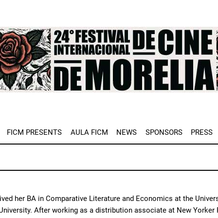
e
FICM PRESENTS
AULA FICM
NEWS
SPONSORS
PRESS
ved her BA in Comparative Literature and Economics at the Univers
iversity. After working as a distribution associate at New Yorker 