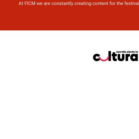
At FICM we are constantly creating content for the festiva