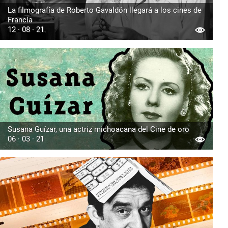
La filmografía de Roberto Gavaldón llegará a los cines de
Francia
12 · 08 · 21
Susana Guízar, una actriz michoacana del Cine de oro
06 · 03 · 21