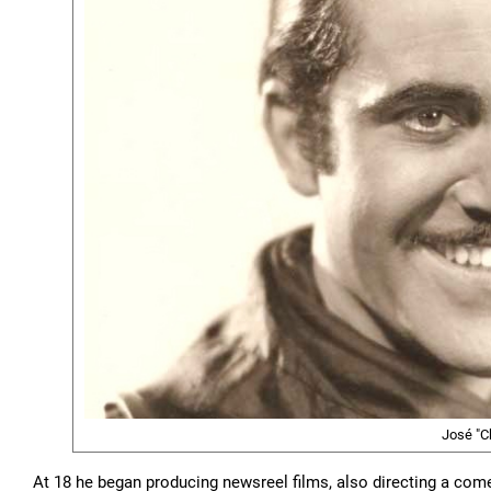
José "C
At 18 he began producing newsreel films, also directing a comed