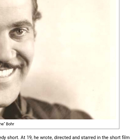
he" Bohr
y short. At 19, he wrote, directed and starred in the short film