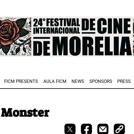
e
FICM PRESENTS
AULA FICM
NEWS
SPONSORS
PRESS
 Monster