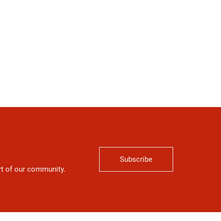
Subscribe
art of our community.