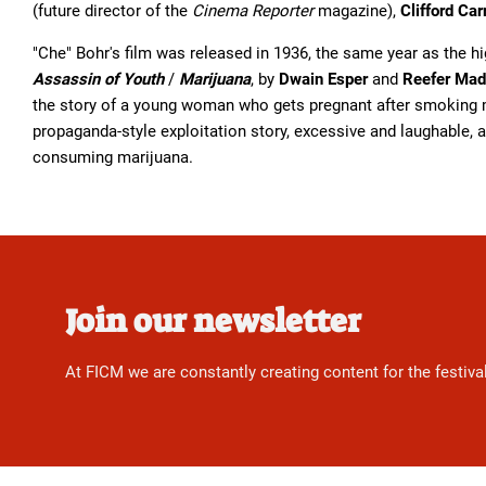
(future director of the
Cinema Reporter
magazine),
Clifford Car
"Che" Bohr's film was released in 1936, the same year as the h
Assassin of Youth
/
Marijuana
, by
Dwain Esper
and
Reefer Ma
the story of a young woman who gets pregnant after smoking 
propaganda-style exploitation story, excessive and laughable, 
consuming marijuana.
Join our newsletter
At FICM we are constantly creating content for the festiva