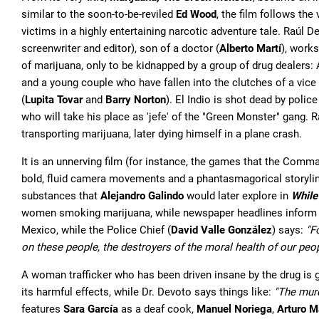
similar to the soon-to-be-reviled
Ed Wood
, the film follows the
victims in a highly entertaining narcotic adventure tale. Raúl 
screenwriter and editor), son of a doctor (
Alberto Martí
), works
of marijuana, only to be kidnapped by a group of drug dealers: 
and a young couple who have fallen into the clutches of a vice 
(
Lupita Tovar
and
Barry Norton
). El Indio is shot dead by polic
who will take his place as 'jefe' of the "Green Monster" gang. 
transporting marijuana, later dying himself in a plane crash.
It is an unnerving film (for instance, the games that the Comman
bold, fluid camera movements and a phantasmagorical storyline t
substances that
Alejandro Galindo
would later explore in
While
women smoking marijuana, while newspaper headlines inform of 
Mexico, while the Police Chief (
David Valle González
) says:
"F
on these people, the destroyers of the moral health of our peo
A woman trafficker who has been driven insane by the drug is 
its harmful effects, while Dr. Devoto says things like:
"The murd
features
Sara García
as a deaf cook,
Manuel Noriega
,
Arturo M