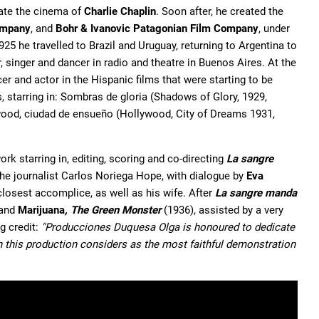
tate the cinema of
Charlie Chaplin
. Soon after, he created the
ompany
, and
Bohr & Ivanovic Patagonian Film Company
, under
5 he travelled to Brazil and Uruguay, returning to Argentina to
singer and dancer in radio and theatre in Buenos Aires. At the
er and actor in the Hispanic films that were starting to be
 starring in: Sombras de gloria (Shadows of Glory, 1929,
lywood, ciudad de ensueño (Hollywood, City of Dreams 1931,
rk starring in, editing, scoring and co-directing
La sangre
 the journalist Carlos Noriega Hope, with dialogue by
Eva
losest accomplice, as well as his wife. After
La sangre manda
 and
Marijuana
, The Green Monster
(1936), assisted by a very
ng credit:
"Producciones Duquesa Olga is honoured to dedicate
ch this production considers as the most faithful demonstration