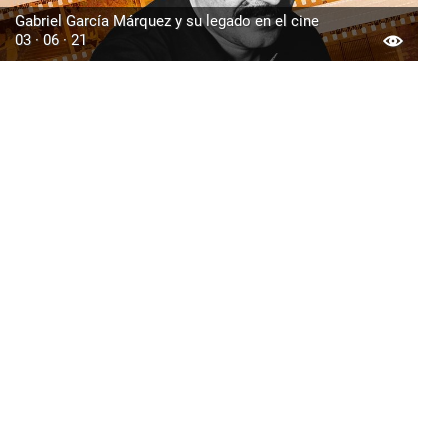
Gabriel García Márquez y su legado en el cine
03 · 06 · 21