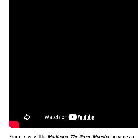
From its very title,
Marijuana, The Green Monster
, became an i