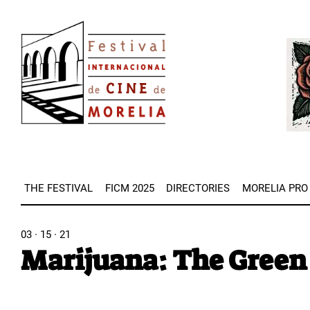
Skip
Image
to
Imag
main
content
THE FESTIVAL
FICM 2025
DIRECTORIES
MORELIA PRO
03 · 15 · 21
Marijuana: The Green