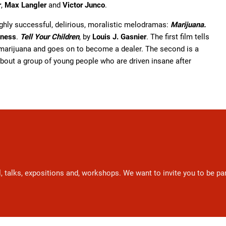
r
,
Max Langler
and
Victor Junco
.
ighly successful, delirious, moralistic melodramas:
Marijuana.
dness
.
Tell Your Children
, by
Louis J. Gasnier
. The first film tells
marijuana and goes on to become a dealer. The second is a
about a group of young people who are driven insane after
l, talks, expositions and, workshops. We want to invite you to be p