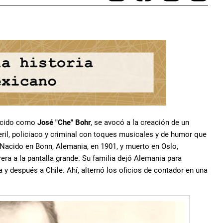
nocido como
José "Che" Bohr
, se avocó a la creación de un
teril, policiaco y criminal con toques musicales y de humor que
Nacido en Bonn, Alemania, en 1901, y muerto en Oslo,
era a la pantalla grande. Su familia dejó Alemania para
a y después a Chile. Ahí, alternó los oficios de contador en una