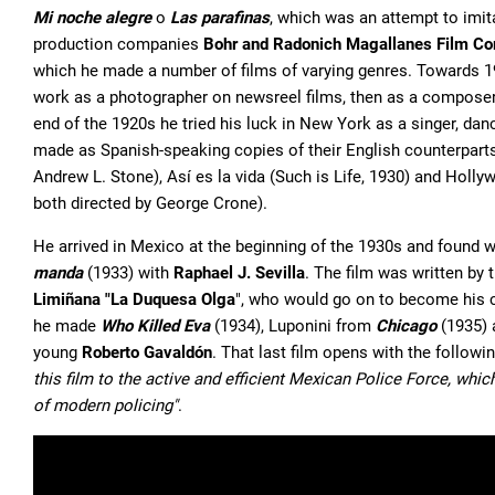
Mi noche alegre
o
Las parafinas
, which was an attempt to imi
production companies
Bohr and Radonich Magallanes Film C
which he made a number of films of varying genres. Towards 192
work as a photographer on newsreel films, then as a composer, 
end of the 1920s he tried his luck in New York as a singer, danc
made as Spanish-speaking copies of their English counterparts,
Andrew L. Stone), Así es la vida (Such is Life, 1930) and Hol
both directed by George Crone).
He arrived in Mexico at the beginning of the 1930s and found wo
manda
(1933) with
Raphael J. Sevilla
. The film was written by
Limiñana "La Duquesa Olga
", who would go on to become his c
he made
Who Killed Eva
(1934), Luponini from
Chicago
(1935)
young
Roberto Gavaldón
. That last film opens with the followi
this film to the active and efficient Mexican Police Force, whi
of modern policing"
.