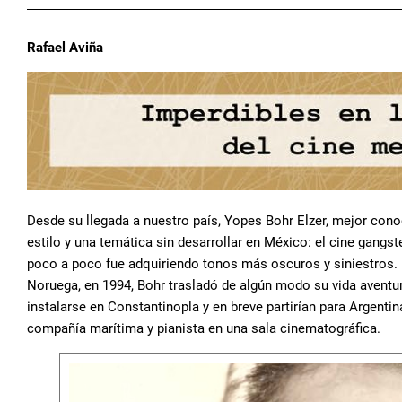
Rafael Aviña
Desde su llegada a nuestro país, Yopes Bohr Elzer, mejor co
estilo y una temática sin desarrollar en México: el cine gangs
poco a poco fue adquiriendo tonos más oscuros y siniestros. 
Noruega, en 1994, Bohr trasladó de algún modo su vida aventur
instalarse en Constantinopla y en breve partirían para Argentin
compañía marítima y pianista en una sala cinematográfica.