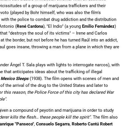
 vicissitudes of a group of marijuana traffickers and their
Devoto (played by Bohr himself, who was also the film's
 with the police to combat drug addiction and the distribution
Antonio (
René Cardona
), "El Indio" (a young
Emilio Fernández
)
that "destroys the soul of its victims" – Irene and Carlos
e at the border, but not before he has turned Raúl into an addict,
Raul goes insane, throwing a man from a plane in which they are
der Ángel T. Sala plays with lights to interrogate narcos), with
hat anticipates ideas about the trafficking of illegal
 Mexico Sleeps
(1938). The film opens with scenes of men and
the arrival of the drug to the United States and later to
or this reason, the Police Force of this city has declared War
ple"
.
given a compound of peyotin and marijuana in order to study
erer kills the flesh… these people kill the spirit"
. The film also
anrique "Panseco"
,
Consuelo Segarra
,
Roberto Cantú Robert