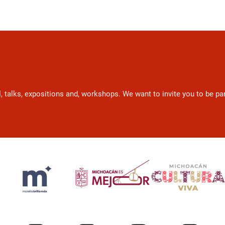
l, talks, expositions and, workshops. We want to invite you to be p