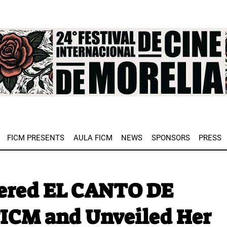
e
FICM PRESENTS
AULA FICM
NEWS
SPONSORS
PRESS
iered EL CANTO DE
FICM and Unveiled Her