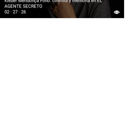
Kleber Mendonça Filho: cinefilia y memoria en EL
AGENTE SECRETO
02 · 27 · 26