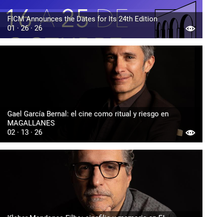
FICM Announces the Dates for Its 24th Edition
01 · 26 · 26
Gael García Bernal: el cine como ritual y riesgo en
MAGALLANES
02 · 13 · 26