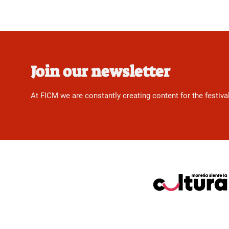
Join our newsletter
At FICM we are constantly creating content for the festiva