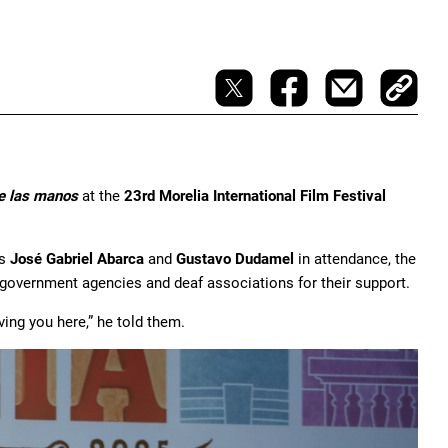
e las manos
at the
23rd Morelia International Film Festival
rs
José Gabriel Abarca
and
Gustavo Dudamel
in attendance, the
 government agencies and deaf associations for their support.
ing you here,” he told them.