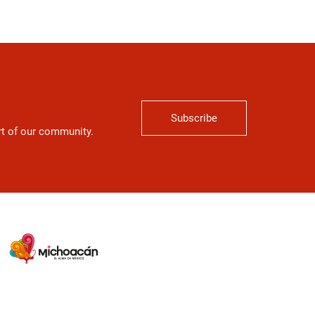
Subscribe
art of our community.