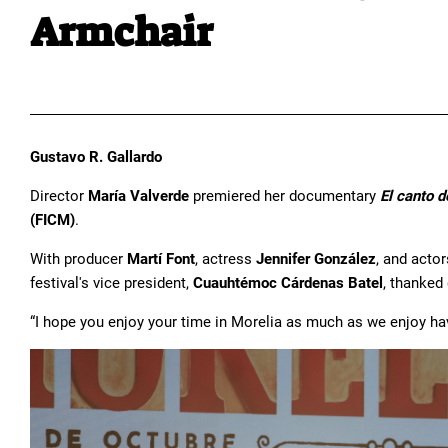
Armchair
Gustavo R. Gallardo
Director
María Valverde
premiered her documentary
El canto d
(FICM)
.
With producer
Martí Font
, actress
Jennifer González
, and acto
festival's vice president,
Cuauhtémoc Cárdenas Batel
, thanked
“I hope you enjoy your time in Morelia as much as we enjoy hav