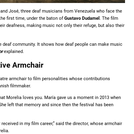
, and José, three deaf musicians from Venezuela who face the
the first time, under the baton of
Gustavo Dudamel
. The film
eir deafness, making music not only their refuge, but also their
e deaf community. It shows how deaf people can make music
or
explained.
ive Armchair
atre armchair to film personalities whose contributions
anish filmmaker.
hat Morelia loves you. María gave us a moment in 2013 when
She left that memory and since then the festival has been
 received in my film career,” said the director, whose armchair
elia.