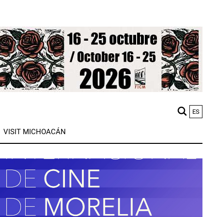
ES
M
VISIT MICHOACÁN
n