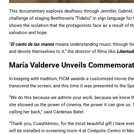
This documentary explores deafness through Jennifer, Gabriel
challenge of staging Beethoven's “Fidelio” in sign language for 
shows the isolation that the protagonists face as a result of th
salvation and hope.
“
El canto de las manos
means understanding music through th
and devote themselves to it,” the director of films like
Libertad
María Valderve Unveils Commemorat
In keeping with tradition, FICM awards a customized movie the
transcend the screen, and this time it was presented to the Sp
“We do this because we admire your work, because we know t
she showed us the power of cinema, the power it can give us. 
calling her back," said Cárdenas Batel.
“Thank you, Cuauhtémoc, for the most beautiful gift I have ever
will be installed in screening room 4 at Cinépolis Centro in Mor