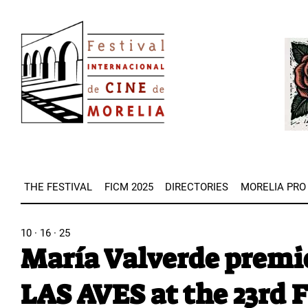
Skip
Image
to
Imag
main
content
THE FESTIVAL
FICM 2025
DIRECTORIES
MORELIA PRO
10 · 16 · 25
María Valverde prem
LAS AVES at the 23rd 