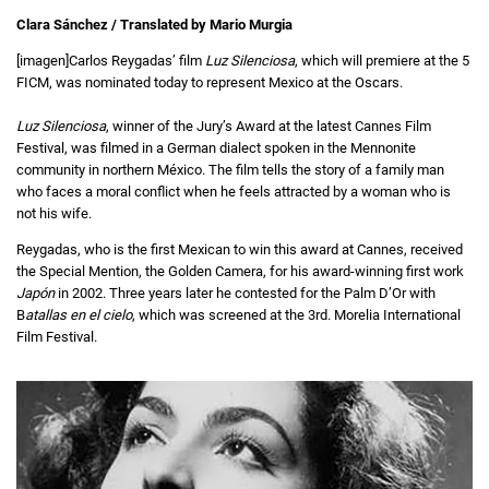
Clara Sánchez / Translated by Mario Murgia
[imagen]Carlos Reygadas’ film
Luz Silenciosa
, which will premiere at the 5
FICM, was nominated today to represent Mexico at the Oscars.
Luz Silenciosa
, winner of the Jury’s Award at the latest Cannes Film
Festival, was filmed in a German dialect spoken in the Mennonite
community in northern México. The film tells the story of a family man
who faces a moral conflict when he feels attracted by a woman who is
not his wife.
Reygadas, who is the first Mexican to win this award at Cannes, received
the Special Mention, the Golden Camera, for his award-winning first work
Japón
in 2002. Three years later he contested for the Palm D’Or with
B
atallas en el cielo
, which was screened at the 3rd. Morelia International
Film Festival.