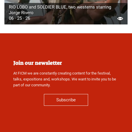
RIO LOBO and SOLDIER BLUE, two westerns starring
Jorge Rivero
06 · 25 · 26
Join our newsletter
At FICM we are constantly creating content for the festival,
talks, expositions and, workshops. We want to invite you to be
part of our community.
Subscribe