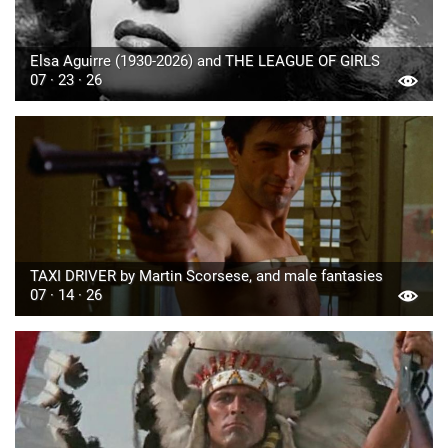
Elsa Aguirre (1930-2026) and THE LEAGUE OF GIRLS
07 · 23 · 26
TAXI DRIVER by Martin Scorsese, and male fantasies
07 · 14 · 26