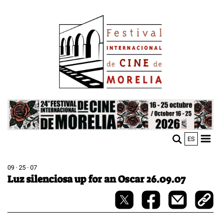
Skip
Image
to
main
content
Image
ES
M
Sho
n
mobi
men
09 · 25 · 07
Luz silenciosa up for an Oscar 26.09.07