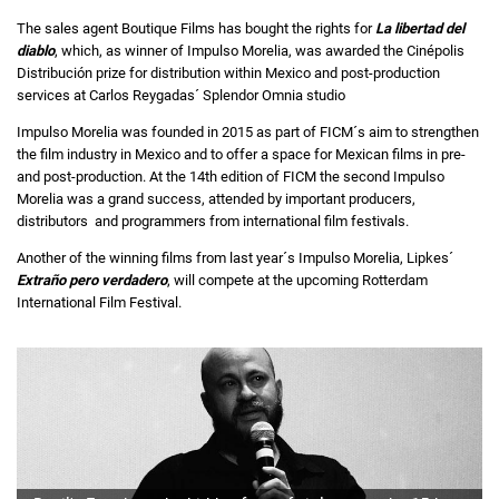
The sales agent Boutique Films has bought the rights for
La libertad del
diablo
, which, as winner of Impulso Morelia, was awarded the Cinépolis
Distribución prize for distribution within Mexico and post-production
services at Carlos Reygadas´ Splendor Omnia studio
Impulso Morelia was founded in 2015 as part of FICM´s aim to strengthen
the film industry in Mexico and to offer a space for Mexican films in pre-
and post-production. At the 14th edition of FICM the second Impulso
Morelia was a grand success, attended by important producers,
distributors
and programmers from international film festivals.
Another of the winning films from last year´s Impulso Morelia, Lipkes´
Extraño pero verdadero
, will compete at the upcoming Rotterdam
International Film Festival.