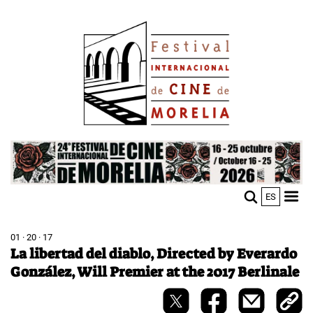
Skip
Image
to
main
content
Image
ES
M
Sho
n
mobi
men
01 · 20 · 17
La libertad del diablo, Directed by Everardo
González, Will Premier at the 2017 Berlinale