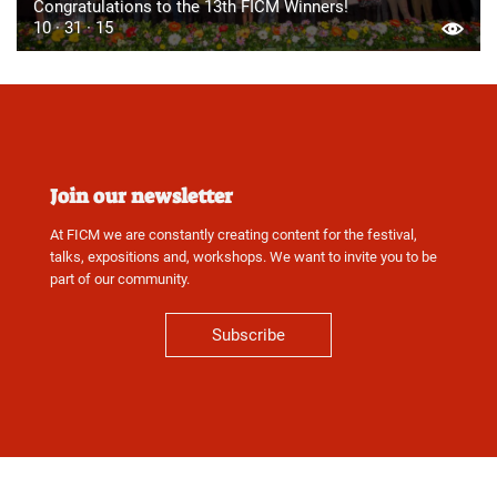
Congratulations to the 13th FICM Winners!
10 · 31 · 15
Join our newsletter
At FICM we are constantly creating content for the festival,
talks, expositions and, workshops. We want to invite you to be
part of our community.
Subscribe