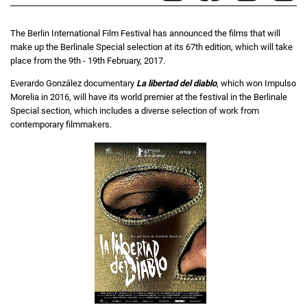
The Berlin International Film Festival has announced the films that will
make up the Berlinale Special selection at its 67th edition, which will take
place from the 9th - 19th February, 2017.
Everardo González documentary
La libertad del diablo
, which won Impulso
Morelia in 2016, will have its world premier at the festival in the Berlinale
Special section, which includes a diverse selection of work from
contemporary filmmakers.