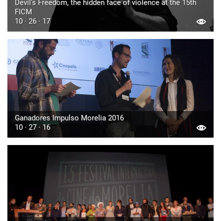
Devil's Freedom, the hidden face of violence at the 15th
FICM
10 · 26 · 17
Ganadores Impulso Morelia 2016
10 · 27 · 16