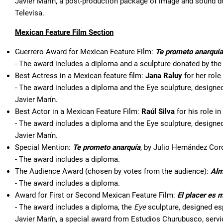
Javier Marín, a post-production package of image and sound 
Televisa.
Mexican Feature Film Section
Guerrero Award for Mexican Feature Film:
Te prometo anarquía
- The award includes a diploma and a sculpture donated by th
Best Actress in a Mexican feature film:
Jana Raluy
for her role
- The award includes a diploma and the Eye sculpture, designed 
Javier Marín.
Best Actor in a Mexican Feature Film:
Raúl Silva
for his role in
- The award includes a diploma and the Eye sculpture, designed 
Javier Marín.
Special Mention:
Te prometo anarquía
, by Julio Hernández Cor
- The award includes a diploma.
The Audience Award (chosen by votes from the audience):
Alm
- The award includes a diploma.
Award for First or Second Mexican Feature Film:
El placer es 
- The award includes a diploma, the
Eye
sculpture, designed esp
Javier Marín, a special award from Estudios Churubusco, serv