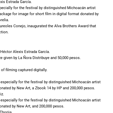
xis Estrada García.
ecially for the festival by distinguished Michoacán artist
ckage for image for short film in digital format donated by
relia.
 Aureoles Conejo, inaugurated the Alva Brothers Award that
tion.
y Héctor Alexis Estrada García.
ize given by La Ñora Distribuye and 50,000 pesos.
f filming captured digitally.
especially for the festival by distinguished Michoacán artist
donated by New Art, a Zbook 14 by HP and 200,000 pesos.
iz.
especially for the festival by distinguished Michoacán artist
onated by New Art, and 200,000 pesos.
Thorija.