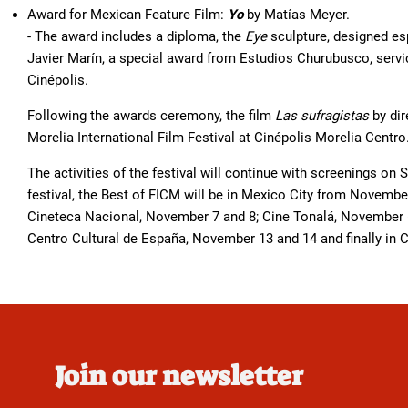
Award for Mexican Feature Film:
Yo
by Matías Meyer.
- The award includes a diploma, the
Eye
sculpture, designed esp
Javier Marín, a special award from Estudios Churubusco, serv
Cinépolis.
Following the awards ceremony, the film
Las sufragistas
by dir
Morelia International Film Festival at Cinépolis Morelia Centro
The activities of the festival will continue with screenings on 
festival, the Best of FICM will be in Mexico City from Novembe
Cineteca Nacional, November 7 and 8; Cine Tonalá, November 6 
Centro Cultural de España, November 13 and 14 and finally in
Join our newsletter