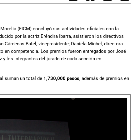
 Morelia (FICM) concluyó sus actividades oficiales con la
ido por la actriz Eréndira Ibarra, asistieron los directivos
c Cárdenas Batel, vicepresidente; Daniela Michel, directora
lento en competencia. Los premios fueron entregados por José
z y los integrantes del jurado de cada sección en
val suman un total de
1,730,000 pesos
, además de premios en