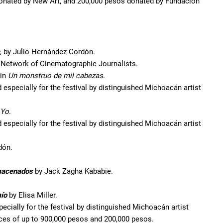
donated by New Art, and 200,000 pesos donated by Fundación
, by Julio Hernández Cordón.
e Network of Cinematographic Journalists.
 in
Un monstruo de mil cabezas
.
especially for the festival by distinguished Michoacán artist
Yo
.
especially for the festival by distinguished Michoacán artist
dón.
acenados
by Jack Zagha Kababie.
mío
by Elisa Miller.
ecially for the festival by distinguished Michoacán artist
ices of up to 900,000 pesos and 200,000 pesos.