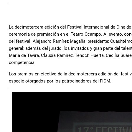
La decimotercera edición del Festival Internacional de Cine de
ceremonia de premiación en el Teatro Ocampo. Al evento, conduc
del festival: Alejandro Ramírez Magaña, presidente; Cuauhtémo
general; además del jurado, los invitados y gran parte del ta
María de Tavira, Claudia Ramírez, Tenoch Huerta, Cecilia Suáre
competencia.
Los premios en efectivo de la decimotercera edición del festi
especie otorgados por los patrocinadores del FICM.