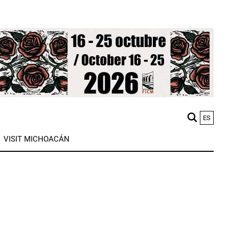
ES
M
VISIT MICHOACÁN
n