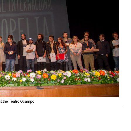
t the Teatro Ocampo