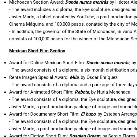
Michoacan Section Award:
Donde nunca morirás
by Héctor Ale
- The award includes a diploma, the Eye sculpture, designed esp
Javier Marín, a tablet donated by YouTube, a post-production pa
Cinema Máquina, and 100,000 pesos, donated by the city of Mo
- In addition, the governor of the State of Michoacán, Silvano
consists of 100,000 pesos for the winner of the Michoacán Sec
Mexican Short Film Section
Award for Online Mexican Short Film:
Donde nunca morirás
, b
- The award consists of a diploma, a six-month distribution pr
Renta Imagen Special Award:
Mila
, by Óscar Enríquez.
- The award consists of a diploma and a package of three days o
Award for Animated Short Film:
Rebote
, by Nuria Menchaca.
- The award consists of a diploma, the Eye sculpture, designed 
Javier Marín, a post-production package of image and sound 
Award for Documenary Short Film:
El buzo
, by Esteban Arrango
- The award consists of a diploma, the Eye sculpture, designed 
Javier Marín, a post-production package of image and sound d
Award for Fiction Short Film:
Bosnian Dream
, by Sergio Flores 