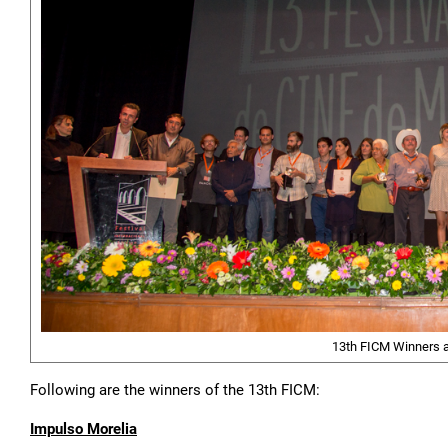
13th FICM Winners a
Following are the winners of the 13th FICM:
Impulso Morelia