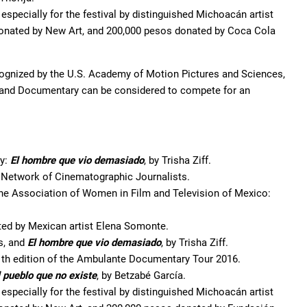
especially for the festival by distinguished Michoacán artist
donated by New Art, and 200,000 pesos donated by Coca Cola
recognized by the U.S. Academy of Motion Pictures and Sciences,
on and Documentary can be considered to compete for an
ry:
El hombre que vio demasiado
, by Trisha Ziff.
e Network of Cinematographic Journalists.
e Association of Women in Film and Television of Mexico:
ted by Mexican artist Elena Somonte.
s, and
El hombre que vio demasiado
, by Trisha Ziff.
1th edition of the Ambulante Documentary Tour 2016.
 pueblo que no existe
, by Betzabé García.
especially for the festival by distinguished Michoacán artist