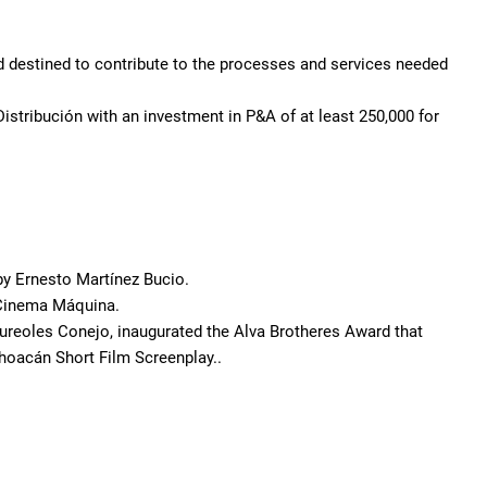
 destined to contribute to the processes and services needed
istribución with an investment in P&A of at least 250,000 for
 by Ernesto Martínez Bucio.
 Cinema Máquina.
 Aureoles Conejo, inaugurated the Alva Brotheres Award that
choacán Short Film Screenplay..