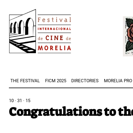
Skip
Image
to
Imag
main
content
THE FESTIVAL
FICM 2025
DIRECTORIES
MORELIA PRO
10 · 31 · 15
Congratulations to th