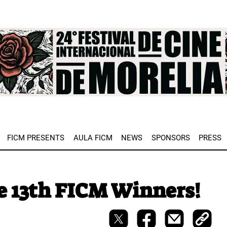
e
FICM PRESENTS
AULA FICM
NEWS
SPONSORS
PRESS
e 13th FICM Winners!