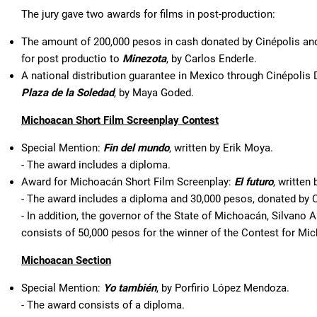
The jury gave two awards for films in post-production:
The amount of 200,000 pesos in cash donated by Cinépolis and
for post productio to
Minezota
, by Carlos Enderle.
A national distribution guarantee in Mexico through Cinépolis D
Plaza de la Soledad
, by Maya Goded.
Michoacan Short Film Screenplay Contest
Special Mention:
Fin del mundo
, written by Erik Moya.
- The award includes a diploma.
Award for Michoacán Short Film Screenplay:
El futuro
, written
- The award includes a diploma and 30,000 pesos, donated by
- In addition, the governor of the State of Michoacán, Silvano
consists of 50,000 pesos for the winner of the Contest for Mi
Michoacan Section
Special Mention:
Yo también
, by Porfirio López Mendoza.
- The award consists of a diploma.