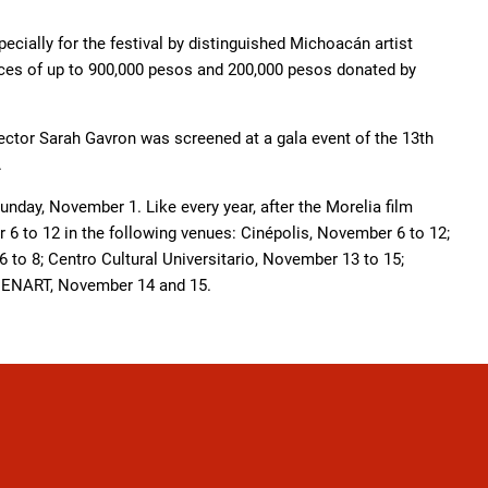
ecially for the festival by distinguished Michoacán artist
ices of up to 900,000 pesos and 200,000 pesos donated by
ector Sarah Gavron was screened at a gala event of the 13th
.
Sunday, November 1. Like every year, after the Morelia film
r 6 to 12 in the following venues: Cinépolis, November 6 to 12;
to 8; Centro Cultural Universitario, November 13 to 15;
 CENART, November 14 and 15.