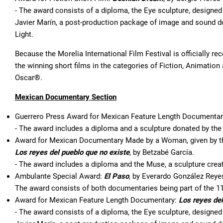
- The award consists of a diploma, the Eye sculpture, designed 
Javier Marín, a post-production package of image and sound 
Light.
Because the Morelia International Film Festival is officially 
the winning short films in the categories of Fiction, Animati
Oscar®.
Mexican Documentary Section
Guerrero Press Award for Mexican Feature Length Documenta
- The award includes a diploma and a sculpture donated by th
Award for Mexican Documentary Made by a Woman, given by th
Los reyes del pueblo que no existe
, by Betzabé García.
- The award includes a diploma and the Muse, a sculpture crea
Ambulante Special Award:
El Paso
, by Everardo González Reye
The award consists of both documentaries being part of the 1
Award for Mexican Feature Length Documentary:
Los reyes del
- The award consists of a diploma, the Eye sculpture, designed 