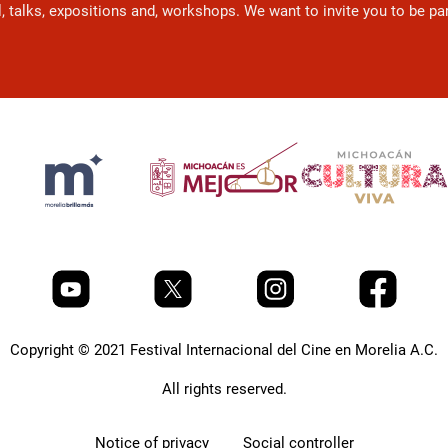
l, talks, expositions and, workshops. We want to invite you to be p
Copyright © 2021 Festival Internacional del Cine en Morelia A.C.
All rights reserved.
Notice of privacy
Social controller