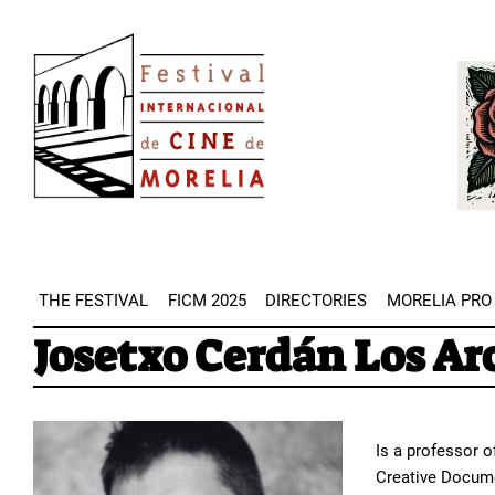
Skip
Image
to
Imag
main
content
THE FESTIVAL
FICM 2025
DIRECTORIES
MORELIA PRO
Josetxo Cerdán Los Ar
Is a professor o
Creative Docume