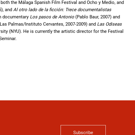
r both the Málaga Spanish Film Festival and Ocho y Medio, and
5), and
Al otro lado de la ficción: Trece documentalistas
gth documentary
Los pasos de Antonio
(Pablo Baur, 2007) and
Las Palmas/Instituto Cervantes, 2007-2009) and
Las Odiseas
ty (NYU). He is currently the artistic director for the Festival
 Seminar.
Subscribe