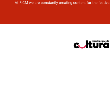
At FICM we are constantly creating content for the festiva