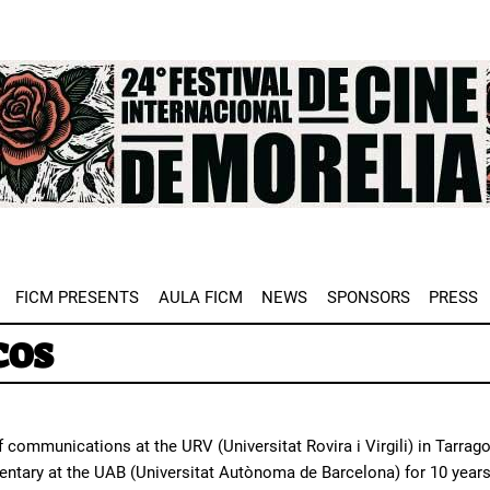
e
FICM PRESENTS
AULA FICM
NEWS
SPONSORS
PRESS
cos
f communications at the URV (Universitat Rovira i Virgili) in Tarra
ntary at the UAB (Universitat Autònoma de Barcelona) for 10 years.