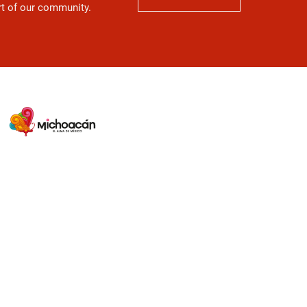
art of our community.