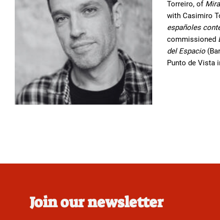
Torreiro, of
Mira
with Casimiro T
españoles con
commissioned
del Espacio
(Bar
Punto de Vista 
Join our newsletter