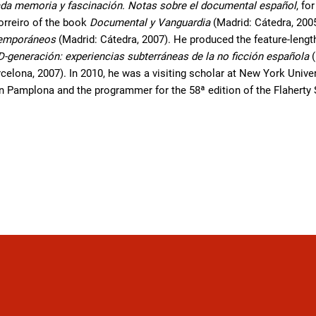
da memoria y fascinación. Notas sobre el documental español
, fo
orreiro of the book
Documental y Vanguardia
(Madrid: Cátedra, 200
temporáneos
(Madrid: Cátedra, 2007). He produced the feature-len
D-generación: experiencias subterráneas de la no ficción española
(
celona, 2007). In 2010, he was a visiting scholar at New York Universi
in Pamplona and the programmer for the 58ª edition of the Flaherty