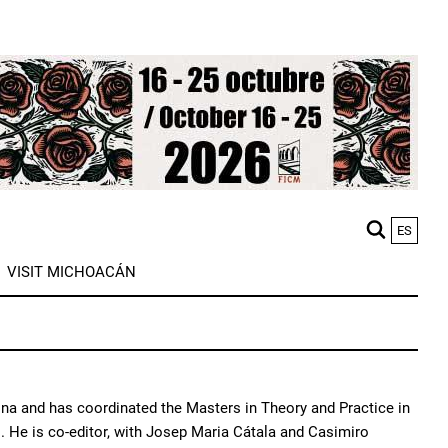
ES
M
VISIT MICHOACÁN
n
gona and has coordinated the Masters in Theory and Practice in
 He is co-editor, with Josep Maria Cátala and Casimiro