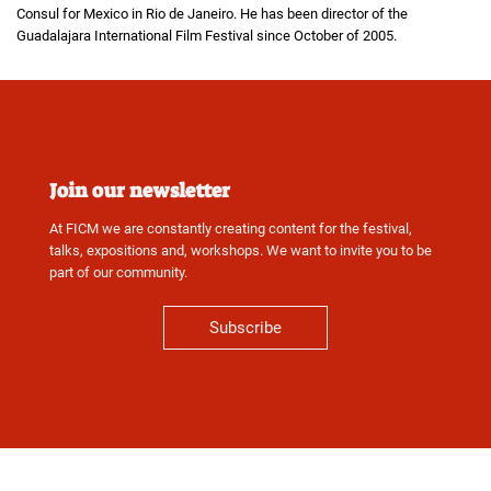
Consul for Mexico in Rio de Janeiro. He has been director of the
Guadalajara International Film Festival since October of 2005.
Join our newsletter
At FICM we are constantly creating content for the festival,
talks, expositions and, workshops. We want to invite you to be
part of our community.
Subscribe