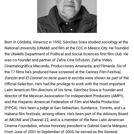
Born in Córdoba, Veracruz in 1950, Sánchez Sosa studied sociology at the
National University (UNAM) and film at the CCC in Mexico City. He founded
the UNAM's Department of Political and Social Sciences first film club. He
was co-founder and partner of Zafra-Cine Difusión, Zafra-Video,
Cinematográfica Macondo, Producciones Amaranta, and Filmanía. Six of
the 17 films he's produced have screened at the Cannes Film Festival,
Danzón
and
El Coronel no tiene quien le escriba
were shown as part of the
Official Selection. He's had the privilege to work with the most important
Latin American film directors of his time. Sánchez Sosa is founder and
director of the Mexican Association for Independent Producers (AMPI),
and the Hispanic-American Federation of Film and Media Production
(FIPCA). He's been a judge at San Sebastian, Sundance, Toronto, and La
Habana film festivals, among others. He's been part of the Advisory Board
at IMCINE and Channel 22, and is a member of the New Latin American
Cinema Foundation, whose honorary president is Gabriel García Márquez.
From June of 2001 to September of 2005, he served as the General