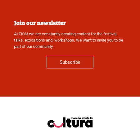
Join our newsletter
At FICM we are constantly creating content for the festival,
talks, expositions and, workshops. We want to invite you to be
part of our community.
Subscribe