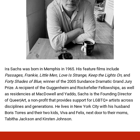
Ira Sachs was born in Memphis in 1965. His feature films include
Passages
,
Frankie
,
Little Men
,
Love Is Strange
,
Keep the Lights On
, and
Forty Shades of Blue
, winner of the 2005 Sundance Dramatic Grand Jury
Prize. A recipient of the Guggenheim and Rockefeller Fellowships, as well
as residencies at MacDowell and Yaddo, Sachs is the Founding Director
of Queer|Art, a non-profit that provides support for LGBTQ+ artists across
disciplines and generations. He lives in New York City with his husband
Boris Torres and their two kids, Viva and Felix, next door to their moms,
Tabitha Jackson and Kirsten Johnson.