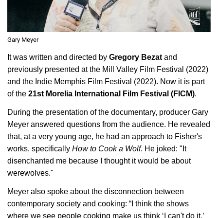
Gary Meyer
It was written and directed by
Gregory Bezat
and
previously presented at the Mill Valley Film Festival (2022)
and the Indie Memphis Film Festival (2022). Now it is part
of the
21st Morelia International Film Festival (FICM)
.
During the presentation of the documentary, producer Gary
Meyer answered questions from the audience. He revealed
that, at a very young age, he had an approach to Fisher's
works, specifically
How to Cook a Wolf
. He joked: "It
disenchanted me because I thought it would be about
werewolves."
Meyer also spoke about the disconnection between
contemporary society and cooking: “I think the shows
where we see people cooking make us think ‘I can't do it,’