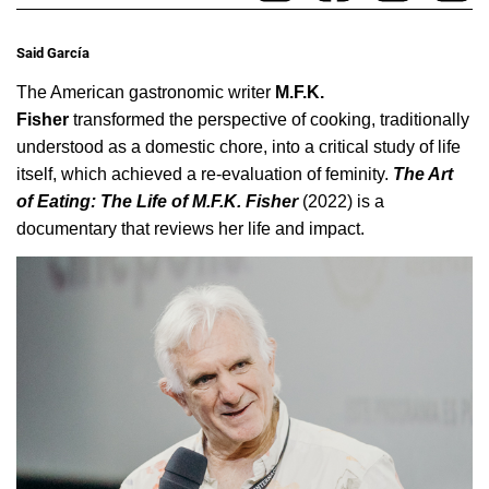
Said García
The American gastronomic writer
M.F.K.
Fisher
transformed the perspective of cooking, traditionally
understood as a domestic chore, into a critical study of life
itself, which achieved a re-evaluation of feminity.
The Art
of Eating: The Life of M.F.K. Fisher
(2022) is a
documentary that reviews her life and impact.