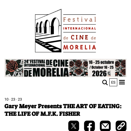
Skip
Image
to
main
content
Image
ES
M
Sho
n
mobi
men
10 · 23 · 23
Gary Meyer Presents THE ART OF EATING:
THE LIFE OF M.F.K. FISHER