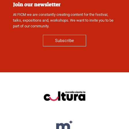
Join our newsletter
At FICM we are constantly creating content for the festival,
talks, expositions and, workshops. We want to invite you to be
part of our community.
Subscribe