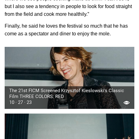
but I also see a tendency in people to look for food straight
from the field and cook more healthily.”
Finally, he said he loves the festival so much that he has
come as a spectator and diner to enjoy the mole.
The 21st FICM Screened Krzysztof Kieslowski's Classic
Film THREE COLORS: RED
10 · 27 · 23