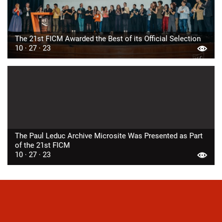
The 21st FICM Awarded the Best of its Official Selection
10 · 27 · 23
The Paul Leduc Archive Microsite Was Presented as Part
of the 21st FICM
10 · 27 · 23