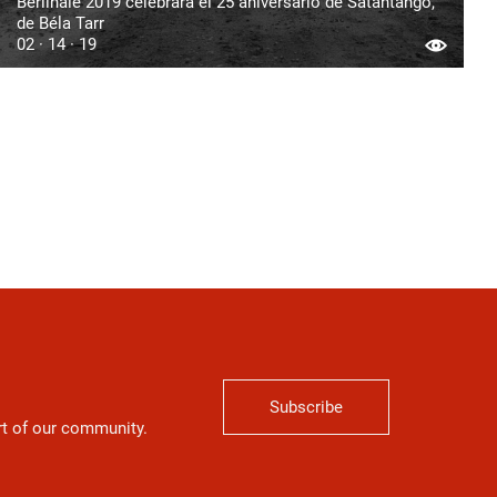
Berlinale 2019 celebrará el 25 aniversario de Sátántangó,
de Béla Tarr
02 · 14 · 19
Subscribe
art of our community.