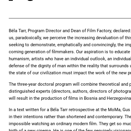
Béla Tarr, Program Director and Dean of Film Factory, declare
us, paradoxically, we perceive the increasing devaluation of this
seeking to demonstrate, emphatically and convincingly, the impo
coming generation of filmmakers. Our aspiration is to educate 
humanism, artists who have an individual outlook, an individua
defense of the dignity of man within the reality that surround
the state of our civilization must impact the work of the new p
The three-year doctoral program will combine theoretical and 
distinguished experts (directors, authors, directors of photogra
will result in the production of films in Bosnia and Herzegovin
In a text written for a Béla Tarr retrospective at the MoMa, G
in their intentions rather than shortened and contemporary. Th
impossible watching an ordinary modern film. They get so much c
birth of a new cinema. He is one of the few genuinely visionar