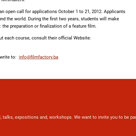
an open call for applications October 1 to 21, 2012. Applicants
d the world. During the first two years, students will make
: the preparation or finalization of a feature film.
t each course, consult their official Website:
 write to:
info@filmfactory.ba
l, talks, expositions and, workshops. We want to invite you to be p