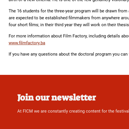
The 16 students for the three-year program will be drawn from 
are expected to be established filmmakers from anywhere aroun
four short films; in their third year they will work on their thesis
For more information about Film Factory, including details abou
www.filmfactory.ba
If you have any questions about the doctoral program you can
Join our newsletter
At FICM we are constantly creating content for the festiva