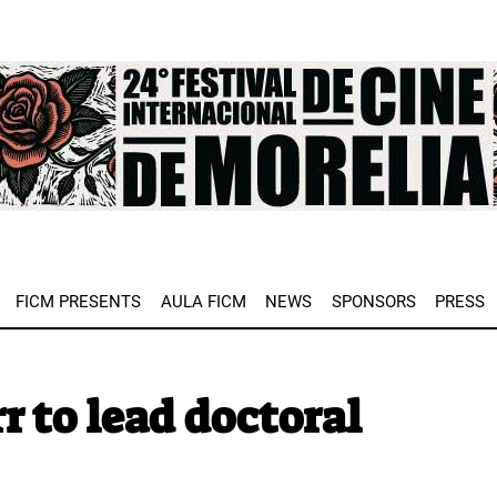
e
FICM PRESENTS
AULA FICM
NEWS
SPONSORS
PRESS
r to lead doctoral