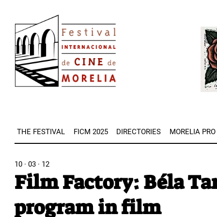
Skip
Image
to
Imag
main
content
THE FESTIVAL
FICM 2025
DIRECTORIES
MORELIA PRO
10 · 03 · 12
Film Factory: Béla Tar
program in film