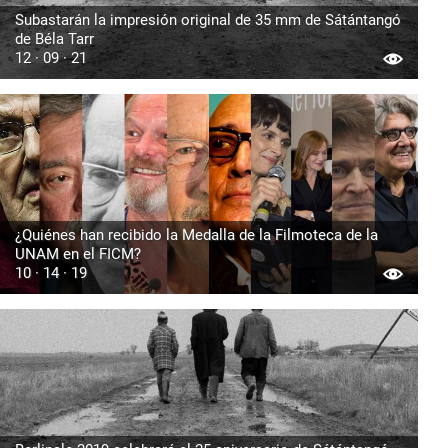
Subastarán la impresión original de 35 mm de Sátántangó
de Béla Tarr
12 · 09 · 21
¿Quiénes han recibido la Medalla de la Filmoteca de la
UNAM en el FICM?
10 · 14 · 19