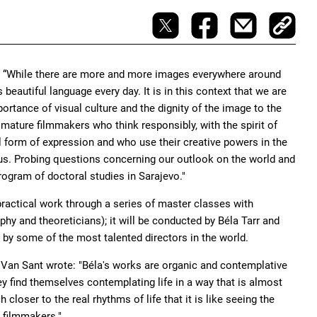
d: “While there are more and more images everywhere around
 beautiful language every day. It is in this context that we are
rtance of visual culture and the dignity of the image to the
mature filmmakers who think responsibly, with the spirit of
l form of expression and who use their creative powers in the
s us. Probing questions concerning our outlook on the world and
rogram of doctoral studies in Sarajevo."
practical work through a series of master classes with
phy and theoreticians); it will be conducted by Béla Tarr and
a by some of the most talented directors in the world.
us Van Sant wrote: "Béla's works are organic and contemplative
ey find themselves contemplating life in a way that is almost
loser to the real rhythms of life that it is like seeing the
y filmmakers."