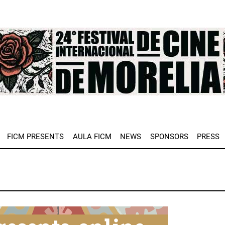
e
FICM PRESENTS
AULA FICM
NEWS
SPONSORS
PRESS