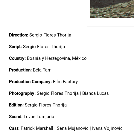
Direction:
Sergio Flores Thorija
Script:
Sergio Flores Thorija
Country:
Bosnia y Herzegovina, México
Production:
Béla Tarr
Production Company:
Film Factory
Photography:
Sergio Flores Thorija | Bianca Lucas
Edition:
Sergio Flores Thorija
Sound:
Levan Lomjaria
Cast:
Patrick Marshall | Sena Mujanovic | Ivana Vojinovic