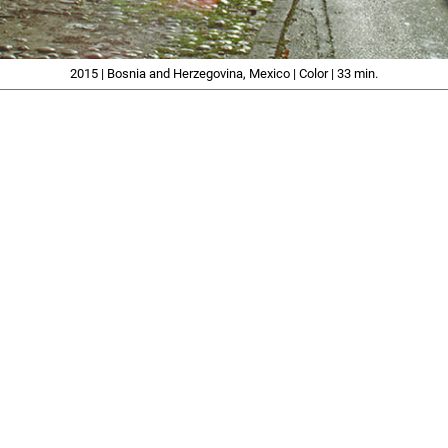
2015 | Bosnia and Herzegovina, Mexico | Color | 33 min.