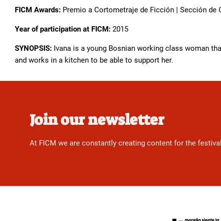
FICM Awards:
Premio a Cortometraje de Ficción | Sección de
Year of participation at FICM:
2015
SYNOPSIS:
Ivana is a young Bosnian working class woman that 
and works in a kitchen to be able to support her.
Join our newsletter
At FICM we are constantly creating content for the festiva