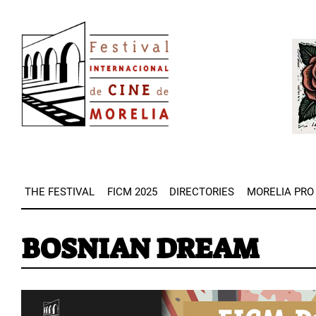
Skip
Image
to
Imag
main
content
THE FESTIVAL
FICM 2025
DIRECTORIES
MORELIA PRO
BOSNIAN DREAM