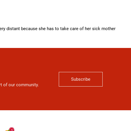
ry distant because she has to take care of her sick mother
Subscribe
art of our community.