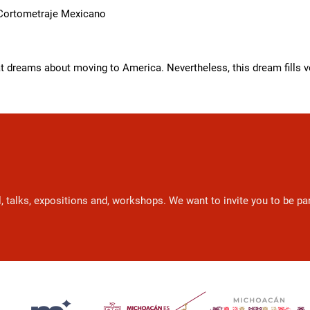
 Cortometraje Mexicano
dreams about moving to America. Nevertheless, this dream fills ve
l, talks, expositions and, workshops. We want to invite you to be p