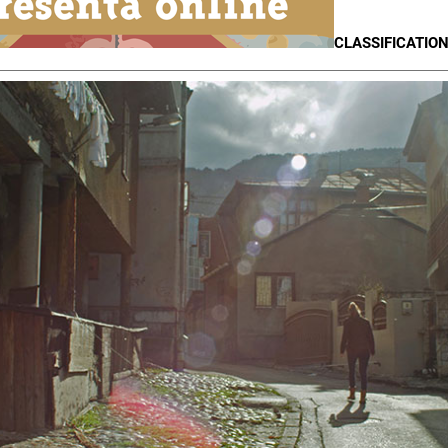
CLASSIFICATION