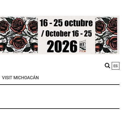
ES
M
VISIT MICHOACÁN
n