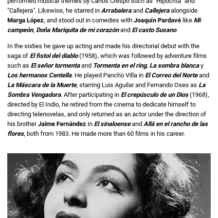
performed musical themes by Carlos Crespo such as "Hipócrita" and
"Callejera". Likewise, he starred in
Arrabalera
and
Callejera
alongside
Marga López
, and stood out in comedies with
Joaquín Pardavé
like
Mi
campeón
,
Doña Mariquita de mi corazón
and
El casto Susano
.
In the sixties he gave up acting and made his directorial debut with the
saga of
El fistol del diablo
(1958), which was followed by adventure films
such as
El señor
tormenta
and
Tormenta en el ring
,
La sombra blanca
y
Los hermanos Centella
. He played Pancho Villa in
El Correo del Norte
and
La Máscara de la Muerte
, starring Luis Aguilar and Fernando Oses as
La
Sombra Vengadora
. After participating in
El crepúsculo de un Dios
(1968),
directed by El Indio, he retired from the cinema to dedicate himself to
directing telenovelas, and only returned as an actor under the direction of
his brother
Jaime Fernández
in
El sinaloense
and
Allá en el rancho de las
flores
, both from 1983. He made more than 60 films in his career.