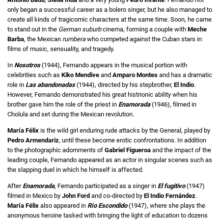
only began a successful career as a bolero singer, but he also managed to
create all kinds of tragicomic characters at the same time. Soon, he came
to stand out in the
German suburb
cinema, forming a couple with
Meche
Barba
, the Mexican
rumbera
who competed against the Cuban stars in
films of music, sensuality, and tragedy.
In
Nosotros
(1944), Fernando appears in the musical portion with
celebrities such as
Kiko Mendive
and
Amparo Montes
and has a dramatic
role in
Las abandonadas
(1944), directed by his stepbrother,
El Indio
.
However, Fernando demonstrated his great histrionic ability when his
brother gave him the role of the priest in
Enamorada
(1946), filmed in
Cholula and set during the Mexican revolution.
María Félix
is the wild girl enduring rude attacks by the General, played by
Pedro Armendariz
, until these become erotic confrontations. In addition
to the photographic adornments of
Gabriel Figueroa
and the impact of the
leading couple, Fernando appeared as an actor in singular scenes such as
the slapping duel in which he himself is affected.
After
Enamorada
, Fernando participated as a singer in
El fugitivo
(1947)
filmed in Mexico by
John Ford
and co-directed by
El Indio Fernández
.
María Félix
also appeared in
Río Escondido
(1947), where she plays the
anonymous heroine tasked with bringing the light of education to dozens