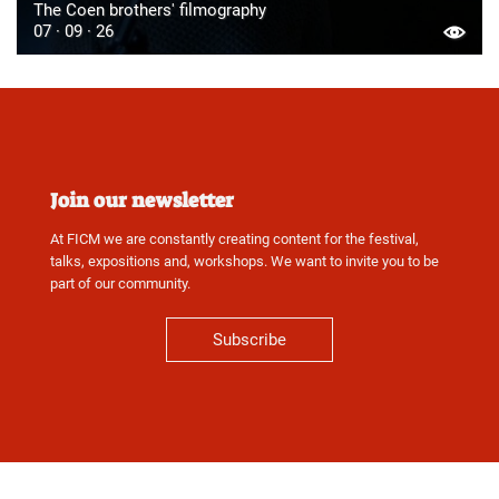
The Coen brothers' filmography
07 · 09 · 26
Join our newsletter
At FICM we are constantly creating content for the festival,
talks, expositions and, workshops. We want to invite you to be
part of our community.
Subscribe