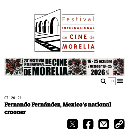
Skip
Image
to
main
content
Image
ES
M
Sho
n
mobi
men
07 · 26 · 21
Fernando Fernández, Mexico’s national
crooner