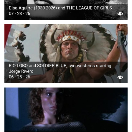
Elsa Aguirre (1930-2026) and THE LEAGUE OF GIRLS
07 · 23 · 26
RIO LOBO and SOLDIER BLUE, two westerns starring
Jorge Rivero
06 · 25 · 26