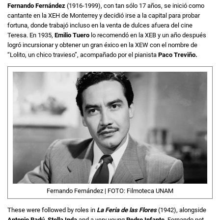
Fernando
Fernández
(1916-1999), con tan sólo 17 años, se inició como
cantante en la XEH de Monterrey y decidió irse a la capital para probar
fortuna, donde trabajó incluso en la venta de dulces afuera del cine
Teresa. En 1935,
Emilio Tuero
lo recomendó en la XEB y un año después
logró incursionar y obtener un gran éxico en la XEW con el nombre de
“Lolito, un chico travieso”, acompañado por el pianista
Paco Treviño.
Fernando Fernández | FOTO: Filmoteca UNAM
These were followed by roles in
La Feria de las Flores
(1942), alongside
Antonio Badú
,
Stella Inda
and a very young
Pedro Infante
. Fernando not