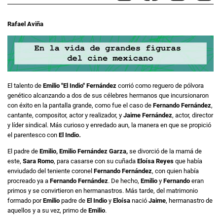
Rafael Aviña
El talento de
Emilio "El Indio" Fernández
corrió como reguero de pólvora
genético alcanzando a dos de sus célebres hermanos que incursionaron
con éxito en la pantalla grande, como fue el caso de
Fernando Fernández
,
cantante, compositor, actor y realizador, y
Jaime Fernández
, actor, director
y líder sindical. Más curioso y enredado aun, la manera en que se propició
el parentesco con
El Indio
.
El padre de
Emilio, Emilio Fernández Garza,
se divorció de la mamá de
este,
Sara Romo
, para casarse con su cuñada
Eloísa Reyes
que había
enviudado del teniente coronel
Fernando Fernández
, con quien había
procreado ya a
Fernando Fernández
. De hecho,
Emilio
y
Fernando
eran
primos y se convirtieron en hermanastros. Más tarde, del matrimonio
formado por
Emilio
padre de
El Indio
y
Eloísa
nació
Jaime
, hermanastro de
aquellos y a su vez, primo de
Emilio
.