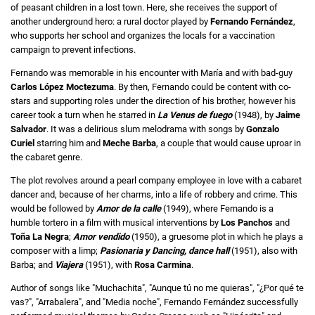
of peasant children in a lost town. Here, she receives the support of
another underground hero: a rural doctor played by
Fernando Fernández
,
who supports her school and organizes the locals for a vaccination
campaign to prevent infections.
Fernando was memorable in his encounter with María and with bad-guy
Carlos López Moctezuma
. By then, Fernando could be content with co-
stars and supporting roles under the direction of his brother, however his
career took a turn when he starred in
La Venus de fuego
(1948), by
Jaime
Salvador
. It was a delirious slum melodrama with songs by
Gonzalo
Curiel
starring him and
Meche Barba
, a couple that would cause uproar in
the cabaret genre.
The plot revolves around a pearl company employee in love with a cabaret
dancer and, because of her charms, into a life of robbery and crime. This
would be followed by
Amor de la calle
(1949), where Fernando is a
humble tortero in a film with musical interventions by
Los Panchos
and
Toña La Negra
;
Amor vendido
(1950), a gruesome plot in which he plays a
composer with a limp;
Pasionaria y Dancing, dance hall
(1951), also with
Barba; and
Viajera
(1951), with
Rosa Carmina
.
Author of songs like "Muchachita", "Aunque tú no me quieras", "¿Por qué te
vas?", "Arrabalera", and "Media noche", Fernando Fernández successfully