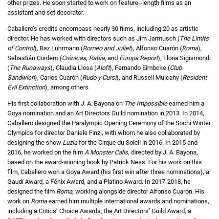
other prizes. He soon started to work on feature--length films as an
assistant and set decorator.
Caballero’s credits encompass nearly 30 films, including 20 as artistic
director. He has worked with directors such as Jim Jarmusch (
The Limits
of Control
), Baz Luhrmann (
Romeo and Juliet
), Alfonso Cuarón (
Roma
),
Sebastián Cordero (
Crónicas, Rabia,
and
Europa Report
), Floria Sigismondi
(
The Runaways
), Claudia Llosa (
Aloft
), Fernando Eimbcke (
Club
Sandwich
), Carlos Cuarón (
Rudo y Cursi
), and Russell Mulcahy (
Resident
Evil Extinction
), among others.
His first collaboration with J. A. Bayona on
The Impossible
earned him a
Goya nomination and an Art Directors Guild nomination in 2013. In 2014,
Caballero designed the Paralympic Opening Ceremony of the Sochi Winter
Olympics for director Daniele Finzi, with whom he also collaborated by
designing the show
Luzia
for the Cirque du Soleil in 2016. In 2015 and
2016, he worked on the film
A Monster Calls
, directed by J. A. Bayona,
based on the award-winning book by Patrick Ness. For his work on this
film, Caballero won a Goya Award (his first win after three nominations), a
Gaudí Award, a Fénix Award, and a Platino Award. In 2017-2018, he
designed the film
Roma,
working alongside director Alfonso Cuarón. His
work on
Roma
earned him multiple international awards and nominations,
including a Critics’ Choice Awards, the Art Directors’ Guild Award, a