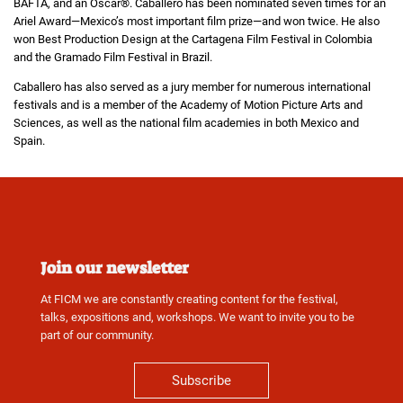
BAFTA, and an Oscar®. Caballero has been nominated seven times for an
Ariel Award—Mexico’s most important film prize—and won twice. He also
won Best Production Design at the Cartagena Film Festival in Colombia
and the Gramado Film Festival in Brazil.
Caballero has also served as a jury member for numerous international
festivals and is a member of the Academy of Motion Picture Arts and
Sciences, as well as the national film academies in both Mexico and
Spain.
Join our newsletter
At FICM we are constantly creating content for the festival,
talks, expositions and, workshops. We want to invite you to be
part of our community.
Subscribe