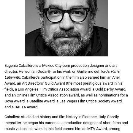
Eugenio Caballero is a Mexico City-born production designer and art
director. He won an Oscar® for his work on Guillermo del Toro’s
Pan’s
Labyrinth
. Caballero’s participation in the film also earned him an Ariel
Award, an Art Directors’ Guild Award (the most prestigious award in his
field), a Los Angeles Film Critics Association Award, a Gold Derby Award,
and an Online Film Critics Association award, as well as nominations for a
Goya Award, a Satellite Award, a Las Vegas Film Critics Society Award,
and a BAFTA Award.
Caballero studied art history and film history in Florence, Italy. Shortly
thereafter, he began his career as a production designer of short films and
music videos; his work in this field earned him an MTV Award, among