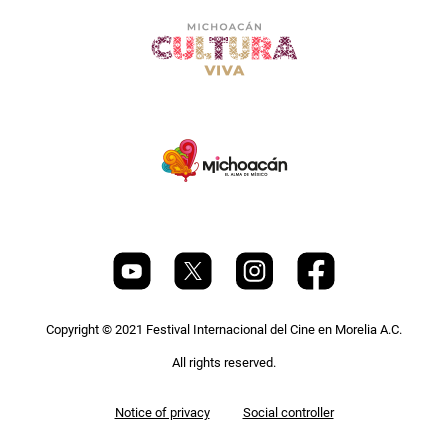
Copyright © 2021 Festival Internacional del Cine en Morelia A.C.
All rights reserved.
Pie
Notice of privacy
Social controller
de