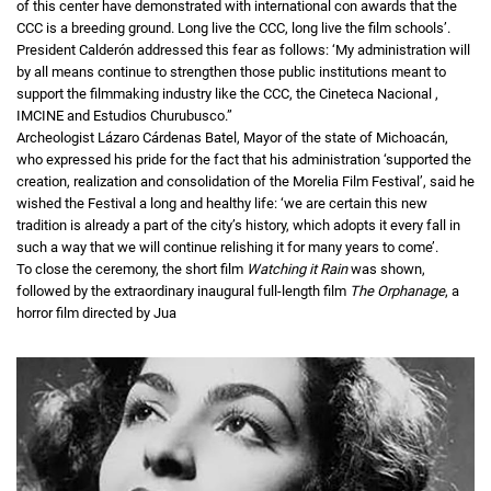
of this center have demonstrated with international con awards that the
CCC is a breeding ground. Long live the CCC, long live the film schools’.
President Calderón addressed this fear as follows: ‘My administration will
by all means continue to strengthen those public institutions meant to
support the filmmaking industry like the CCC, the Cineteca Nacional ,
IMCINE and Estudios Churubusco.”
Archeologist Lázaro Cárdenas Batel, Mayor of the state of Michoacán,
who expressed his pride for the fact that his administration ‘supported the
creation, realization and consolidation of the Morelia Film Festival’, said he
wished the Festival a long and healthy life: ‘we are certain this new
tradition is already a part of the city’s history, which adopts it every fall in
such a way that we will continue relishing it for many years to come’.
To close the ceremony, the short film
Watching it Rain
was shown,
followed by the extraordinary inaugural full-length film
The Orphanage
, a
horror film directed by Jua