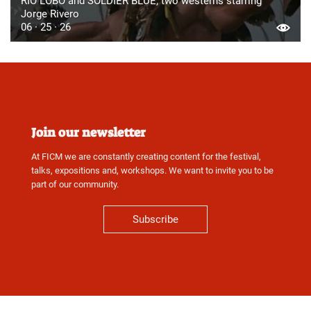
RIO LOBO and SOLDIER BLUE, two westerns starring
Jorge Rivero
06 · 25 · 26
Join our newsletter
At FICM we are constantly creating content for the festival,
talks, expositions and, workshops. We want to invite you to be
part of our community.
Subscribe