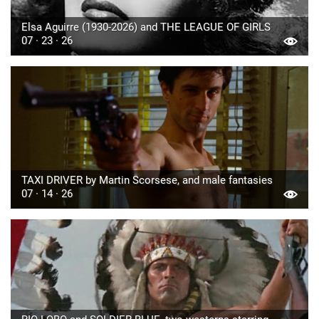
Elsa Aguirre (1930-2026) and THE LEAGUE OF GIRLS
07 · 23 · 26
TAXI DRIVER by Martin Scorsese, and male fantasies
07 · 14 · 26