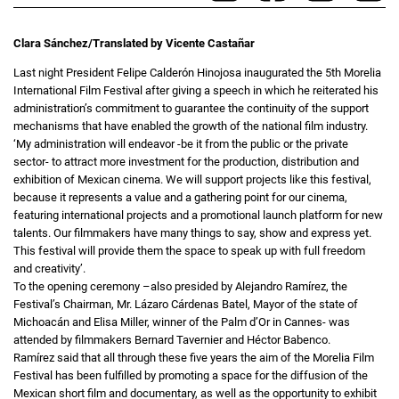
Clara Sánchez/Translated by Vicente Castañar
Last night President Felipe Calderón Hinojosa inaugurated the 5th Morelia
International Film Festival after giving a speech in which he reiterated his
administration’s commitment to guarantee the continuity of the support
mechanisms that have enabled the growth of the national film industry.
‘My administration will endeavor -be it from the public or the private
sector- to attract more investment for the production, distribution and
exhibition of Mexican cinema. We will support projects like this festival,
because it represents a value and a gathering point for our cinema,
featuring international projects and a promotional launch platform for new
talents. Our filmmakers have many things to say, show and express yet.
This festival will provide them the space to speak up with full freedom
and creativity’.
To the opening ceremony –also presided by Alejandro Ramírez, the
Festival’s Chairman, Mr. Lázaro Cárdenas Batel, Mayor of the state of
Michoacán and Elisa Miller, winner of the Palm d’Or in Cannes- was
attended by filmmakers Bernard Tavernier and Héctor Babenco.
Ramírez said that all through these five years the aim of the Morelia Film
Festival has been fulfilled by promoting a space for the diffusion of the
Mexican short film and documentary, as well as the opportunity to exhibit