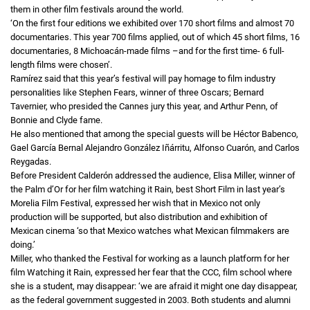
them in other film festivals around the world.
‘On the first four editions we exhibited over 170 short films and almost 70
documentaries. This year 700 films applied, out of which 45 short films, 16
documentaries, 8 Michoacán-made films –and for the first time- 6 full-
length films were chosen’.
Ramírez said that this year’s festival will pay homage to film industry
personalities like Stephen Fears, winner of three Oscars; Bernard
Tavernier, who presided the Cannes jury this year, and Arthur Penn, of
Bonnie and Clyde fame.
He also mentioned that among the special guests will be Héctor Babenco,
Gael García Bernal Alejandro González Iñárritu, Alfonso Cuarón, and Carlos
Reygadas.
Before President Calderón addressed the audience, Elisa Miller, winner of
the Palm d’Or for her film watching it Rain, best Short Film in last year’s
Morelia Film Festival, expressed her wish that in Mexico not only
production will be supported, but also distribution and exhibition of
Mexican cinema ‘so that Mexico watches what Mexican filmmakers are
doing.’
Miller, who thanked the Festival for working as a launch platform for her
film Watching it Rain, expressed her fear that the CCC, film school where
she is a student, may disappear: ‘we are afraid it might one day disappear,
as the federal government suggested in 2003. Both students and alumni