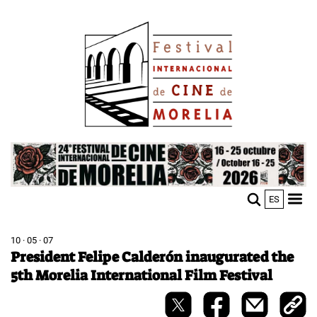
Skip
Image
to
main
content
Image
ES
M
Sho
n
mobi
men
10 · 05 · 07
President Felipe Calderón inaugurated the
5th Morelia International Film Festival